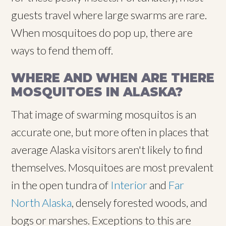
guests travel where large swarms are rare.
When mosquitoes do pop up, there are
ways to fend them off.
WHERE AND WHEN ARE THERE
MOSQUITOES IN ALASKA?
That image of swarming mosquitos is an
accurate one, but more often in places that
average Alaska visitors aren't likely to find
themselves. Mosquitoes are most prevalent
in the open tundra of
Interior
and
Far
North Alaska
, densely forested woods, and
bogs or marshes. Exceptions to this are