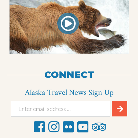
CONNECT
Alaska Travel News Sign Up