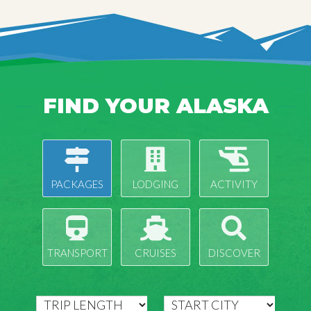
FIND YOUR ALASKA
PACKAGES
LODGING
ACTIVITY
TRANSPORT
CRUISES
DISCOVER