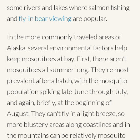
some rivers and lakes where salmon fishing
and
fly-in bear viewing
are popular.
In the more commonly traveled areas of
Alaska, several environmental factors help
keep mosquitoes at bay. First, there aren't
mosquitoes all summer long. They're most
prevalent after a hatch, with the mosquito
population spiking late June through July,
and again, briefly, at the beginning of
August. They can't fly in a light breeze, so
more blustery areas along coastlines and in
the mountains can be relatively mosquito