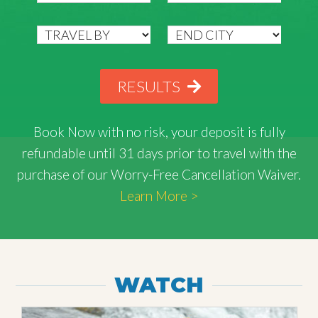
RESULTS
Book Now with
no risk
, your deposit is fully
refundable until 31 days prior to travel with the
purchase of our Worry-Free Cancellation Waiver.
Learn More >
WATCH