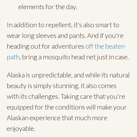
elements for the day.
In addition to repellent, it's also smart to
wear long sleeves and pants. And if you're
heading out for adventures
off the beaten
path
, bring a mosquito head net just in case.
Alaska is unpredictable, and while its natural
beauty is simply stunning, it also comes
with its challenges. Taking care that you're
equipped for the conditions will make your
Alaskan experience that much more
enjoyable.