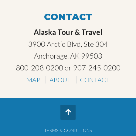
CONTACT
Alaska Tour & Travel
3900 Arctic Blvd, Ste 304
Anchorage, AK 99503
800-208-0200
or
907-245-0200
MAP
ABOUT
CONTACT
TERMS & CONDITIONS