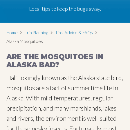
Local tips to keep the bugs away.
Home
Trip Planning
Tips, Advice & FAQs
Alaska Mosquitoes
ARE THE MOSQUITOES IN
ALASKA BAD?
Half-jokingly known as the Alaska state bird,
mosquitos are a fact of summertime life in
Alaska. With mild temperatures, regular
precipitation, and many marshlands, lakes,
and rivers, the environment is well-suited
for these pesky insects. Fortunately, most