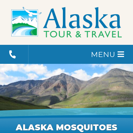
MENU
ALASKA MOSQUITOES