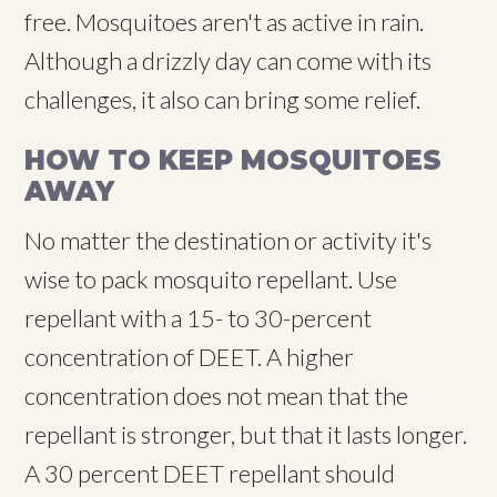
free. Mosquitoes aren't as active in rain.
Although a drizzly day can come with its
challenges, it also can bring some relief.
HOW TO KEEP MOSQUITOES
AWAY
No matter the destination or activity it's
wise to pack mosquito repellant. Use
repellant with a 15- to 30-percent
concentration of DEET. A higher
concentration does not mean that the
repellant is stronger, but that it lasts longer.
A 30 percent DEET repellant should