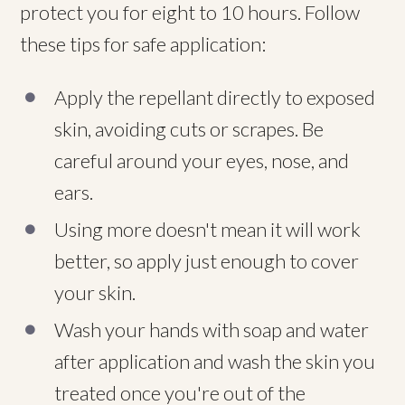
protect you for eight to 10 hours. Follow
these tips for safe application:
Apply the repellant directly to exposed
skin, avoiding cuts or scrapes. Be
careful around your eyes, nose, and
ears.
Using more doesn't mean it will work
better, so apply just enough to cover
your skin.
Wash your hands with soap and water
after application and wash the skin you
treated once you're out of the