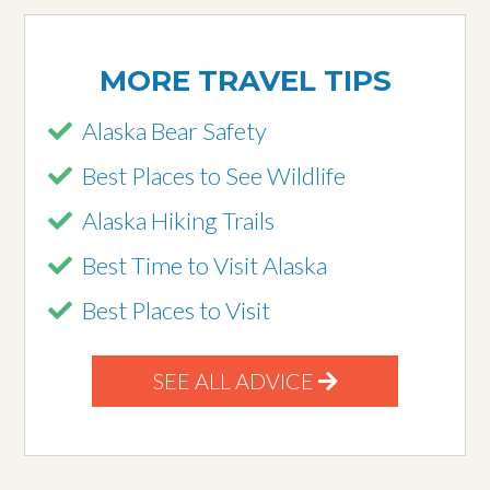
MORE TRAVEL TIPS
Alaska Bear Safety
Best Places to See Wildlife
Alaska Hiking Trails
Best Time to Visit Alaska
Best Places to Visit
SEE ALL ADVICE