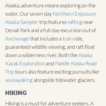
Alaska, adventure means exploring on the
water. Our seven-day
Northern Exposure
Alaska Sampler
trip features
rafting
near
Denali Park and a full-day excursion out of
Anchorage
that includes a
train
ride,
guaranteed wildlife viewing, and raft float
down a wilderness river. Both the
Alaska
Kayak Exploration
and
Paddle Alaska Road
Trip
tours also feature exciting pursuits like
sea kayaking
alongside tidewater glaciers.
HIKING
Hiking is a must for adventure seekers. A