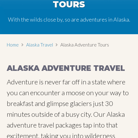
TOURS
TOURS
TOURS
TOURS
With the wilds close by, so are adventures in Alaska.
With the wilds close by, so are adventures in Alaska.
With the wilds close by, so are adventures in Alaska.
With the wilds close by, so are adventures in Alaska.
Home
Alaska Travel
Alaska Adventure Tours
ALASKA ADVENTURE TRAVEL
Adventure is never far off in a state where
you can encounter a moose on your way to
breakfast and glimpse glaciers just 30
minutes outside of a busy city. Our Alaska
adventure travel packages tap into that
excitement, taking you into wilderness