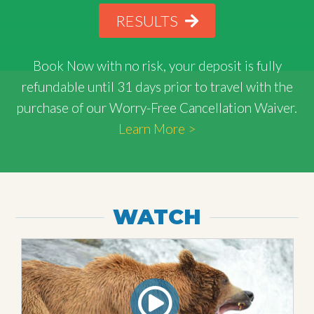
RESULTS
Book Now with
no risk
, your deposit is fully
refundable until 31 days prior to travel with the
purchase of our Worry-Free Cancellation Waiver.
Learn More >
WATCH