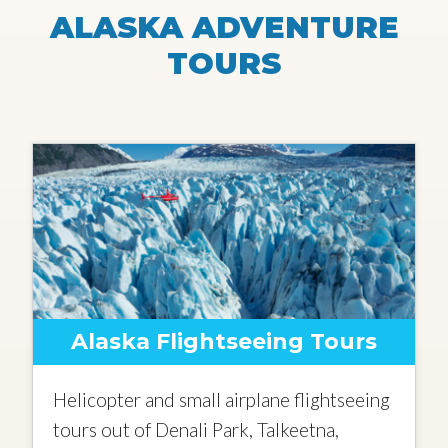
ALASKA ADVENTURE
TOURS
Alaska Flightseeing Tours
Helicopter and small airplane flightseeing
tours out of Denali Park, Talkeetna,