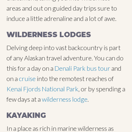
areas and out on guided day trips sure to
induce a little adrenaline and a lot of awe.
WILDERNESS LODGES
Delving deep into vast backcountry is part
of any Alaskan travel adventure. You can do
this for a day on a
Denali Park bus tour
and
on a
cruise
into the remotest reaches of
Kenai Fjords National Park
, or by spending a
few days at a
wilderness lodge
.
KAYAKING
In a place as rich in marine wilderness as