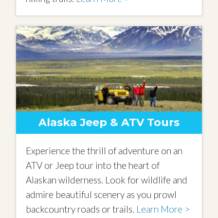
Alaska Jeep & ATV Tours
Experience the thrill of adventure on an
ATV or Jeep tour into the heart of
Alaskan wilderness. Look for wildlife and
admire beautiful scenery as you prowl
backcountry roads or trails.
Learn More >