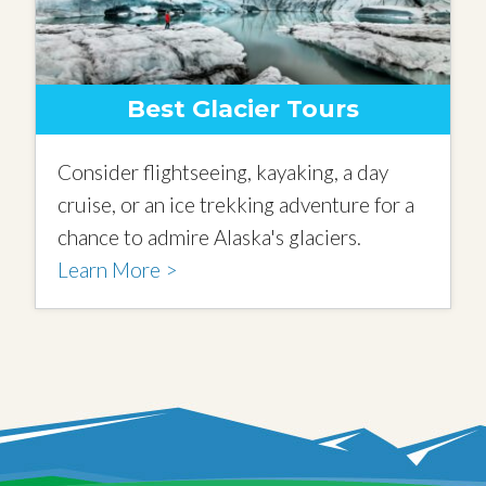
Best Glacier Tours
Consider flightseeing, kayaking, a day
cruise, or an ice trekking adventure for a
chance to admire Alaska's glaciers.
Learn More >