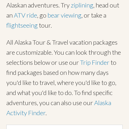
Alaskan adventures. Try
ziplining
, head out
an
ATV ride
, go
bear viewing
, or take a
flightseeing
tour.
All Alaska Tour & Travel vacation packages
are customizable. You can look through the
selections below or use our
Trip Finder
to
find packages based on how many days
you'd like to travel, where you'd like to go,
and what you'd like to do. To find specific
adventures, you can also use our
Alaska
Activity Finder
.