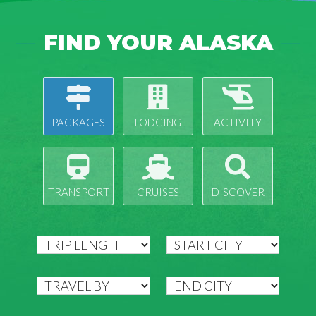
FIND YOUR ALASKA
PACKAGES
LODGING
ACTIVITY
TRANSPORT
CRUISES
DISCOVER