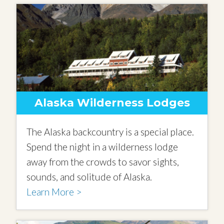
Alaska Wilderness Lodges
The Alaska backcountry is a special place.
Spend the night in a wilderness lodge
away from the crowds to savor sights,
sounds, and solitude of Alaska.
Learn More >