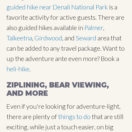
guided hike near Denali National Park
is a
favorite activity for active guests. There are
also guided hikes available in
Palmer
,
Talkeetna
,
Girdwood
, and
Seward
area that
can be added to any travel package. Want to
up the adventure ante even more? Book a
heli-hike
.
ZIPLINING, BEAR VIEWING,
AND MORE
Even if you're looking for adventure-light,
there are plenty of
things to do
that are still
exciting, while just a touch easier, on big