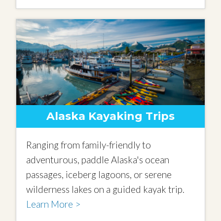
Alaska Kayaking Trips
Ranging from family-friendly to
adventurous, paddle Alaska's ocean
passages, iceberg lagoons, or serene
wilderness lakes on a guided kayak trip.
Learn More >