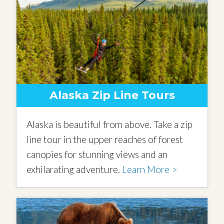
Alaska Zip Line Tours
Alaska is beautiful from above. Take a zip
line tour in the upper reaches of forest
canopies for stunning views and an
exhilarating adventure.
Learn More >