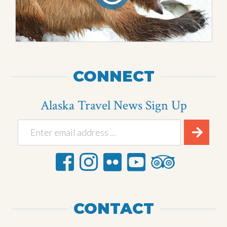
CONNECT
Alaska Travel News Sign Up
CONTACT