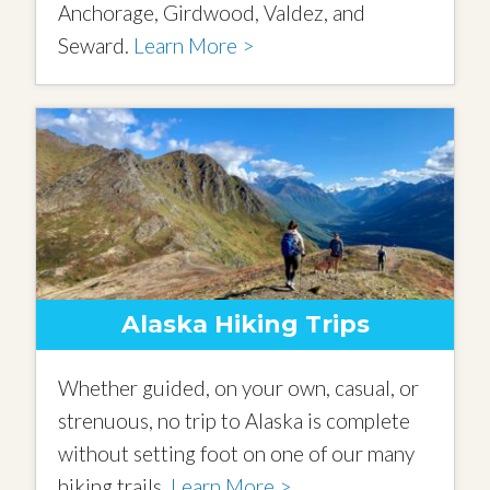
Anchorage, Girdwood, Valdez, and
Seward.
Learn More >
Alaska Hiking Trips
Whether guided, on your own, casual, or
strenuous, no trip to Alaska is complete
without setting foot on one of our many
hiking trails.
Learn More >