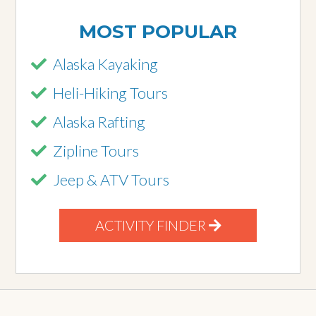
MOST POPULAR
Alaska Kayaking
Heli-Hiking Tours
Alaska Rafting
Zipline Tours
Jeep & ATV Tours
ACTIVITY FINDER