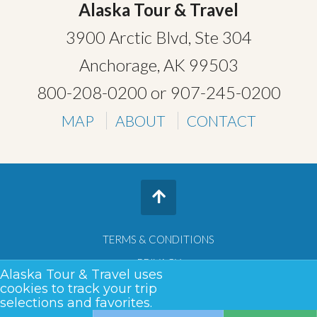
Alaska Tour & Travel
3900 Arctic Blvd, Ste 304
Anchorage, AK 99503
800-208-0200
or
907-245-0200
MAP
ABOUT
CONTACT
TERMS & CONDITIONS
PRIVACY
Alaska Tour & Travel uses
SITEMAP
cookies to track your trip
selections and favorites.
COPYRIGHT © 2026 •
ALASKA TOUR & TRAVEL