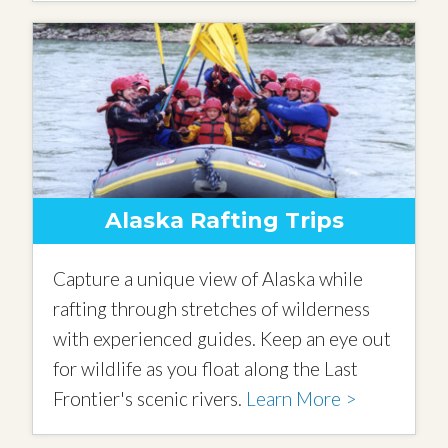
Alaska Rafting Trips
Capture a unique view of Alaska while
rafting through stretches of wilderness
with experienced guides. Keep an eye out
for wildlife as you float along the Last
Frontier's scenic rivers.
Learn More >