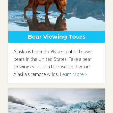
Bear Viewing Tours
Alaska is home to 98 percent of brown
bears in the United States. Take a bear
viewing excursion to observe them in
Alaska's remote wilds.
Learn More >