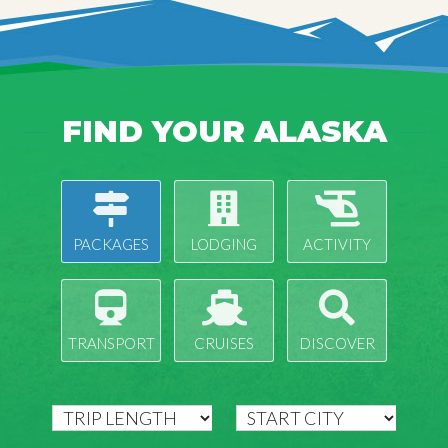
FIND YOUR ALASKA
PACKAGES
LODGING
ACTIVITY
TRANSPORT
CRUISES
DISCOVER