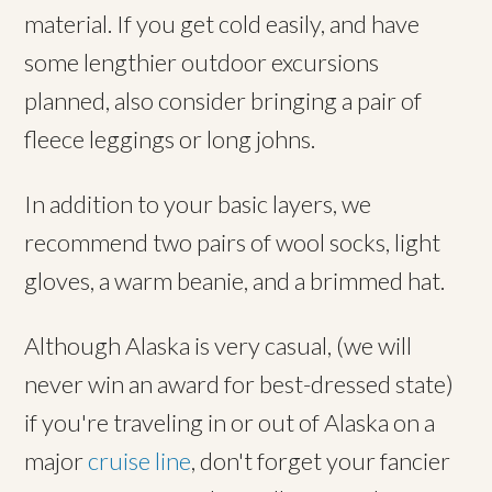
material. If you get cold easily, and have
some lengthier outdoor excursions
planned, also consider bringing a pair of
fleece leggings or long johns.
In addition to your basic layers, we
recommend two pairs of wool socks, light
gloves, a warm beanie, and a brimmed hat.
Although Alaska is very casual, (we will
never win an award for best-dressed state)
if you're traveling in or out of Alaska on a
major
cruise line
, don't forget your fancier