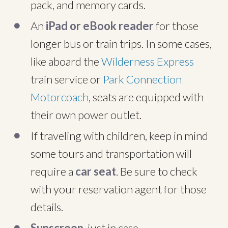
pack, and memory cards.
An
iPad or eBook reader
for those
longer bus or train trips. In some cases,
like aboard the
Wilderness Express
train service or
Park Connection
Motorcoach
, seats are equipped with
their own power outlet.
If traveling with children, keep in mind
some tours and transportation will
require a
car seat
. Be sure to check
with your reservation agent for those
details.
Sunscreen
, just in case.