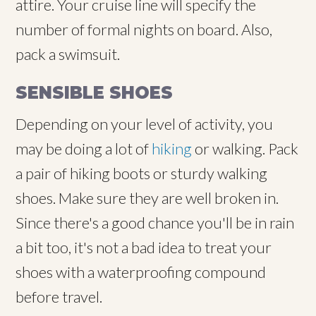
attire. Your cruise line will specify the
number of formal nights on board. Also,
pack a swimsuit.
SENSIBLE SHOES
Depending on your level of activity, you
may be doing a lot of
hiking
or walking. Pack
a pair of hiking boots or sturdy walking
shoes. Make sure they are well broken in.
Since there's a good chance you'll be in rain
a bit too, it's not a bad idea to treat your
shoes with a waterproofing compound
before travel.