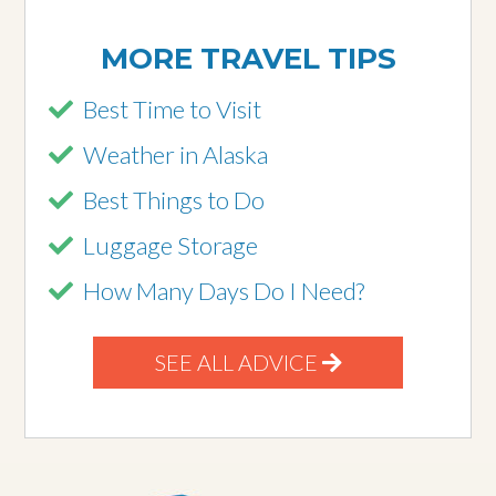
MORE TRAVEL TIPS
Best Time to Visit
Weather in Alaska
Best Things to Do
Luggage Storage
How Many Days Do I Need?
SEE ALL ADVICE