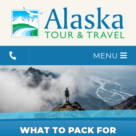
MENU
WHAT TO PACK FOR