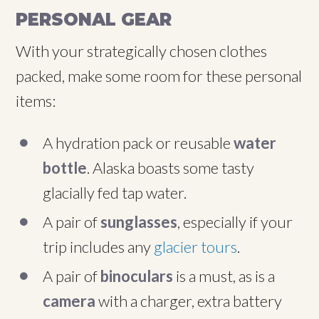
PERSONAL GEAR
With your strategically chosen clothes
packed, make some room for these personal
items:
A hydration pack or reusable
water
bottle
. Alaska boasts some tasty
glacially fed tap water.
A pair of
sunglasses
, especially if your
trip includes any
glacier tours
.
A pair of
binoculars
is a must, as is a
camera
with a charger, extra battery