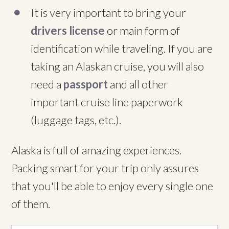
It is very important to bring your
drivers license
or main form of
identification while traveling. If you are
taking an Alaskan cruise, you will also
need a
passport
and all other
important cruise line paperwork
(luggage tags, etc.).
Alaska is full of amazing experiences.
Packing smart for your trip only assures
that you'll be able to enjoy every single one
of them.