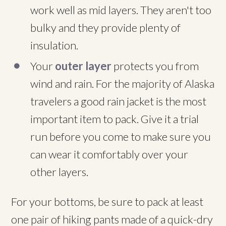
work well as mid layers. They aren't too
bulky and they provide plenty of
insulation.
Your
outer layer
protects you from
wind and rain. For the majority of Alaska
travelers a good rain jacket is the most
important item to pack. Give it a trial
run before you come to make sure you
can wear it comfortably over your
other layers.
For your bottoms, be sure to pack at least
one pair of hiking pants made of a quick-dry