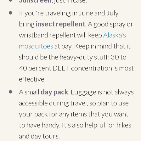
If you're traveling in June and July,
bring
insect repellent
. A good spray or
wristband repellent will keep
Alaska's
mosquitoes
at bay. Keep in mind that it
should be the heavy-duty stuff: 30 to
40 percent DEET concentration is most
effective.
A small
day pack
. Luggage is not always
accessible during travel, so plan to use
your pack for any items that you want
to have handy. It's also helpful for hikes
and day tours.