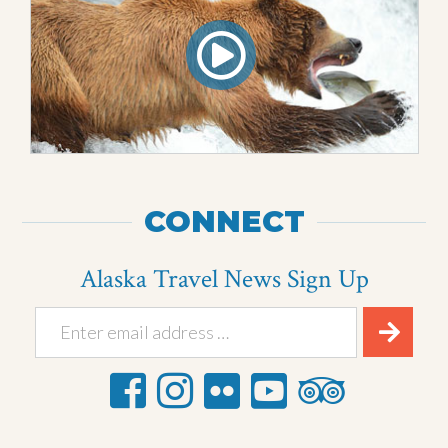
CONNECT
Alaska Travel News Sign Up