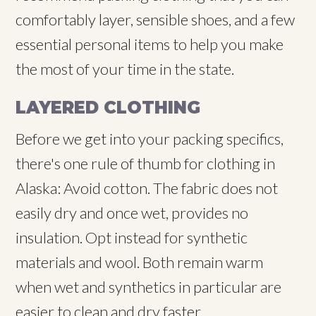
comfortably layer, sensible shoes, and a few
essential personal items to help you make
the most of your time in the state.
LAYERED CLOTHING
Before we get into your packing specifics,
there's one rule of thumb for clothing in
Alaska: Avoid cotton. The fabric does not
easily dry and once wet, provides no
insulation. Opt instead for synthetic
materials and wool. Both remain warm
when wet and synthetics in particular are
easier to clean and dry faster.