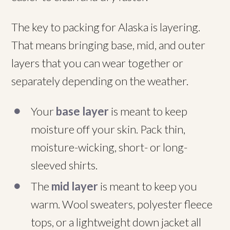
The key to packing for Alaska is layering.
That means bringing base, mid, and outer
layers that you can wear together or
separately depending on the weather.
Your
base layer
is meant to keep
moisture off your skin. Pack thin,
moisture-wicking, short- or long-
sleeved shirts.
The
mid layer
is meant to keep you
warm. Wool sweaters, polyester fleece
tops, or a lightweight down jacket all