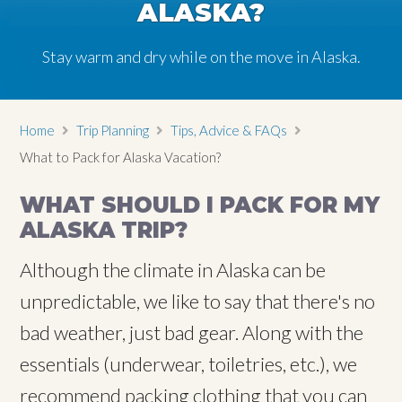
ALASKA?
Stay warm and dry while on the move in Alaska.
Home
Trip Planning
Tips, Advice & FAQs
What to Pack for Alaska Vacation?
WHAT SHOULD I PACK FOR MY
ALASKA TRIP?
Although the climate in Alaska can be
unpredictable, we like to say that there's no
bad weather, just bad gear. Along with the
essentials (underwear, toiletries, etc.), we
recommend packing clothing that you can