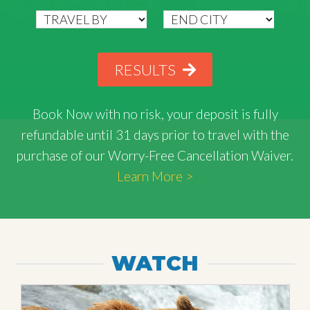
RESULTS
Book Now with
no risk
, your deposit is fully
refundable until 31 days prior to travel with the
purchase of our Worry-Free Cancellation Waiver.
Learn More >
WATCH