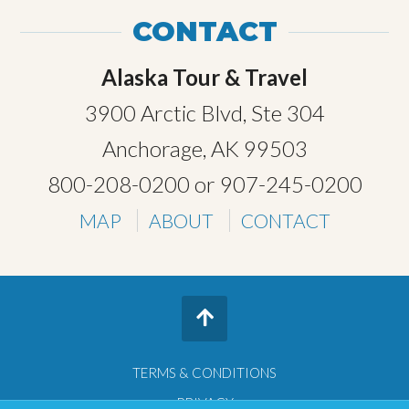
CONTACT
Alaska Tour & Travel
3900 Arctic Blvd, Ste 304
Anchorage, AK 99503
800-208-0200
or
907-245-0200
MAP
ABOUT
CONTACT
TERMS & CONDITIONS
PRIVACY