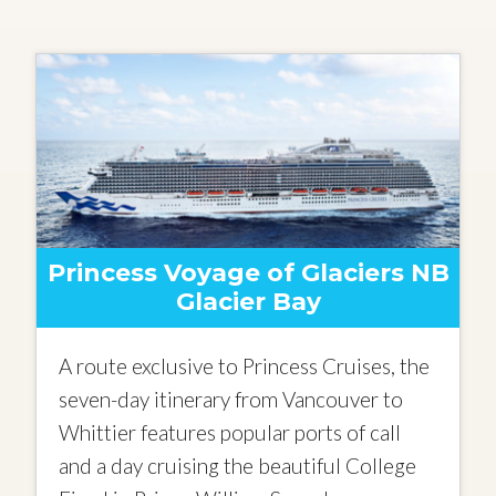
Princess Voyage of Glaciers NB
Glacier Bay
A route exclusive to Princess Cruises, the
seven-day itinerary from Vancouver to
Whittier features popular ports of call
and a day cruising the beautiful College