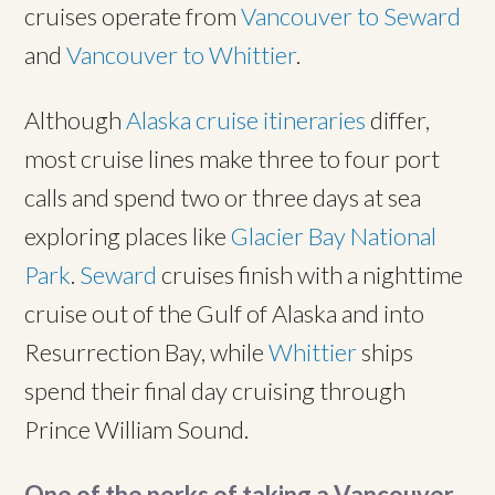
cruises operate from
Vancouver to Seward
and
Vancouver to Whittier
.
Although
Alaska cruise itineraries
differ,
most cruise lines make three to four port
calls and spend two or three days at sea
exploring places like
Glacier Bay National
Park
.
Seward
cruises finish with a nighttime
cruise out of the Gulf of Alaska and into
Resurrection Bay, while
Whittier
ships
spend their final day cruising through
Prince William Sound.
One of the perks of taking a Vancouver