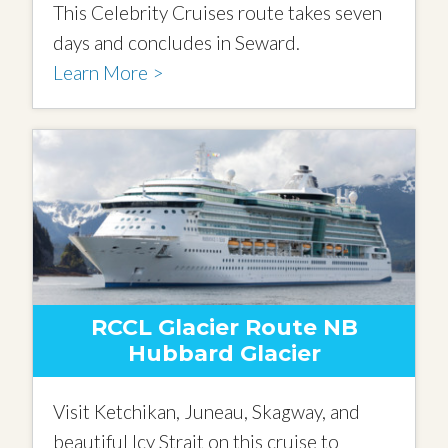
This Celebrity Cruises route takes seven
days and concludes in Seward.
Learn More >
RCCL Glacier Route NB
Hubbard Glacier
Visit Ketchikan, Juneau, Skagway, and
beautiful Icy Strait on this cruise to