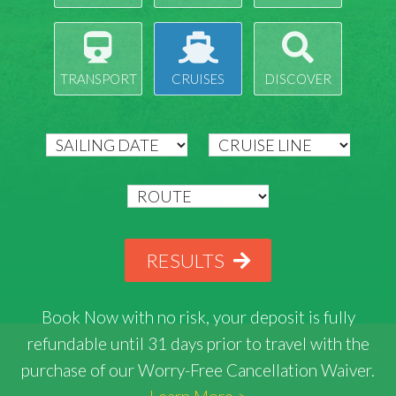
TRANSPORT
CRUISES
DISCOVER
RESULTS
Book Now with
no risk
, your deposit is fully
refundable until 31 days prior to travel with the
purchase of our Worry-Free Cancellation Waiver.