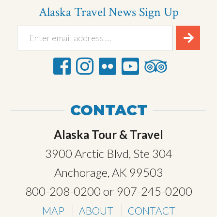
Alaska Travel News Sign Up
CONTACT
Alaska Tour & Travel
3900 Arctic Blvd, Ste 304
Anchorage, AK 99503
800-208-0200
or
907-245-0200
MAP
ABOUT
CONTACT