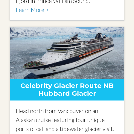
Fjord in Prince William Sound.
Learn More >
Celebrity Glacier Route NB
Hubbard Glacier
Head north from Vancouver on an
Alaskan cruise featuring four unique
ports of call and a tidewater glacier visit.