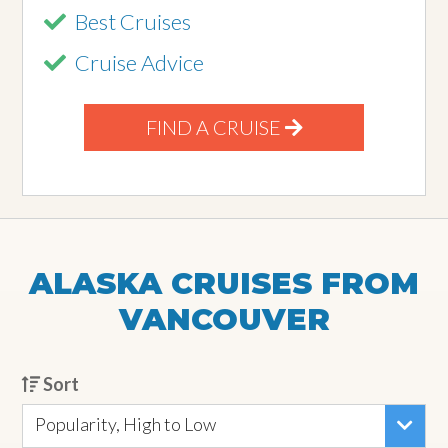
Best Cruises
Cruise Advice
FIND A CRUISE
ALASKA CRUISES FROM
VANCOUVER
Sort
Popularity, High to Low