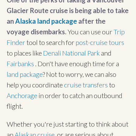
Glacier Route cruise is being able to take
an
Alaska land package
after the
voyage disembarks.
You can use our
Trip
Finder
tool to search for
post-cruise tours
to places like
Denali National Park
and
Fairbanks
. Don't have enough time for a
land package
? Not to worry, we can also
help you coordinate
cruise transfers
to
Anchorage
in order to catch an outbound
flight.
Whether you're just starting to think about
an
Alaskan cruise
, or are serious about