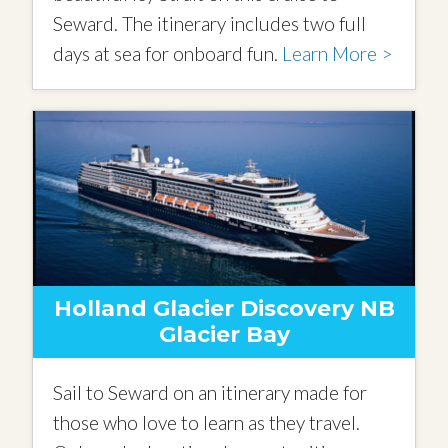
Seward. The itinerary includes two full
days at sea for onboard fun.
Learn More >
Holland Glacier Discovery NB
Glacier Bay
Sail to Seward on an itinerary made for
those who love to learn as they travel.