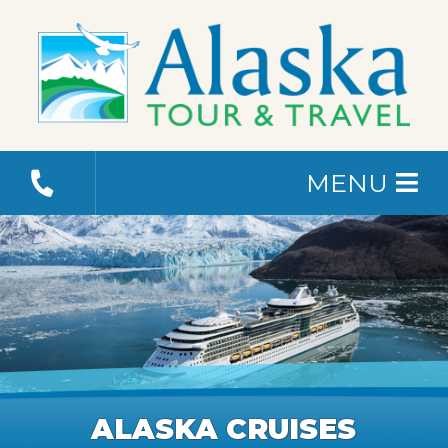
MENU
ALASKA CRUISES