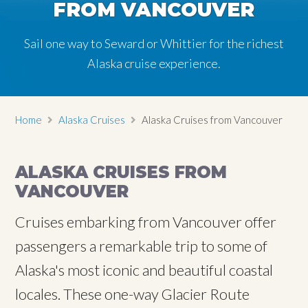
FROM VANCOUVER
Sail one way to Seward or Whittier for the richest
Alaska cruise experience.
Home
Alaska Cruises
Alaska Cruises from Vancouver
ALASKA CRUISES FROM
VANCOUVER
Cruises embarking from Vancouver offer
passengers a remarkable trip to some of
Alaska's most iconic and beautiful coastal
locales. These one-way Glacier Route