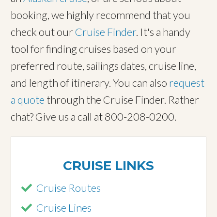
booking, we highly recommend that you
check out our
Cruise Finder
. It's a handy
tool for finding cruises based on your
preferred route, sailings dates, cruise line,
and length of itinerary. You can also
request
a quote
through the Cruise Finder. Rather
chat? Give us a call at 800-208-0200.
CRUISE LINKS
Cruise Routes
Cruise Lines