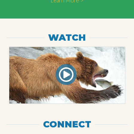
Learn More >
WATCH
CONNECT