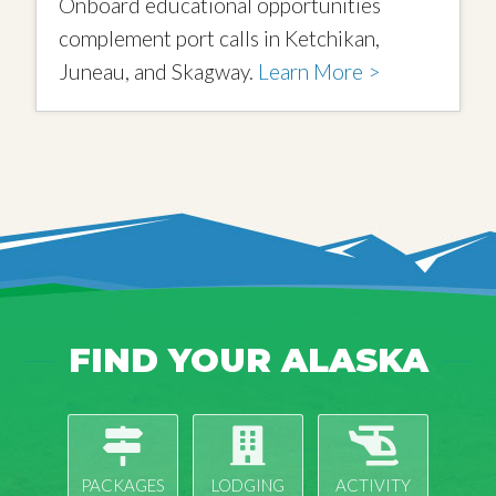
Onboard educational opportunities
complement port calls in Ketchikan,
Juneau, and Skagway.
Learn More >
FIND YOUR ALASKA
PACKAGES
LODGING
ACTIVITY