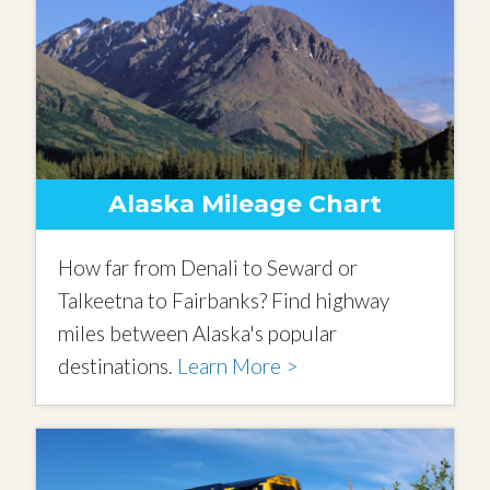
Alaska Mileage Chart
How far from Denali to Seward or
Talkeetna to Fairbanks? Find highway
miles between Alaska's popular
destinations.
Learn More >