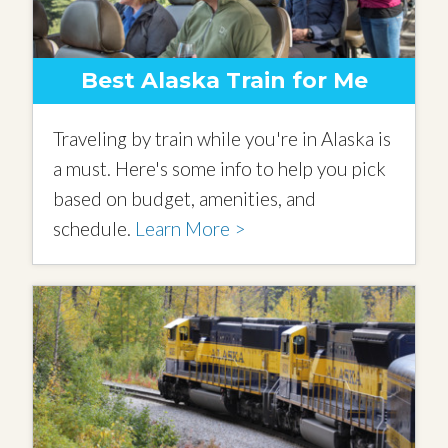
Best Alaska Train for Me
Traveling by train while you're in Alaska is
a must. Here's some info to help you pick
based on budget, amenities, and
schedule.
Learn More >