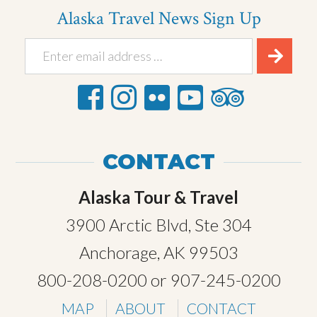
Alaska Travel News Sign Up
CONTACT
Alaska Tour & Travel
3900 Arctic Blvd, Ste 304
Anchorage, AK 99503
800-208-0200
or
907-245-0200
MAP
ABOUT
CONTACT