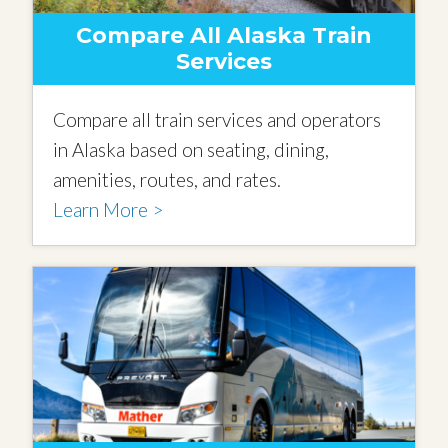
Compare All Alaska Train
Services
Compare all train services and operators
in Alaska based on seating, dining,
amenities, routes, and rates.
Learn More >