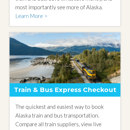
most importantly see more of Alaska.
Learn More >
Train & Bus Express Checkout
The quickest and easiest way to book
Alaska train and bus transportation.
Compare all train suppliers, view live