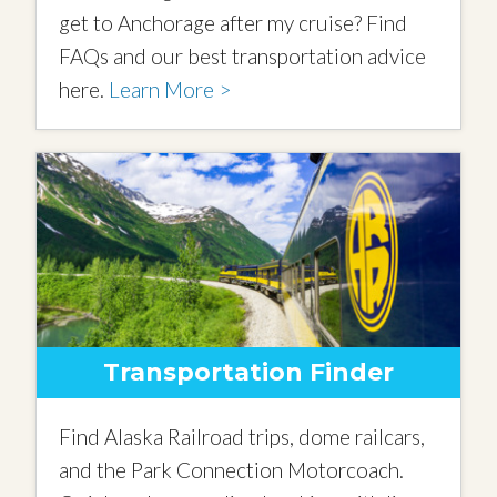
get to Anchorage after my cruise? Find
FAQs and our best transportation advice
here.
Learn More >
Transportation Finder
Find Alaska Railroad trips, dome railcars,
and the Park Connection Motorcoach.