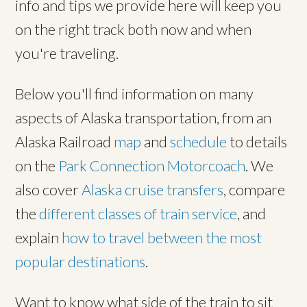
info and tips we provide here will keep you
on the right track both now and when
you're traveling.
Below you'll find information on many
aspects of Alaska transportation, from an
Alaska Railroad
map
and
schedule
to details
on the
Park Connection Motorcoach
. We
also cover
Alaska cruise transfers
, compare
the
different classes of train service
, and
explain
how to travel between the most
popular destinations
.
Want to know what side of the train to sit