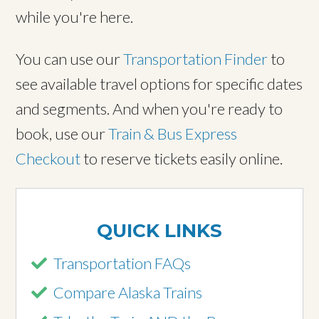
while you're here.
You can use our
Transportation Finder
to
see available travel options for specific dates
and segments. And when you're ready to
book, use our
Train & Bus Express
Checkout
to reserve tickets easily online.
QUICK LINKS
Transportation FAQs
Compare Alaska Trains