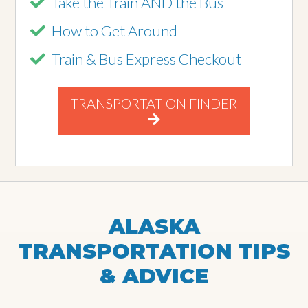
Take the Train AND the Bus
How to Get Around
Train & Bus Express Checkout
TRANSPORTATION FINDER
ALASKA
TRANSPORTATION TIPS
& ADVICE