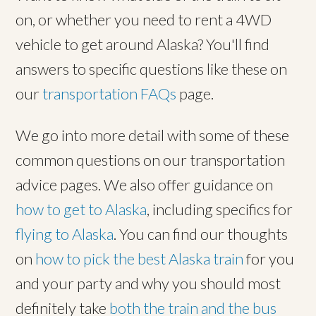
on, or whether you need to rent a 4WD
vehicle to get around Alaska? You'll find
answers to specific questions like these on
our
transportation FAQs
page.
We go into more detail with some of these
common questions on our transportation
advice pages. We also offer guidance on
how to get to Alaska
, including specifics for
flying to Alaska
. You can find our thoughts
on
how to pick the best Alaska train
for you
and your party and why you should most
definitely take
both the train and the bus