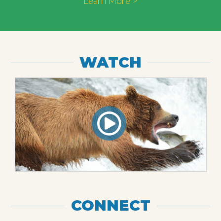
Learn More >
WATCH
CONNECT