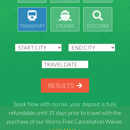
TRANSPORT
CRUISES
DISCOVER
RESULTS
Book Now with
no risk
, your deposit is fully
refundable until 31 days prior to travel with the
purchase of our Worry-Free Cancellation Waiver.