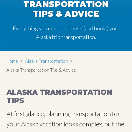
TRANSPORTATION
TRANSPORTATION
TRANSPORTATION
TIPS & ADVICE
TIPS & ADVICE
TIPS & ADVICE
Everything you need to choose (and book!) your
Everything you need to choose (and book!) your
Everything you need to choose (and book!) your
Alaska trip transportation.
Alaska trip transportation.
Alaska trip transportation.
Home
Alaska Transportation
Alaska Transportation Tips & Advice
ALASKA TRANSPORTATION
TIPS
At first glance, planning transportation for
your Alaska vacation looks complex, but the