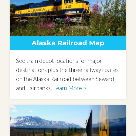
Alaska Railroad Map
See train depot locations for major
destinations plus the three railway routes
on the Alaska Railroad between Seward
and Fairbanks.
Learn More >