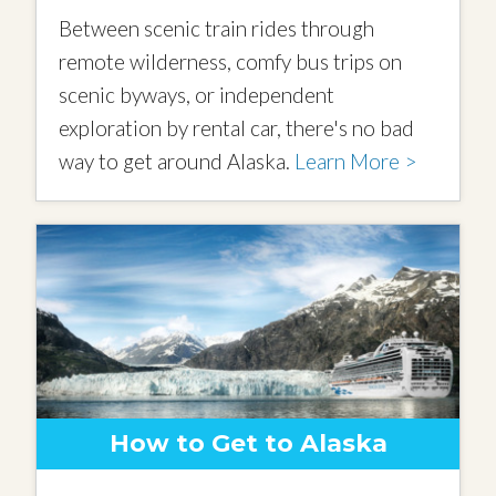
Between scenic train rides through
remote wilderness, comfy bus trips on
scenic byways, or independent
exploration by rental car, there's no bad
way to get around Alaska.
Learn More >
How to Get to Alaska