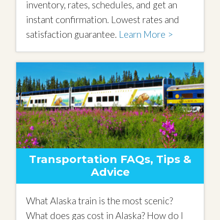
inventory, rates, schedules, and get an
instant confirmation. Lowest rates and
satisfaction guarantee.
Learn More >
Transportation FAQs, Tips &
Advice
What Alaska train is the most scenic?
What does gas cost in Alaska? How do I