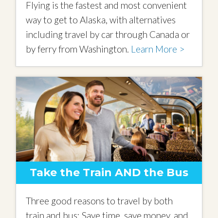
Flying is the fastest and most convenient
way to get to Alaska, with alternatives
including travel by car through Canada or
by ferry from Washington.
Learn More >
Take the Train AND the Bus
Three good reasons to travel by both
train and bus: Save time, save money, and