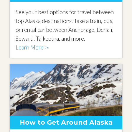
See your best options for travel between
top Alaska destinations. Take a train, bus,
or rental car between Anchorage, Denali,
Seward, Talkeetna, and more.
Learn More >
How to Get Around Alaska