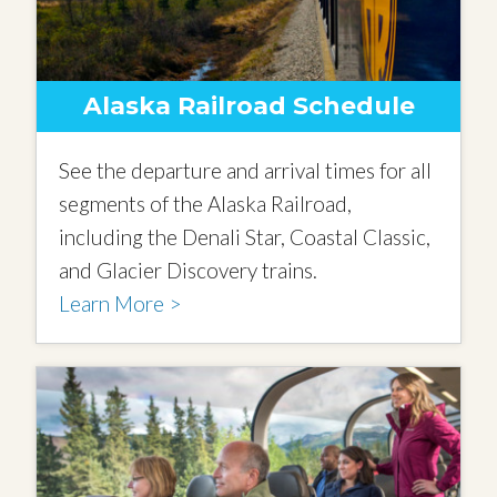
Alaska Railroad Schedule
See the departure and arrival times for all
segments of the Alaska Railroad,
including the Denali Star, Coastal Classic,
and Glacier Discovery trains.
Learn More >