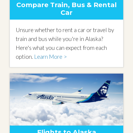
Compare Train, Bus & Rental
Car
Unsure whether to rent a car or travel by
train and bus while you're in Alaska?
Here's what you can expect from each
option.
Learn More >
Flights to Alaska