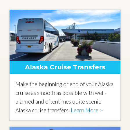
Alaska Cruise Transfers
Make the beginning or end of your Alaska
cruise as smooth as possible with well-
planned and oftentimes quite scenic
Alaska cruise transfers.
Learn More >