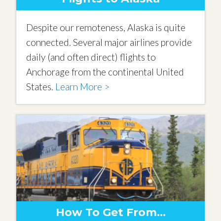
Despite our remoteness, Alaska is quite
connected. Several major airlines provide
daily (and often direct) flights to
Anchorage from the continental United
States.
Learn More >
How To Get From…