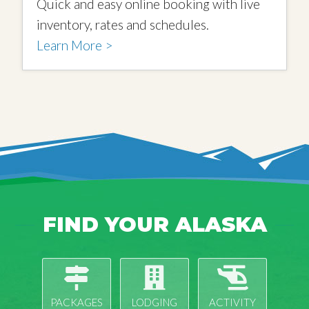
Quick and easy online booking with live
inventory, rates and schedules.
Learn More >
FIND YOUR ALASKA
PACKAGES
LODGING
ACTIVITY