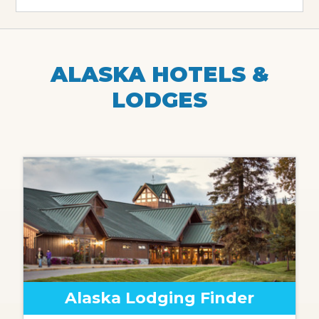
ALASKA HOTELS &
LODGES
Alaska Lodging Finder