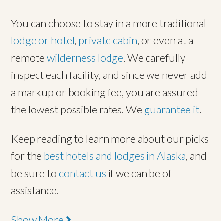
You can choose to stay in a more traditional
lodge or hotel
,
private cabin
, or even at a
remote
wilderness lodge
. We carefully
inspect each facility, and since we never add
a markup or booking fee, you are assured
the lowest possible rates. We
guarantee it
.
Keep reading to learn more about our picks
for the
best hotels and lodges in Alaska
, and
be sure to
contact us
if we can be of
assistance.
Show More