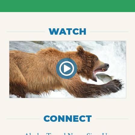
WATCH
CONNECT