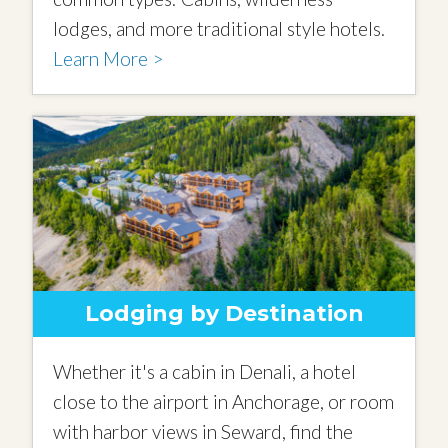
lodges, and more traditional style hotels.
Learn More >
Lodging by Destination
Whether it's a cabin in Denali, a hotel
close to the airport in Anchorage, or room
with harbor views in Seward, find the