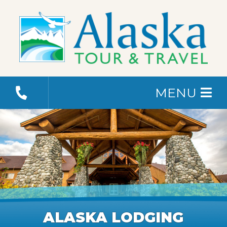
MENU
ALASKA LODGING