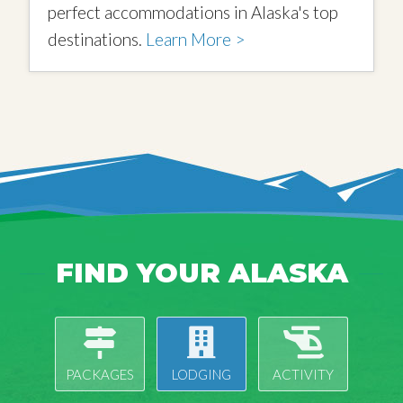
perfect accommodations in Alaska's top
destinations.
Learn More >
FIND YOUR ALASKA
PACKAGES
LODGING
ACTIVITY