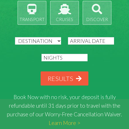
TRANSPORT
CRUISES
DISCOVER
RESULTS
Book Now with
no risk
, your deposit is fully
refundable until 31 days prior to travel with the
purchase of our Worry-Free Cancellation Waiver.
Learn More >