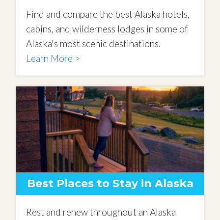
Find and compare the best Alaska hotels,
cabins, and wilderness lodges in some of
Alaska's most scenic destinations.
Learn More >
Best Places to Stay in Alaska
Rest and renew throughout an Alaska