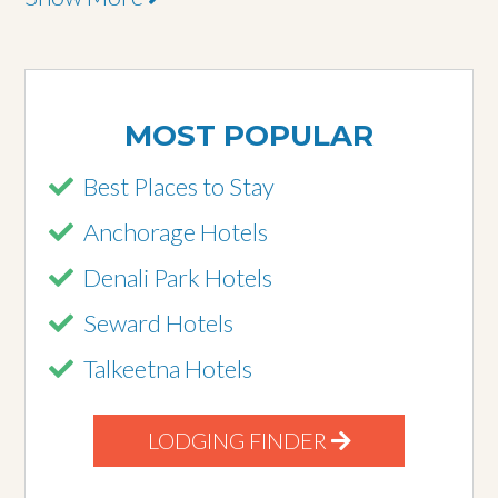
MOST POPULAR
Best Places to Stay
Anchorage Hotels
Denali Park Hotels
Seward Hotels
Talkeetna Hotels
LODGING FINDER