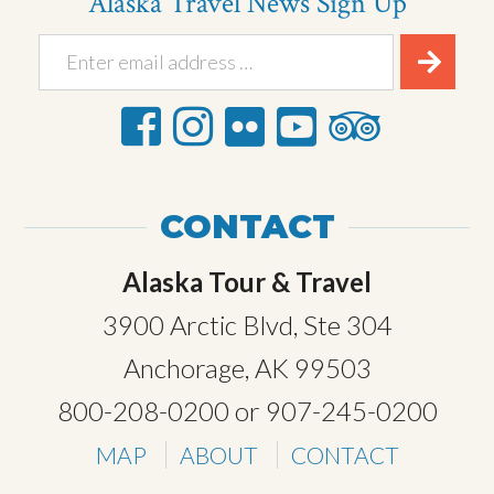
Alaska Travel News Sign Up
CONTACT
Alaska Tour & Travel
3900 Arctic Blvd, Ste 304
Anchorage, AK 99503
800-208-0200
or
907-245-0200
MAP
ABOUT
CONTACT