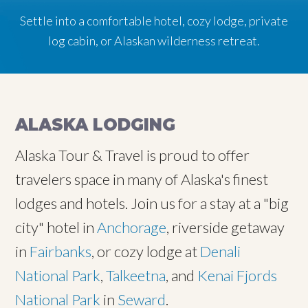
Settle into a comfortable hotel, cozy lodge, private
log cabin, or Alaskan wilderness retreat.
ALASKA LODGING
Alaska Tour & Travel is proud to offer
travelers space in many of Alaska's finest
lodges and hotels. Join us for a stay at a "big
city" hotel in
Anchorage
, riverside getaway
in
Fairbanks
, or cozy lodge at
Denali
National Park
,
Talkeetna
, and
Kenai Fjords
National Park
in
Seward
.