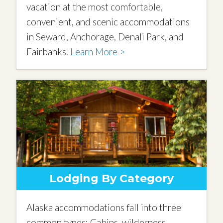
vacation at the most comfortable,
convenient, and scenic accommodations
in Seward, Anchorage, Denali Park, and
Fairbanks.
Learn More >
Lodging By Category
Alaska accommodations fall into three
common types: Cabins, wilderness