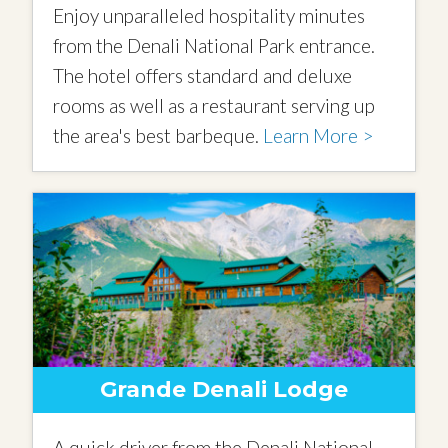
Enjoy unparalleled hospitality minutes
from the Denali National Park entrance.
The hotel offers standard and deluxe
rooms as well as a restaurant serving up
the area's best barbeque.
Learn More >
Grande Denali Lodge
A quick driver from the Denali National