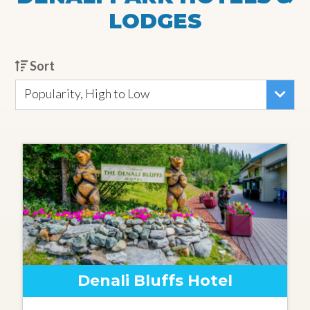
LODGES
Sort
Popularity, High to Low
Denali Bluffs Hotel