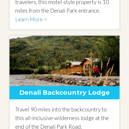
travelers, this motel-style property is 10
miles from the Denali Park entrance.
Learn More >
Denali Backcountry Lodge
Travel 90 miles into the backcountry to
this all-inclusive wilderness lodge at the
end of the Denali Park Road.