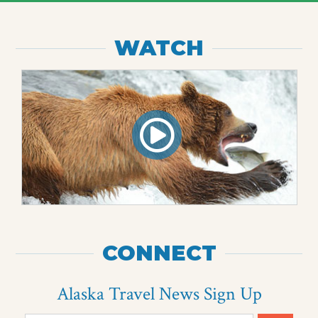
WATCH
CONNECT
Alaska Travel News Sign Up