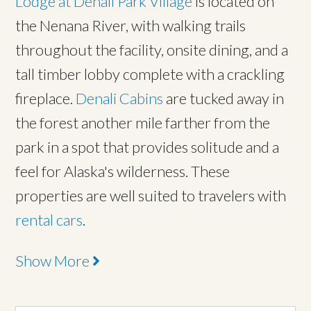
Lodge at Denali Park Village
is located on
the Nenana River, with walking trails
throughout the facility, onsite dining, and a
tall timber lobby complete with a crackling
fireplace.
Denali Cabins
are tucked away in
the forest another mile farther from the
park in a spot that provides solitude and a
feel for Alaska's wilderness. These
properties are well suited to travelers with
rental cars
.
Show More