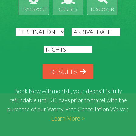
TRANSPORT
CRUISES
DISCOVER
RESULTS
Book Now with
no risk
, your deposit is fully
refundable until 31 days prior to travel with the
purchase of our Worry-Free Cancellation Waiver.
Learn More >