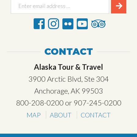
CONTACT
Alaska Tour & Travel
3900 Arctic Blvd, Ste 304
Anchorage, AK 99503
800-208-0200
or
907-245-0200
MAP
ABOUT
CONTACT