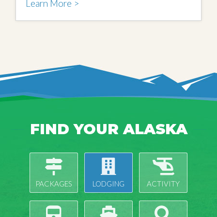
Learn More >
FIND YOUR ALASKA
PACKAGES
LODGING
ACTIVITY