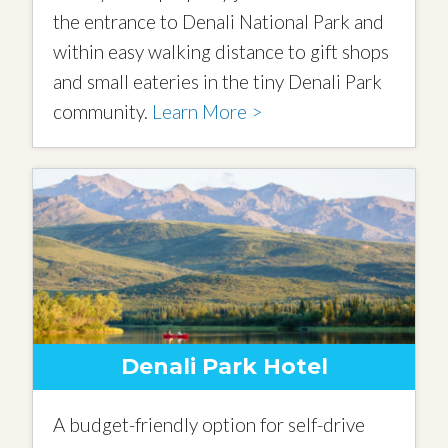
the entrance to Denali National Park and
within easy walking distance to gift shops
and small eateries in the tiny Denali Park
community.
Learn More >
Denali Park Hotel
A budget-friendly option for self-drive