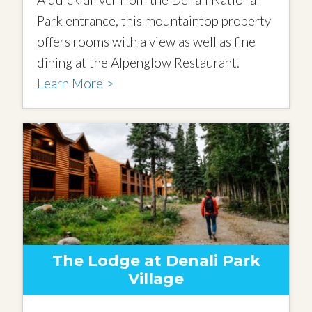
Park entrance, this mountaintop property
offers rooms with a view as well as fine
dining at the Alpenglow Restaurant.
Learn More >
The Lodge at Denali Park
Village