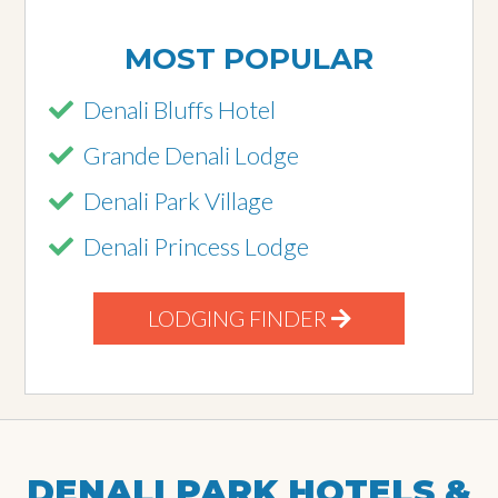
MOST POPULAR
Denali Bluffs Hotel
Grande Denali Lodge
Denali Park Village
Denali Princess Lodge
LODGING FINDER
DENALI PARK HOTELS &