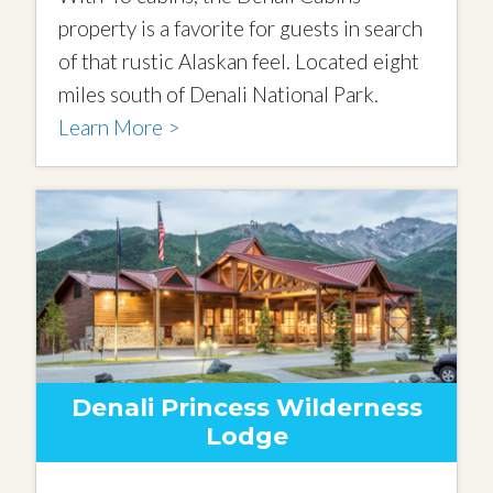
property is a favorite for guests in search
of that rustic Alaskan feel. Located eight
miles south of Denali National Park.
Learn More >
Denali Princess Wilderness
Lodge