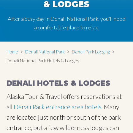
& LODGES
& LODGES
After a busy day in Denali National Park, you’ll need
After a busy day in Denali National Park, you’ll need
a comfortable place to relax.
a comfortable place to relax.
Home
Denali National Park
Denali Park Lodging
Denali National Park Hotels & Lodges
DENALI HOTELS & LODGES
Alaska Tour & Travel offers reservations at
all
Denali Park entrance area hotels
. Many
are located just north or south of the park
entrance, but a few wilderness lodges can