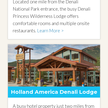
Located one mile from the Denali
National Park entrance, the busy Denali
Princess Wilderness Lodge offers
comfortable rooms and multiple onsite
restaurants.
Learn More >
Holland America Denali Lodge
A busy hotel property just two miles from