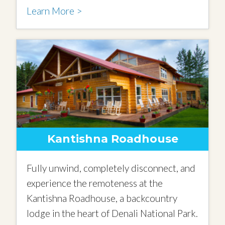
Learn More >
Kantishna Roadhouse
Fully unwind, completely disconnect, and
experience the remoteness at the
Kantishna Roadhouse, a backcountry
lodge in the heart of Denali National Park.