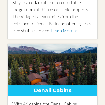
Stay in a cedar cabin or comfortable
lodge room at this resort-style property.
The Village is seven miles from the
entrance to Denali Park and offers guests
free shuttle service.
Learn More >
Denali Cabins
With 46 cabins, the Denali Cabins