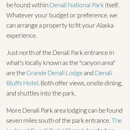
be found within
Denali National Park
itself.
Whatever your budget or preference, we
can arrange a property to fit your Alaska
experience.
Just north of the Denali Park entrance in
what's locally known as the "canyon area"
are the
Grande Denali Lodge
and
Denali
Bluffs Hotel
. Both offer views, onsite dining,
and shuttles into the park.
More Denali Park area lodging can be found
seven miles south of the park entrance.
The