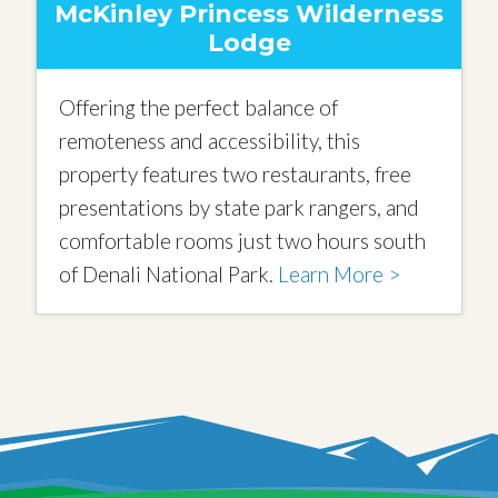
McKinley Princess Wilderness
Lodge
Offering the perfect balance of
remoteness and accessibility, this
property features two restaurants, free
presentations by state park rangers, and
comfortable rooms just two hours south
of Denali National Park.
Learn More >