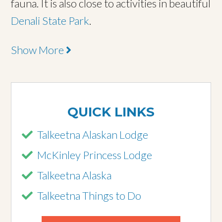
fauna. It is also close to activities in beautiful
Denali State Park
.
Show More
QUICK LINKS
Talkeetna Alaskan Lodge
McKinley Princess Lodge
Talkeetna Alaska
Talkeetna Things to Do