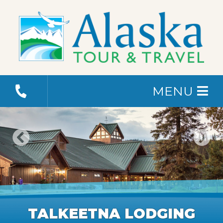
MENU
TALKEETNA LODGING
TALKEETNA LODGING
TALKEETNA LODGING