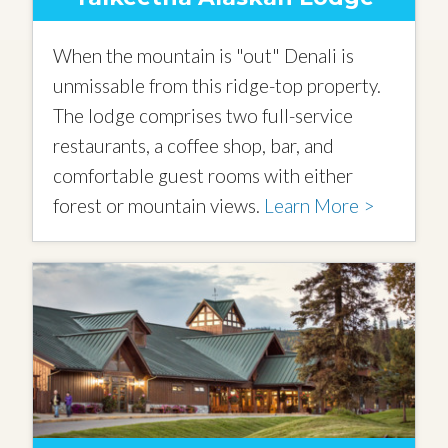
When the mountain is "out" Denali is
unmissable from this ridge-top property.
The lodge comprises two full-service
restaurants, a coffee shop, bar, and
comfortable guest rooms with either
forest or mountain views.
Learn More >