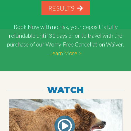
RESULTS
Book Now with
no risk
, your deposit is fully
refundable until 31 days prior to travel with the
purchase of our Worry-Free Cancellation Waiver.
Learn More >
WATCH