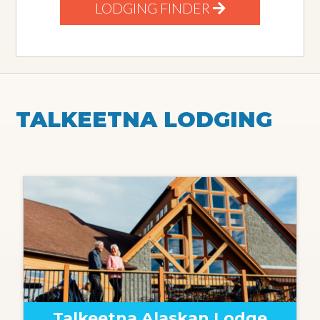
LODGING FINDER
TALKEETNA LODGING
Talkeetna Alaskan Lodge