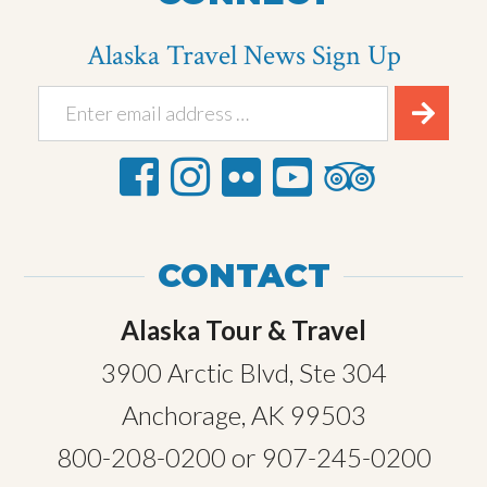
Alaska Travel News Sign Up
CONTACT
Alaska Tour & Travel
3900 Arctic Blvd, Ste 304
Anchorage, AK 99503
800-208-0200
or
907-245-0200