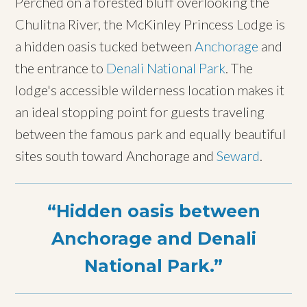
Perched on a forested bluff overlooking the
Chulitna River, the McKinley Princess Lodge is
a hidden oasis tucked between
Anchorage
and
the entrance to
Denali National Park
. The
lodge's accessible wilderness location makes it
an ideal stopping point for guests traveling
between the famous park and equally beautiful
sites south toward Anchorage and
Seward
.
Hidden oasis between
Anchorage and Denali
National Park.