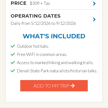
PRICE
$309 + Tax
OPERATING DATES
Daily from 5/12/2026 to 9/12/2026
WHAT'S INCLUDED
Outdoor hot tubs.
Free WiFi in common areas.
Access to marked hiking and walking trails.
Denali State Park naturalists/historian talks.
ADD TO MY TRIP