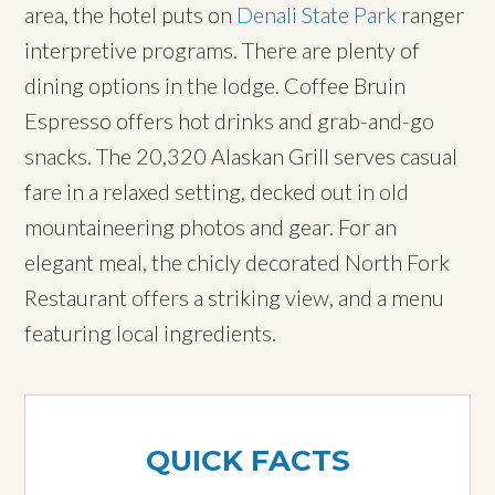
area, the hotel puts on
Denali State Park
ranger
interpretive programs. There are plenty of
dining options in the lodge. Coffee Bruin
Espresso offers hot drinks and grab-and-go
snacks. The 20,320 Alaskan Grill serves casual
fare in a relaxed setting, decked out in old
mountaineering photos and gear. For an
elegant meal, the chicly decorated North Fork
Restaurant offers a striking view, and a menu
featuring local ingredients.
QUICK FACTS