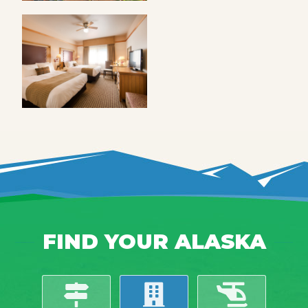
FIND YOUR ALASKA