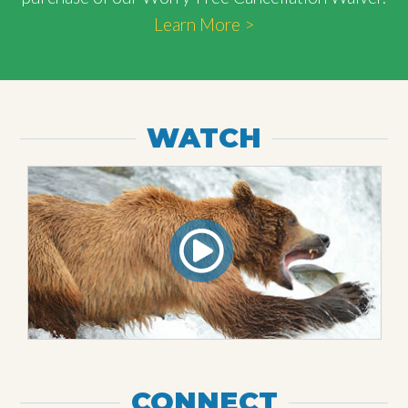
Learn More >
WATCH
CONNECT