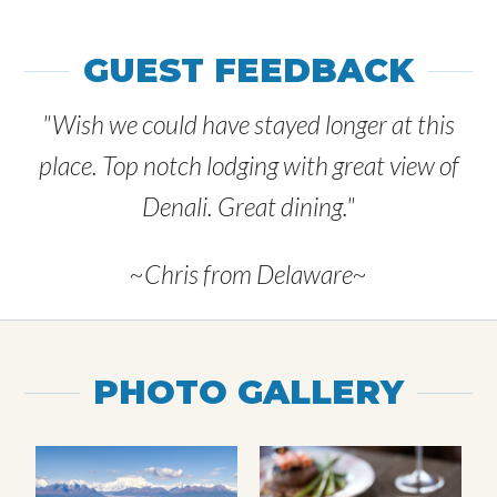
GUEST FEEDBACK
"Wish we could have stayed longer at this
place. Top notch lodging with great view of
Denali. Great dining."
~Chris from Delaware~
PHOTO GALLERY