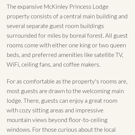
The expansive McKinley Princess Lodge
property consists of a central main building and
several separate guest room buildings
surrounded for miles by boreal forest. All guest
rooms come with either one king or two queen
beds, and preferred amenities like satellite TV,
WiFi, ceiling fans, and coffee makers.
For as comfortable as the property's rooms are,
most guests are drawn to the welcoming main
lodge. There, guests can enjoy a great room
with cozy sitting areas and impressive
mountain views beyond floor-to-ceiling
windows. For those curious about the local