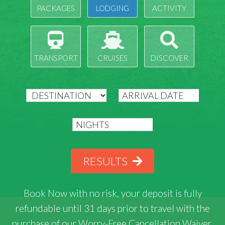
PACKAGES
LODGING
ACTIVITY
TRANSPORT
CRUISES
DISCOVER
RESULTS
Book Now with
no risk
, your deposit is fully
refundable until 31 days prior to travel with the
purchase of our Worry-Free Cancellation Waiver.