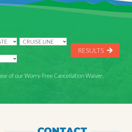
RESULTS
rchase of our Worry-Free Cancellation Waiver.
CONTACT