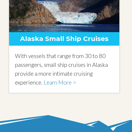
Alaska Small Ship Cruises
With vessels that range from 30 to 80
passengers, small ship cruises in Alaska
provide a more intimate cruising
experience.
Learn More >