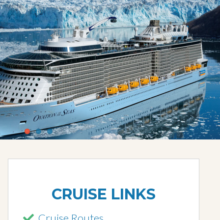
CRUISE LINKS
Cruise Routes