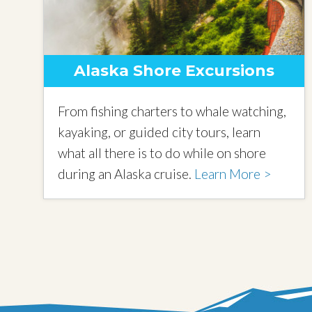
Alaska Shore Excursions
From fishing charters to whale watching,
kayaking, or guided city tours, learn
what all there is to do while on shore
during an Alaska cruise.
Learn More >