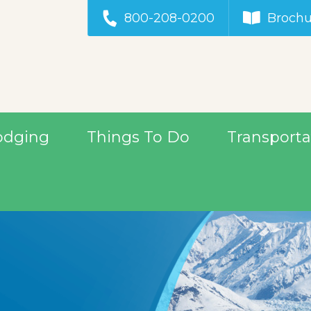
800-208-0200
Brochu
odging
Things To Do
Transporta