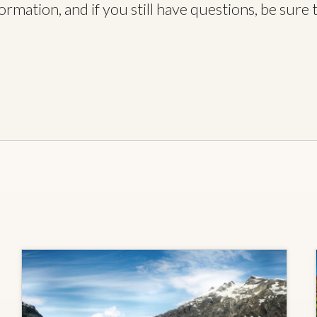
rmation, and if you still have questions, be sure 