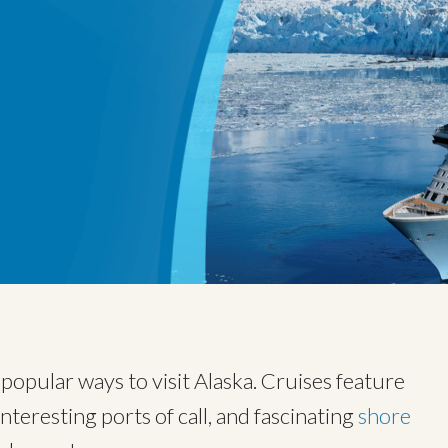
opular ways to visit Alaska. Cruises feature
interesting ports of call, and fascinating
shore