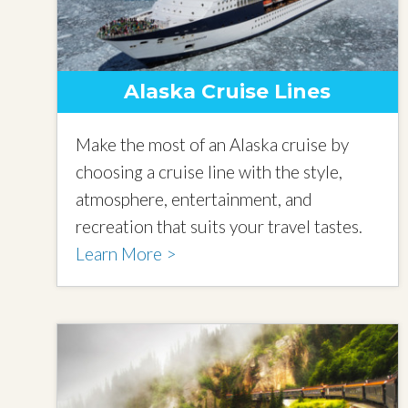
Alaska Cruise Lines
Make the most of an Alaska cruise by
choosing a cruise line with the style,
atmosphere, entertainment, and
recreation that suits your travel tastes.
Learn More >