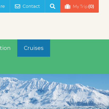
(0)
re
Contact
My Trip
tion
Cruises