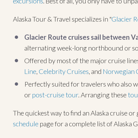
excursions
. Best of all, you only have to unp
Alaska Tour & Travel specializes in "
Glacier 
Glacier Route cruises sail between 
alternating week-long northbound or 
Offered by most of the major cruise line
Line
,
Celebrity Cruises
, and
Norwegian 
Perfectly suited for travelers who also w
or
post-cruise tour
. Arranging these
tou
The quickest way to find an Alaska cruise or 
schedule
page for a complete list of Alaska G