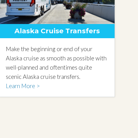
Alaska Cruise Transfers
Make the beginning or end of your
Alaska cruise as smooth as possible with
well-planned and oftentimes quite
scenic Alaska cruise transfers.
Learn More >