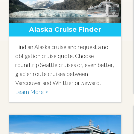
Alaska Cruise Finder
Find an Alaska cruise and request a no
obligation cruise quote. Choose
roundtrip Seattle cruises or, even better,
glacier route cruises between
Vancouver and Whittier or Seward.
Learn More >