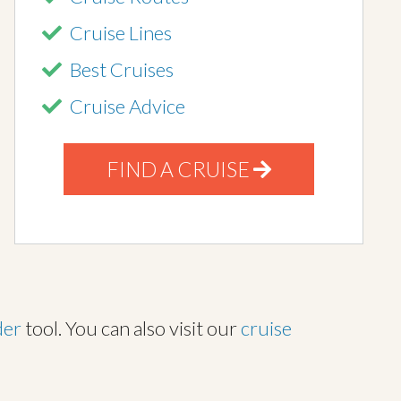
Cruise Lines
Best Cruises
Cruise Advice
FIND A CRUISE
der
tool. You can also visit our
cruise