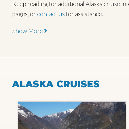
Keep reading for additional Alaska cruise info
pages, or
contact us
for assistance.
Show More
ALASKA CRUISES