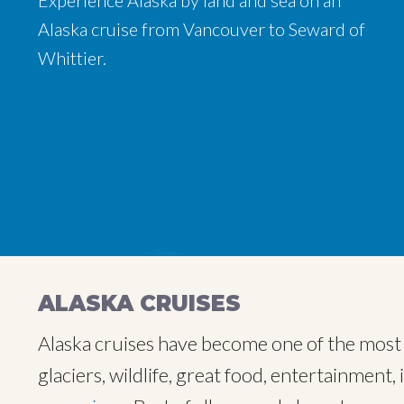
Experience Alaska by land and sea on an
Experience Alaska by land and sea on an
Experience Alaska by land and sea on an
Alaska cruise from Vancouver to Seward of
Alaska cruise from Vancouver to Seward of
Alaska cruise from Vancouver to Seward of
Whittier.
Whittier.
Whittier.
ALASKA CRUISES
Alaska cruises have become one of the most p
glaciers, wildlife, great food, entertainment, 