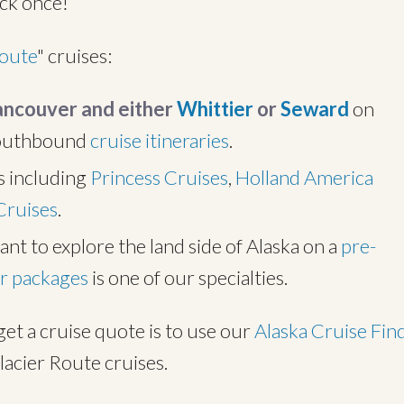
ack once!
Route
" cruises:
Vancouver and either
Whittier
or
Seward
on
southbound
cruise itineraries
.
s including
Princess Cruises
,
Holland America
Cruises
.
ant to explore the land side of Alaska on a
pre-
r packages
is one of our specialties.
get a cruise quote is to use our
Alaska Cruise Fin
lacier Route cruises.