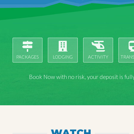
PACKAGES
LODGING
ACTIVITY
TRAN
Book Now with
no risk
, your deposit is fu
WATCH