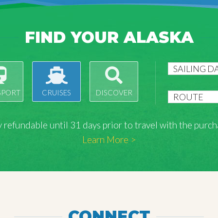
FIND YOUR ALASKA
SPORT
CRUISES
DISCOVER
lly refundable until 31 days prior to travel with the pu
Learn More >
CONNECT