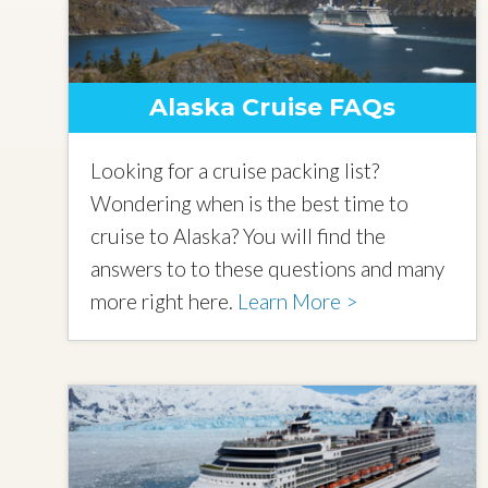
Alaska Cruise FAQs
Looking for a cruise packing list?
Wondering when is the best time to
cruise to Alaska? You will find the
answers to to these questions and many
more right here.
Learn More >