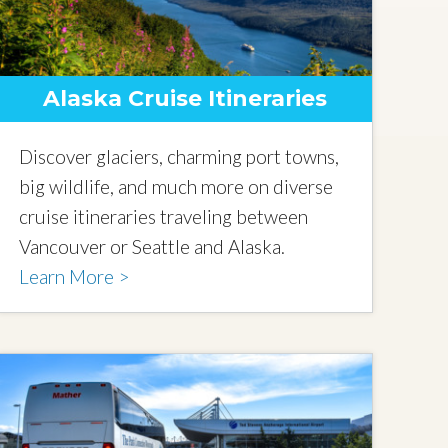
Alaska Cruise Itineraries
Discover glaciers, charming port towns,
big wildlife, and much more on diverse
cruise itineraries traveling between
Vancouver or Seattle and Alaska.
Learn More >