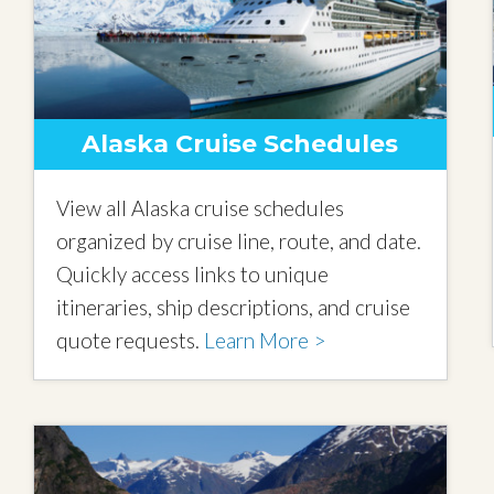
Alaska Cruise Schedules
View all Alaska cruise schedules
organized by cruise line, route, and date.
Quickly access links to unique
itineraries, ship descriptions, and cruise
quote requests.
Learn More >