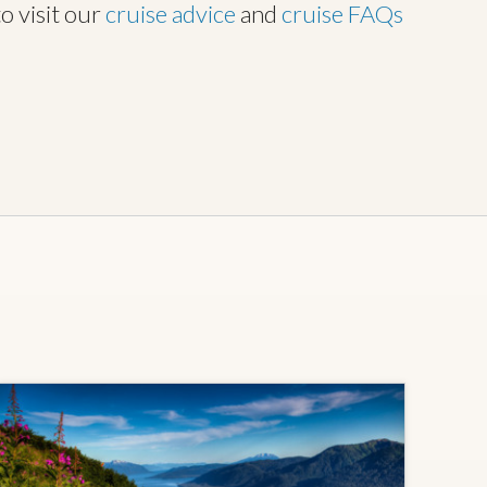
to visit our
cruise advice
and
cruise FAQs