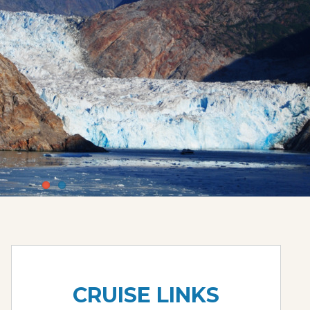
CRUISE LINKS