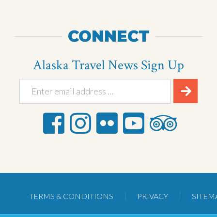
CONNECT
Alaska Travel News Sign Up
TERMS & CONDITIONS
PRIVACY
SITEM