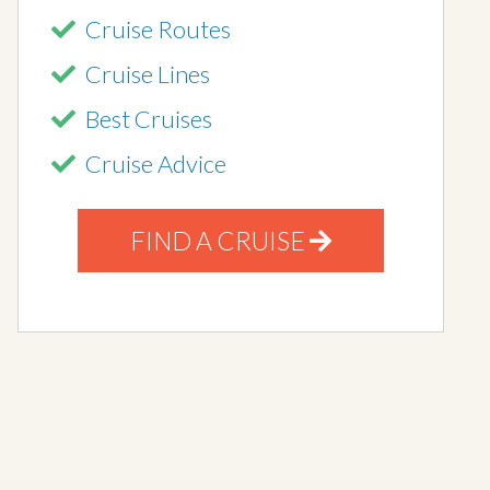
Cruise Routes
Cruise Lines
Best Cruises
Cruise Advice
FIND A CRUISE