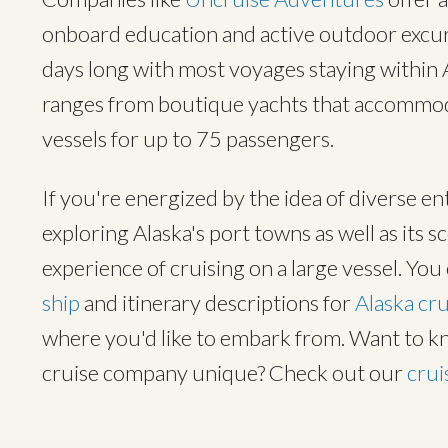
onboard education and active outdoor excurs
days long with most voyages staying within A
ranges from boutique yachts that accommoda
vessels for up to 75 passengers.
If you're energized by the idea of diverse en
exploring Alaska's port towns as well as its s
experience of cruising on a large vessel. Yo
ship
and itinerary descriptions for
Alaska cru
where you'd like to embark from. Want to 
cruise company unique? Check out our
crui