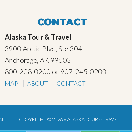
CONTACT
Alaska Tour & Travel
3900 Arctic Blvd, Ste 304
Anchorage, AK 99503
800-208-0200
or
907-245-0200
MAP
ABOUT
CONTACT
AP
COPYRIGHT © 2026 •
ALASKA TOUR & TRAVEL