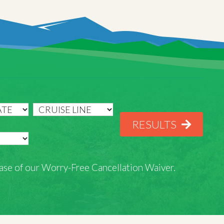
RESULTS
rchase of our Worry-Free Cancellation Waiver.