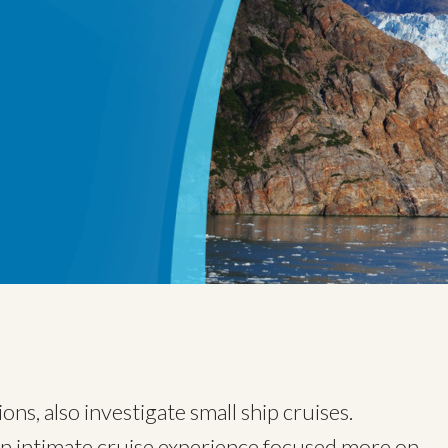
ns, also investigate small ship cruises.
an intimate cruise experience focused more on