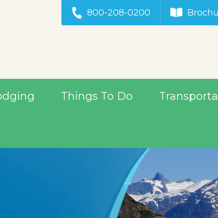
800-208-0200
Brochu
odging
Things To Do
Transporta