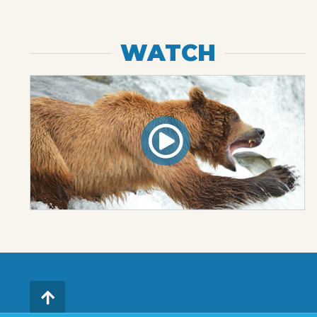
WATCH