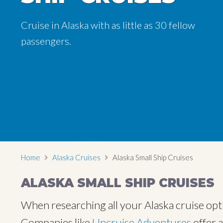
Cruise in Alaska with as little as 30 fellow
Cruise in Alaska with as little as 30 fellow
passengers.
passengers.
Home
Alaska Cruises
Alaska Small Ship Cruises
ALASKA SMALL SHIP CRUISES
When researching all your Alaska cruise optio
Companies like
Uncruise Adventures
offer 