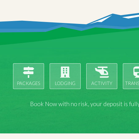
PACKAGES
LODGING
ACTIVITY
TRAN
Book Now with
no risk
, your deposit is fu