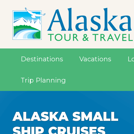
Destinations
Vacations
L
Trip Planning
ALASKA SMALL
ALASKA SMALL
SHIP CRUISES
SHIP CRUISES