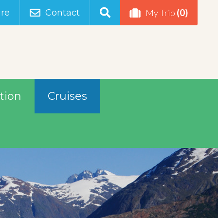
(0)
re
Contact
My Trip
tion
Cruises