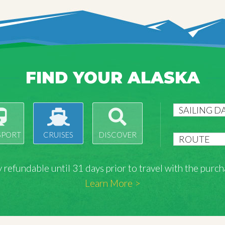
FIND YOUR ALASKA
SPORT
CRUISES
DISCOVER
lly refundable until 31 days prior to travel with the pu
Learn More >