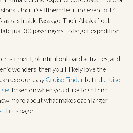
ions. Uncruise itineraries run seven to 14
laska's Inside Passage. Their Alaska fleet
te just 30 passengers, to larger expedition
tertainment, plentiful onboard activities, and
cenic wonders, then you'll likely love the
u can use our easy
Cruise Finder
to find
cruise
ises
based on when you'd like to sail and
know more about what makes each larger
se lines
page.