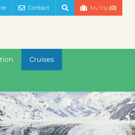
(0)
re
Contact
My Trip
tion
Cruises