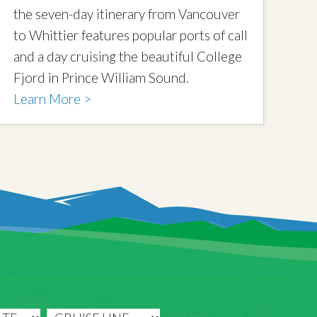
the seven-day itinerary from Vancouver
to Whittier features popular ports of call
and a day cruising the beautiful College
Fjord in Prince William Sound.
Learn More >