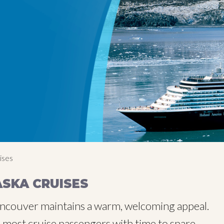
ises
SKA CRUISES
 Vancouver maintains a warm, welcoming appeal.
nd most cruise passengers with time to spare