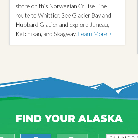
shore on this Norwegian Cruise Line
route to Whittier. See Glacier Bay and
Hubbard Glacier and explore Juneau,
Ketchikan, and Skagway.
Learn More >
FIND YOUR ALASKA