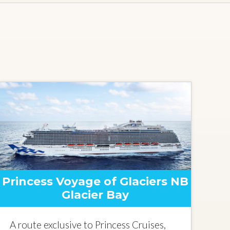
Princess Voyage of Glaciers NB
Glacier Bay
A route exclusive to Princess Cruises,