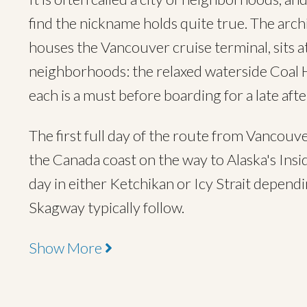
find the nickname holds quite true. The arc
houses the Vancouver cruise terminal, sits a
neighborhoods: the relaxed waterside Coal H
each is a must before boarding for a late af
The first full day of the route from Vancouve
the Canada coast on the way to Alaska's Insid
day in either Ketchikan or Icy Strait dependi
Skagway typically follow.
Show More