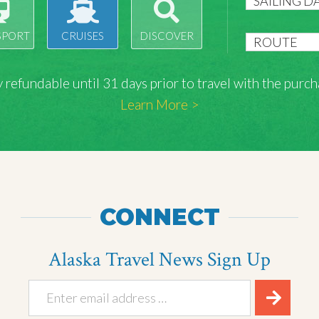
SPORT
CRUISES
DISCOVER
lly refundable until 31 days prior to travel with the pu
Learn More >
CONNECT
Alaska Travel News Sign Up