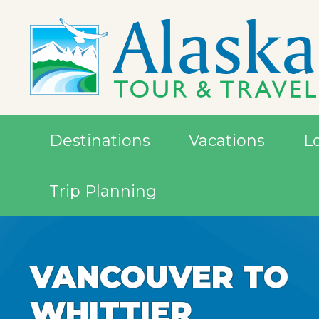
Destinations
Vacations
L
Trip Planning
VANCOUVER TO
VANCOUVER TO
WHITTIER
WHITTIER