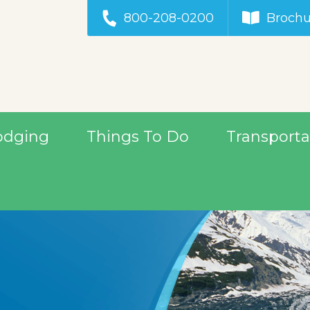
800-208-0200
Brochu
odging
Things To Do
Transporta