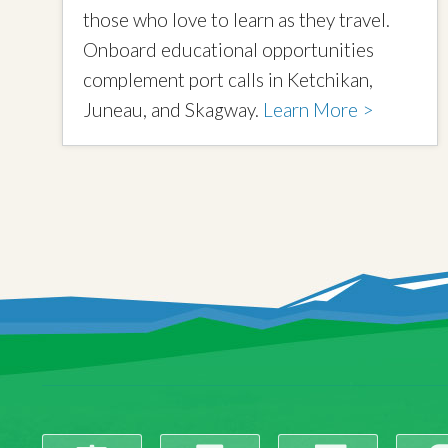
those who love to learn as they travel.
Onboard educational opportunities
complement port calls in Ketchikan,
Juneau, and Skagway.
Learn More >