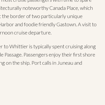
hitecturally noteworthy Canada Place, which
t the border of two particularly unique
arbor and foodie friendly Gastown. A visit to
ternoon cruise departure.
r to Whittier is typically spent cruising along
e Passage. Passengers enjoy their first shore
ng on the ship. Port calls in Juneau and