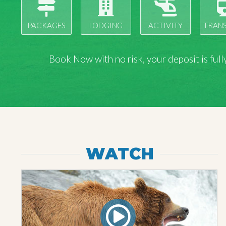
PACKAGES
LODGING
ACTIVITY
TRAN
Book Now with
no risk
, your deposit is fu
WATCH