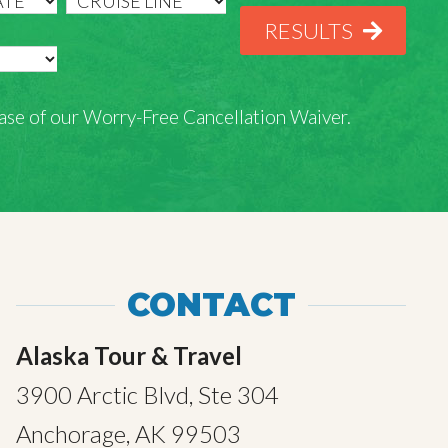
RESULTS
rchase of our Worry-Free Cancellation Waiver.
CONTACT
Alaska Tour & Travel
3900 Arctic Blvd, Ste 304
Anchorage, AK 99503