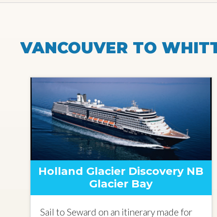
VANCOUVER TO WHITT
Holland Glacier Discovery NB
Glacier Bay
Sail to Seward on an itinerary made for