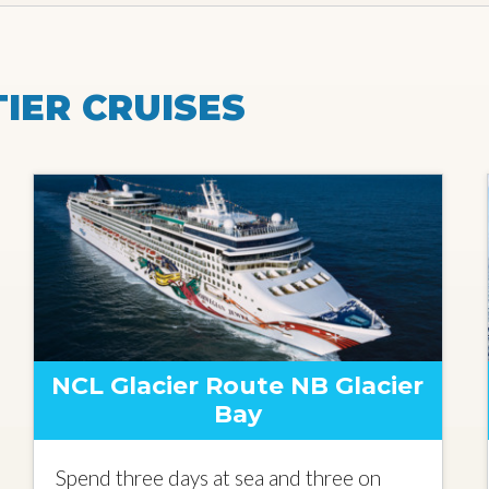
IER CRUISES
NCL Glacier Route NB Glacier
Bay
Spend three days at sea and three on