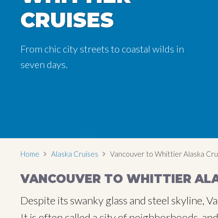
CRUISES
CRUISES
From chic city streets to coastal wilds in
From chic city streets to coastal wilds in
seven days.
seven days.
Home
Alaska Cruises
Vancouver to Whittier Alaska Cru
VANCOUVER TO WHITTIER ALA
Despite its swanky glass and steel skyline,
It is often called a city of neighborhoods, a