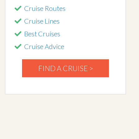
Cruise Routes
Cruise Lines
Best Cruises
Cruise Advice
FIND A CRUISE >