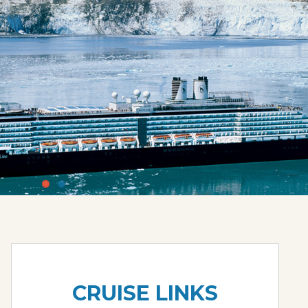
CRUISE LINKS