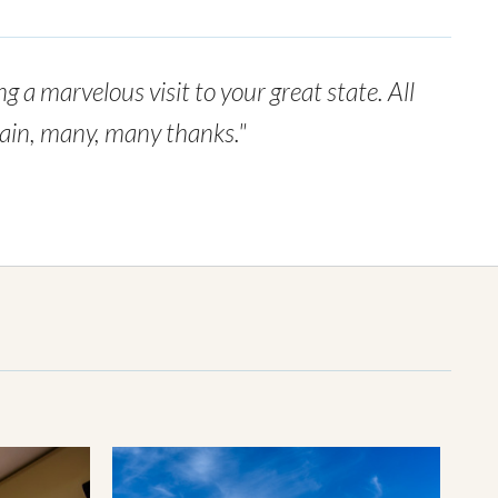
g a marvelous visit to your great state. All
again, many, many thanks."