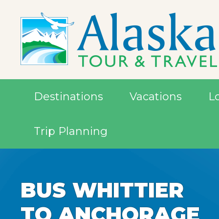
Destinations
Vacations
L
Trip Planning
BUS WHITTIER
TO ANCHORAGE