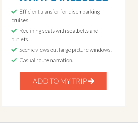
Efficient transfer for disembarking
cruises.
Reclining seats with seatbelts and
outlets.
Scenic views out large picture windows.
Casual route narration.
ADD TO MY TRIP