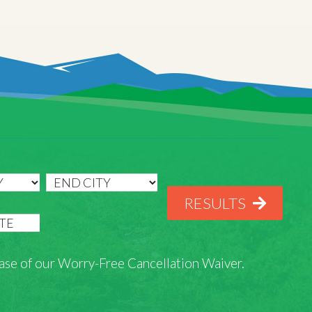
RESULTS
rchase of our Worry-Free Cancellation Waiver.