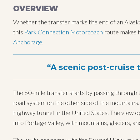
OVERVIEW
Whether the transfer marks the end of an Alaskan
this
Park Connection Motorcoach
route makes fo
Anchorage
.
A scenic post-cruise 
The 60-mile transfer starts by passing through
road system on the other side of the mountains. 
highway tunnel in the United States. The view 
into Portage Valley, with mountains, glaciers, an