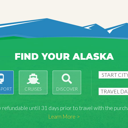
FIND YOUR ALASKA
SPORT
CRUISES
DISCOVER
lly refundable until 31 days prior to travel with the pu
Learn More >