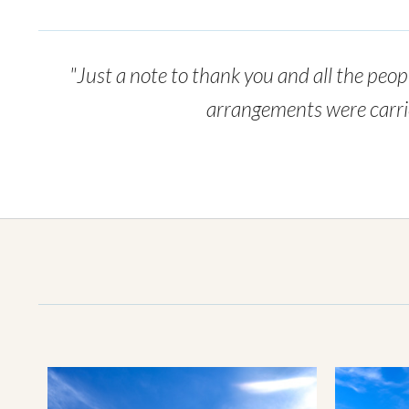
"Just a note to thank you and all the peopl
arrangements were carried