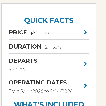
QUICK FACTS
PRICE
$80 + Tax
DURATION
2 Hours
DEPARTS
9:45 AM
OPERATING DATES
From 5/11/2026 to 9/14/2026
WHAT'S INCLUDED