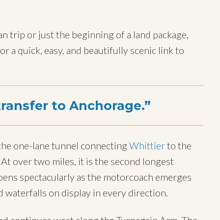
 trip or just the beginning of a land package,
r a quick, easy, and beautifully scenic link to
transfer to Anchorage.
 the one-lane tunnel connecting
Whittier
to the
At over two miles, it is the second longest
opens spectacularly as the motorcoach emerges
d waterfalls on display in every direction.