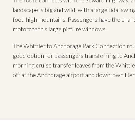
The route connects with the Seward Highway, a
landscape is big and wild, with a large tidal swi
foot-high mountains. Passengers have the chance
motorcoach's large picture windows.
The Whittier to Anchorage Park Connection route 
good option for passengers transferring to Anc
morning cruise transfer leaves from the Whittie
off at the Anchorage airport and downtown Den