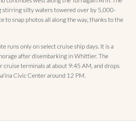
nd continues west along the Turnagain Arm. The
ng stirring silty waters towered over by 5,000-
 to snap photos all along the way, thanks to the
runs only on select cruise ship days. It is a
horage after disembarking in Whittier. The
r cruise terminals at about 9:45 AM, and drops
a'ina Civic Center around 12 PM.