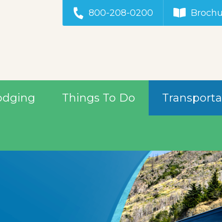
800-208-0200
Brochu
odging
Things To Do
Transporta