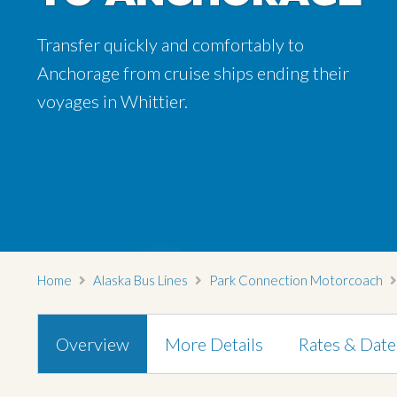
Transfer quickly and comfortably to
Anchorage from cruise ships ending their
voyages in Whittier.
Home
Alaska Bus Lines
Park Connection Motorcoach
Overview
More Details
Rates & Date