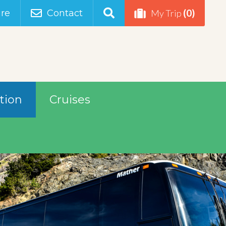
(0)
re
Contact
My Trip
tion
Cruises