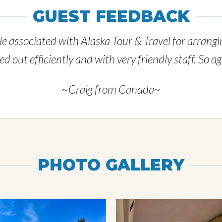
GUEST FEEDBACK
e associated with Alaska Tour & Travel for arrangin
 out efficiently and with very friendly staff. So 
~Craig from Canada~
PHOTO GALLERY