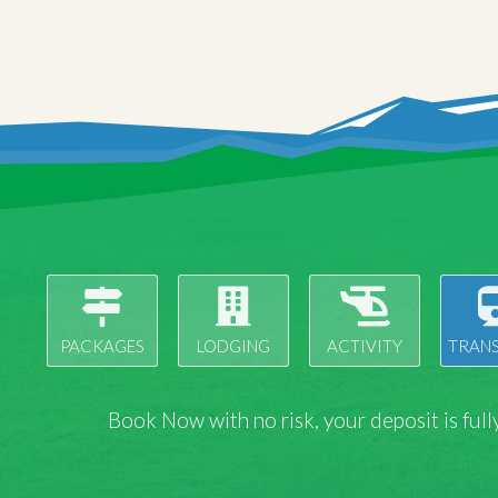
PACKAGES
LODGING
ACTIVITY
TRAN
Book Now with
no risk
, your deposit is fu