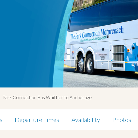
Park Connection Bus Whittier to Anchorage
s
Departure Times
Availability
Photos