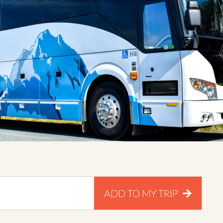
ADD TO MY TRIP