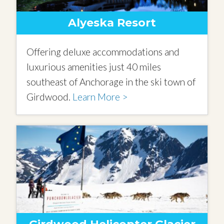
Alyeska Resort
Offering deluxe accommodations and
luxurious amenities just 40 miles
southeast of Anchorage in the ski town of
Girdwood.
Learn More >