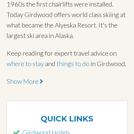
1960s the first chairlifts were installed.
Today Girdwood offers world class skiing at
what became the Alyeska Resort. It's the
largest ski area in Alaska.
Keep reading for expert travel advice on
where to stay
and
things to do
in Girdwood.
Show More
QUICK LINKS
Girdwood Hotels