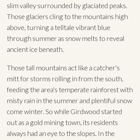
slim valley surrounded by glaciated peaks.
Those glaciers cling to the mountains high
above, turning a telltale vibrant blue
through summer as snow melts to reveal
ancient ice beneath.
Those tall mountains act like a catcher's
mitt for storms rolling in from the south,
feeding the area's temperate rainforest with
misty rain in the summer and plentiful snow
come winter. So while Girdwood started
out as a gold mining town, its residents
always had an eye to the slopes. In the