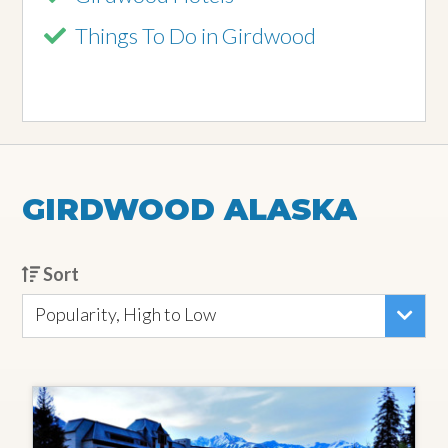
Things To Do in Girdwood
GIRDWOOD ALASKA
Sort
Popularity, High to Low