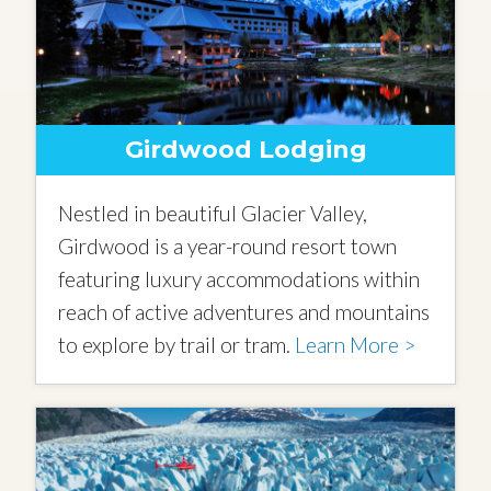
Girdwood Lodging
Nestled in beautiful Glacier Valley,
Girdwood is a year-round resort town
featuring luxury accommodations within
reach of active adventures and mountains
to explore by trail or tram.
Learn More >