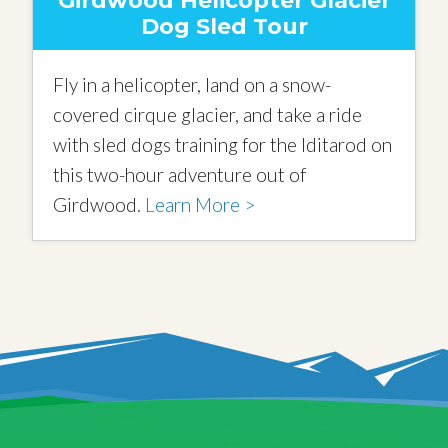
Girdwood Helicopter Glacier
Dog Sled Tour
Fly in a helicopter, land on a snow-
covered cirque glacier, and take a ride
with sled dogs training for the Iditarod on
this two-hour adventure out of
Girdwood.
Learn More >