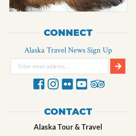
CONNECT
Alaska Travel News Sign Up
CONTACT
Alaska Tour & Travel