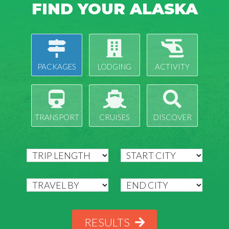
FIND YOUR ALASKA
PACKAGES
LODGING
ACTIVITY
TRANSPORT
CRUISES
DISCOVER
RESULTS