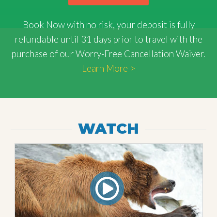
Book Now with
no risk
, your deposit is fully
refundable until 31 days prior to travel with the
purchase of our Worry-Free Cancellation Waiver.
Learn More >
WATCH