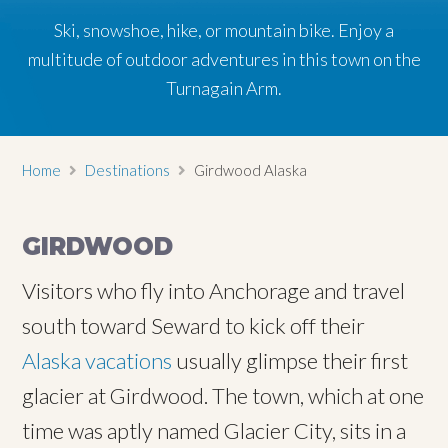
Ski, snowshoe, hike, or mountain bike. Enjoy a
Ski, snowshoe, hike, or mountain bike. Enjoy a
Ski, snowshoe, hike, or mountain bike. Enjoy a
multitude of outdoor adventures in this town on the
multitude of outdoor adventures in this town on the
multitude of outdoor adventures in this town on the
Turnagain Arm.
Turnagain Arm.
Turnagain Arm.
Home
Destinations
Girdwood Alaska
GIRDWOOD
Visitors who fly into Anchorage and travel
south toward Seward to kick off their
Alaska vacations
usually glimpse their first
glacier at Girdwood. The town, which at one
time was aptly named Glacier City, sits in a