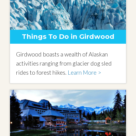
Things To Do in Girdwood
Girdwood boasts a wealth of Alaskan
activities ranging from glacier dog sled
rides to forest hikes.
Learn More >