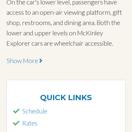
On the car's lower level, passengers have
access to an open-air viewing platform, gift
shop, restrooms, and dining area. Both the
lower and upper levels on McKinley
Explorer cars are wheelchair accessible.
Show More
QUICK LINKS
Schedule
Rates