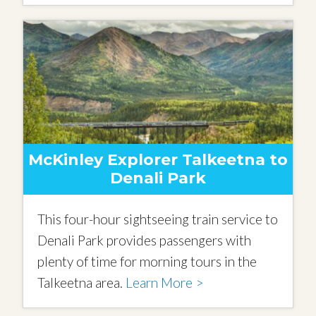
McKinley Explorer Talkeetna to
Denali Park
This four-hour sightseeing train service to
Denali Park provides passengers with
plenty of time for morning tours in the
Talkeetna area.
Learn More >