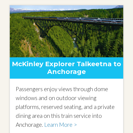
McKinley Explorer Talkeetna to
Anchorage
Passengers enjoy views through dome
windows and on outdoor viewing
platforms, reserved seating, and a private
dining area on this train service into
Anchorage.
Learn More >