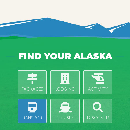
FIND YOUR ALASKA
PACKAGES
LODGING
ACTIVITY
TRANSPORT
CRUISES
DISCOVER