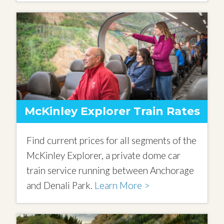
McKinley Explorer Train Rates
Find current prices for all segments of the
McKinley Explorer, a private dome car
train service running between Anchorage
and Denali Park.
Learn More >