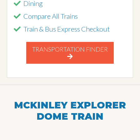
Dining
Compare All Trains
Train & Bus Express Checkout
TRANSPORTATION FINDER
MCKINLEY EXPLORER
DOME TRAIN