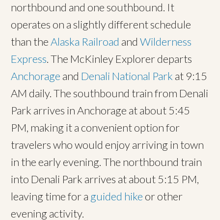
northbound and one southbound. It
operates on a slightly different schedule
than the
Alaska Railroad
and
Wilderness
Express
. The McKinley Explorer departs
Anchorage
and
Denali National Park
at 9:15
AM daily. The southbound train from Denali
Park arrives in Anchorage at about 5:45
PM, making it a convenient option for
travelers who would enjoy arriving in town
in the early evening. The northbound train
into Denali Park arrives at about 5:15 PM,
leaving time for a
guided hike
or other
evening activity.