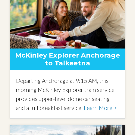
McKinley Explorer Anchorage
to Talkeetna
Departing Anchorage at 9:15 AM, this
morning McKinley Explorer train service
provides upper-level dome car seating
and a full breakfast service.
Learn More >