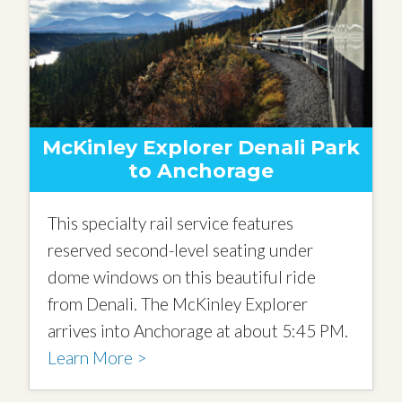
McKinley Explorer Denali Park
to Anchorage
This specialty rail service features
reserved second-level seating under
dome windows on this beautiful ride
from Denali. The McKinley Explorer
arrives into Anchorage at about 5:45 PM.
Learn More >