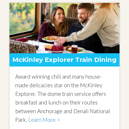
McKinley Explorer Train Dining
Award winning chili and many house-
made delicacies star on the McKinley
Explorer. The dome train service offers
breakfast and lunch on their routes
between Anchorage and Denali National
Park.
Learn More >