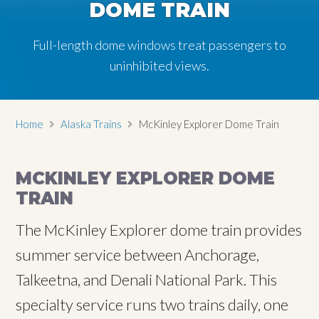
DOME TRAIN
DOME TRAIN
DOME TRAIN
DOME TRAIN
DOME TRAIN
Full-length dome windows treat passengers to
Full-length dome windows treat passengers to
Full-length dome windows treat passengers to
Full-length dome windows treat passengers to
Full-length dome windows treat passengers to
uninhibited views.
uninhibited views.
uninhibited views.
uninhibited views.
uninhibited views.
Home
Alaska Trains
McKinley Explorer Dome Train
MCKINLEY EXPLORER DOME
TRAIN
The McKinley Explorer dome train provides
summer service between Anchorage,
Talkeetna, and Denali National Park. This
specialty service runs two trains daily, one