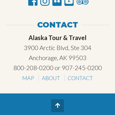
CONTACT
Alaska Tour & Travel
3900 Arctic Blvd, Ste 304
Anchorage, AK 99503
800-208-0200
or
907-245-0200
MAP
ABOUT
CONTACT