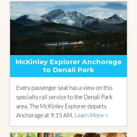
McKinley Explorer Anchorage
to Denali Park
Every passenger seat has a view on this
specialty rail service to the Denali Park
area. The McKinley Explorer departs
Anchorage at 9:15 AM.
Learn More >