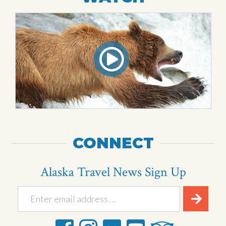
CONNECT
Alaska Travel News Sign Up