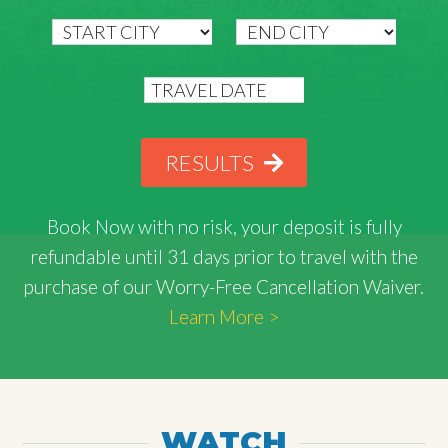
RESULTS
Book Now with
no risk
, your deposit is fully
refundable until 31 days prior to travel with the
purchase of our Worry-Free Cancellation Waiver.
Learn More >
WATCH