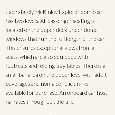
Each stately McKinley Explorer dome car
has two levels. All passenger seating is
located on the upper deck under dome
windows that run the full length of the car.
This ensures exceptional views from all
seats, which are also equipped with
footrests and folding tray tables. There is a
small bar area on the upper level with adult
beverages and non-alcoholic drinks
available for purchase. An onboard car host
narrates throughout the trip.