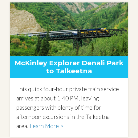
McKinley Explorer Denali Park
to Talkeetna
This quick four-hour private train service
arrives at about 1:40 PM, leaving
passengers with plenty of time for
afternoon excursions in the Talkeetna
area.
Learn More >