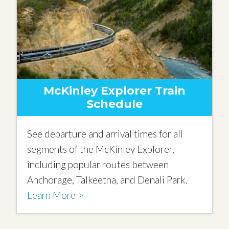
McKinley Explorer Train
Schedule
See departure and arrival times for all
segments of the McKinley Explorer,
including popular routes between
Anchorage, Talkeetna, and Denali Park.
Learn More >