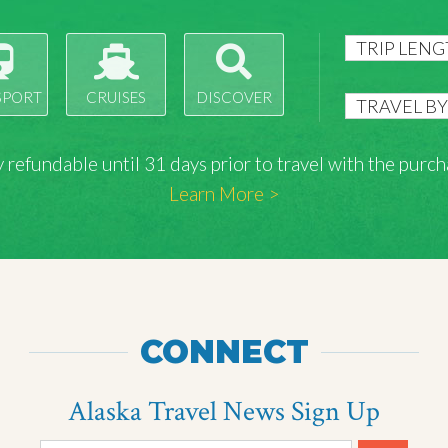
SPORT
CRUISES
DISCOVER
lly refundable until 31 days prior to travel with the pu
Learn More >
CONNECT
Alaska Travel News Sign Up