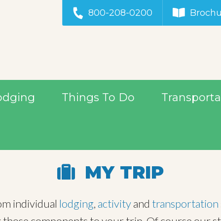
800-208-0200
Brochu
odging
Things To Do
Transporta
MY TRIP
rom individual
lodging
,
activity
and
transportation
those components to your trip. Of course our staff