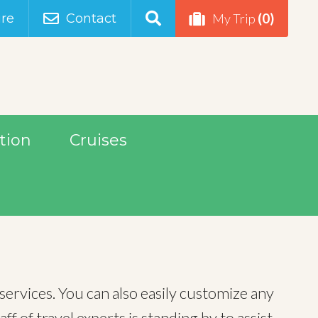
(0)
re
Contact
My Trip
tion
Cruises
services. You can also easily customize any
 of travel experts is standing by to assist