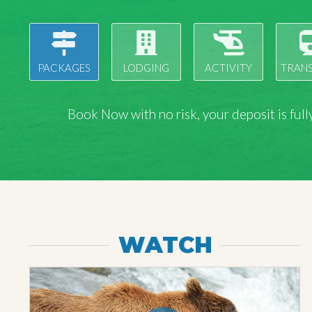
PACKAGES
LODGING
ACTIVITY
TRAN
Book Now with
no risk
, your deposit is fu
WATCH