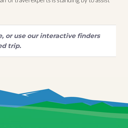
 or use our interactive finders
d trip.