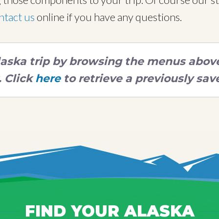
ntact us
online if you have any questions.
Alaska trip by browsing the menus above,
 Click
here
to retrieve a previously save
FIND YOUR ALASKA