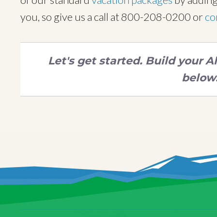
you, so give us a call at 800-208-0200 or
co
Let's get started. Build your 
below.