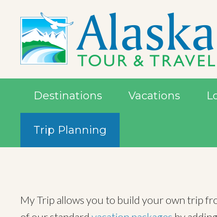
Destinations
Vacations
L
Trip Planning
My Trip allows you to build your own trip f
of our standard
vacation packages
by adding 