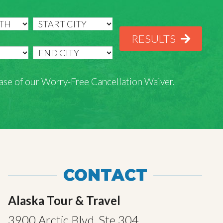
RESULTS
rchase of our Worry-Free Cancellation Waiver.
CONTACT
Alaska Tour & Travel
3900 Arctic Blvd, Ste 304