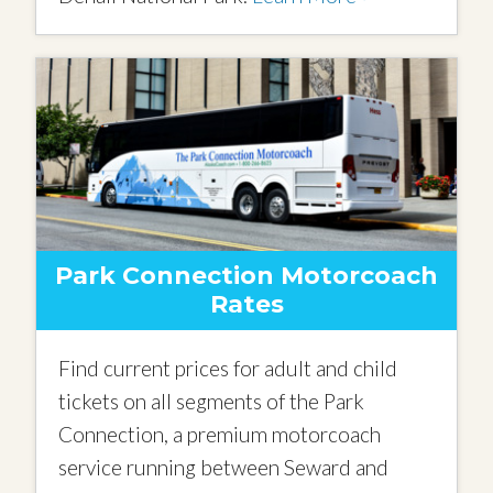
Park Connection Motorcoach
Rates
Find current prices for adult and child
tickets on all segments of the Park
Connection, a premium motorcoach
service running between Seward and