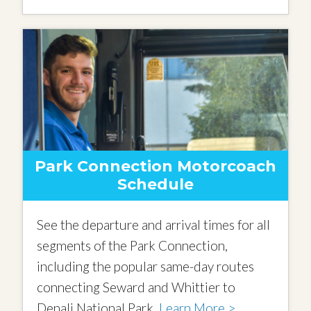
Park Connection Motorcoach
Schedule
See the departure and arrival times for all
segments of the Park Connection,
including the popular same-day routes
connecting Seward and Whittier to
Denali National Park.
Learn More >