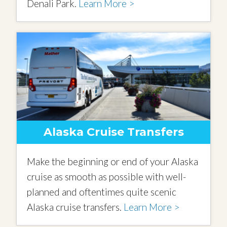
Denali Park.
Learn More >
Alaska Cruise Transfers
Make the beginning or end of your Alaska
cruise as smooth as possible with well-
planned and oftentimes quite scenic
Alaska cruise transfers.
Learn More >