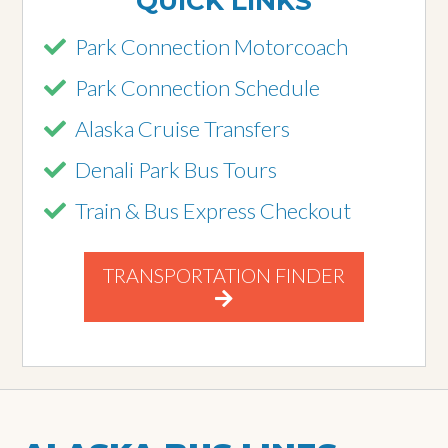
QUICK LINKS
Park Connection Motorcoach
Park Connection Schedule
Alaska Cruise Transfers
Denali Park Bus Tours
Train & Bus Express Checkout
TRANSPORTATION FINDER