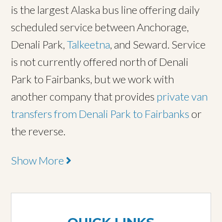
is the largest Alaska bus line offering daily
scheduled service between Anchorage,
Denali Park,
Talkeetna
, and Seward. Service
is not currently offered north of Denali
Park to Fairbanks, but we work with
another company that provides
private van
transfers from Denali Park to Fairbanks
or
the reverse.
Show More