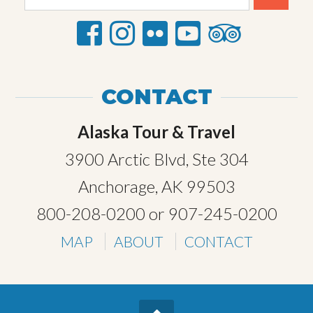
CONTACT
Alaska Tour & Travel
3900 Arctic Blvd, Ste 304
Anchorage, AK 99503
800-208-0200
or
907-245-0200
MAP
ABOUT
CONTACT