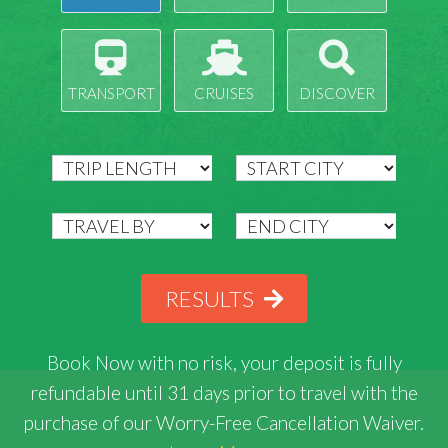
TRANSPORT
CRUISES
DISCOVER
RESULTS
Book Now with
no risk
, your deposit is fully
refundable until 31 days prior to travel with the
purchase of our Worry-Free Cancellation Waiver.