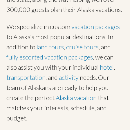
300,000 guests plan their Alaska vacations.
We specialize in custom
vacation packages
to Alaska's most popular destinations. In
addition to
land tours
,
cruise tours
, and
fully escorted vacation packages
, we can
also assist you with your individual
hotel
,
transportation
, and
activity
needs. Our
team of Alaskans are ready to help you
create the perfect
Alaska vacation
that
matches your interests, schedule, and
budget.