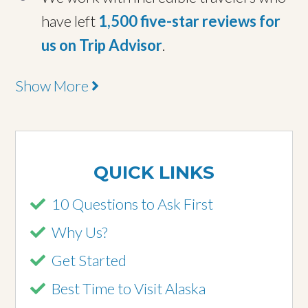
have left
1,500 five-star reviews for
us on Trip Advisor
.
Show More
QUICK LINKS
10 Questions to Ask First
Why Us?
Get Started
Best Time to Visit Alaska