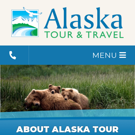
MENU
ABOUT ALASKA TOUR