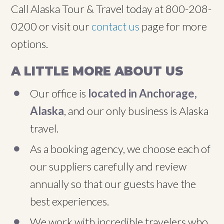
Call Alaska Tour & Travel today at 800-208-
0200 or visit our
contact us
page for more
options.
A LITTLE MORE ABOUT US
Our office is
located in Anchorage,
Alaska
, and our only business is Alaska
travel.
As a booking agency, we choose each of
our suppliers carefully and review
annually so that our guests have the
best experiences.
We work with incredible travelers who