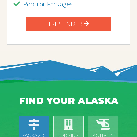
Popular Packages
TRIP FINDER
FIND YOUR ALASKA
PACKAGES
LODGING
ACTIVITY