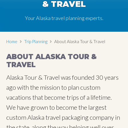
& TRAVEL
Your Alaska travel planning experts.
Home
Trip Planning
About Alaska Tour & Travel
ABOUT ALASKA TOUR &
TRAVEL
Alaska Tour & Travel was founded 30 years
ago with the mission to plan custom
vacations that become trips of a lifetime.
We have grown to become the largest
custom Alaska travel packaging company in
the state, along the way helping well over