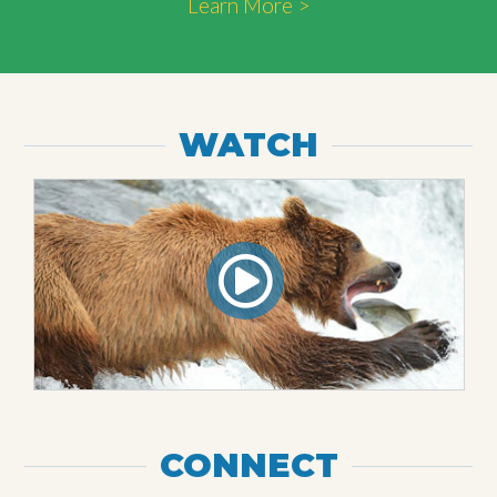
Learn More >
WATCH
CONNECT