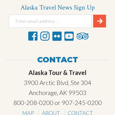
Alaska Travel News Sign Up
CONTACT
Alaska Tour & Travel
3900 Arctic Blvd, Ste 304
Anchorage, AK 99503
800-208-0200
or
907-245-0200
MAP
ABOUT
CONTACT