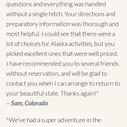
questions and everything was handled
without a single hitch. Your directions and
preparatory information was thorough and
most helpful. I could see that there were a
lot of choices for Alaska activities, but you
picked excellent ones that were well priced.
I have recommended you to several friends
without reservation, and will be glad to
contact you when I can arrange to return to
your beautiful state. Thanks again!"
~
Sam, Colorado
"We've had a super adventure in the