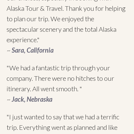
Alaska Tour & Travel. Thank you for helping
to plan our trip. We enjoyed the
spectacular scenery and the total Alaska
experience."
~
Sara, California
"We had a fantastic trip through your
company. There were no hitches to our
itinerary. All went smooth. "
~
Jack, Nebraska
"I just wanted to say that we had a terrific
trip. Everything went as planned and like