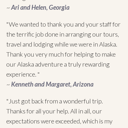
~
Ari and Helen, Georgia
"We wanted to thank you and your staff for
the terrific job done in arranging our tours,
travel and lodging while we were in Alaska.
Thank you very much for helping to make
our Alaska adventure a truly rewarding
experience. "
~
Kenneth and Margaret, Arizona
"Just got back from a wonderful trip.
Thanks for all your help. All in all, our
expectations were exceeded, which is my