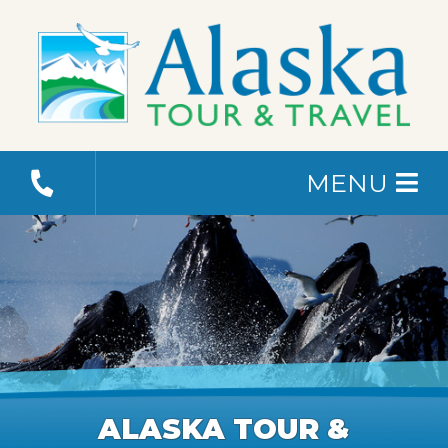
MENU
ALASKA TOUR &