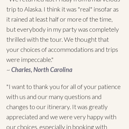
trip to Alaska. I think it was "real" insofar as
it rained at least half or more of the time,
but everybody in my party was completely
thrilled with the tour. We thought that
your choices of accommodations and trips
were impeccable."
~
Charles, North Carolina
"I want to thank you for all of your patience
with us and our many questions and
changes to our itinerary. It was greatly
appreciated and we were very happy with
our choices, especially in booking with