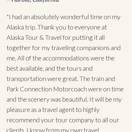
"I had an absolutely wonderful time on my
Alaska trip. Thank you to everyone at
Alaska Tour & Travel for putting it all
together for my traveling companions and
me. All of the accommodations were the
best available, and the tours and
transportation were great. The train and
Park Connection Motorcoach were on time
and the scenery was beautiful. It will be my
pleasure as a travel agent to highly
recommend your tour company to all our
clients. I know from my own travel