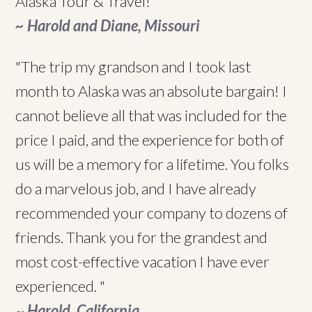
Alaska Tour & Travel!"
~ Harold and Diane, Missouri
"The trip my grandson and I took last
month to Alaska was an absolute bargain! I
cannot believe all that was included for the
price I paid, and the experience for both of
us will be a memory for a lifetime. You folks
do a marvelous job, and I have already
recommended your company to dozens of
friends. Thank you for the grandest and
most cost-effective vacation I have ever
experienced. "
~
Harold, California