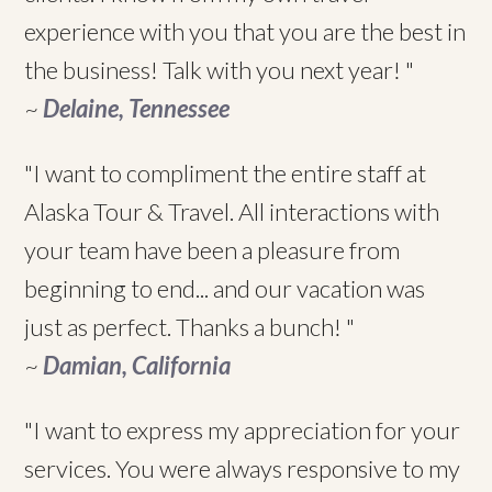
experience with you that you are the best in
the business! Talk with you next year! "
~
Delaine, Tennessee
"I want to compliment the entire staff at
Alaska Tour & Travel. All interactions with
your team have been a pleasure from
beginning to end... and our vacation was
just as perfect. Thanks a bunch! "
~
Damian, California
"I want to express my appreciation for your
services. You were always responsive to my