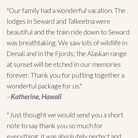
"Our family had a wonderful vacation. The
lodges in Seward and Talkeetna were
beautiful and the train ride down to Seward
was breathtaking. We saw lots of wildlife in
Denali and in the Fjords; the Alaskan range
at sunset will be etched in our memories
forever. Thank you for putting together a
wonderful package for us."
~
Katherine, Hawaii
"Just thought we would send you a short
note to say thank you so much for
everything, it was absolutely perfect and