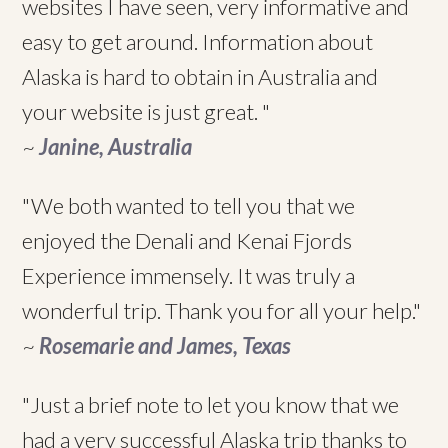
websites I have seen, very informative and
easy to get around. Information about
Alaska is hard to obtain in Australia and
your website is just great. "
~
Janine, Australia
"We both wanted to tell you that we
enjoyed the Denali and Kenai Fjords
Experience immensely. It was truly a
wonderful trip. Thank you for all your help."
~
Rosemarie and James, Texas
"Just a brief note to let you know that we
had a very successful Alaska trip thanks to