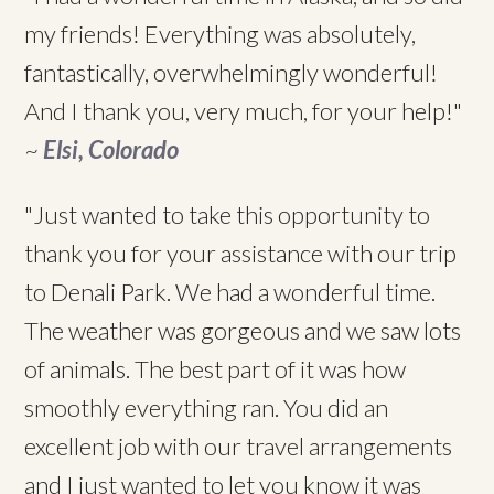
my friends! Everything was absolutely,
fantastically, overwhelmingly wonderful!
And I thank you, very much, for your help!"
~
Elsi, Colorado
"Just wanted to take this opportunity to
thank you for your assistance with our trip
to Denali Park. We had a wonderful time.
The weather was gorgeous and we saw lots
of animals. The best part of it was how
smoothly everything ran. You did an
excellent job with our travel arrangements
and I just wanted to let you know it was