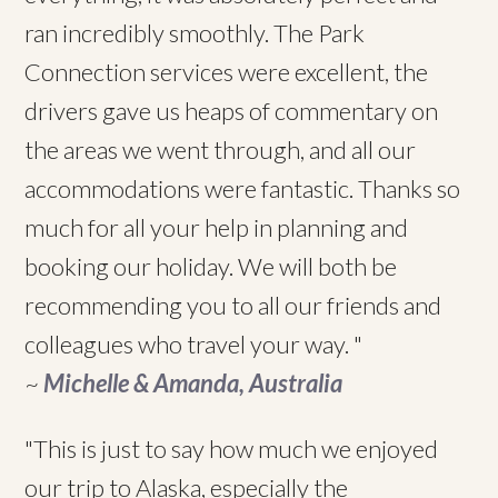
ran incredibly smoothly. The Park
Connection services were excellent, the
drivers gave us heaps of commentary on
the areas we went through, and all our
accommodations were fantastic. Thanks so
much for all your help in planning and
booking our holiday. We will both be
recommending you to all our friends and
colleagues who travel your way. "
~
Michelle & Amanda, Australia
"This is just to say how much we enjoyed
our trip to Alaska, especially the