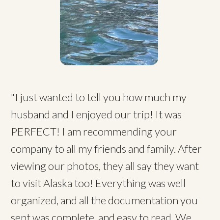
"I just wanted to tell you how much my
husband and I enjoyed our trip! It was
PERFECT! I am recommending your
company to all my friends and family. After
viewing our photos, they all say they want
to visit Alaska too! Everything was well
organized, and all the documentation you
sent was complete, and easy to read. We