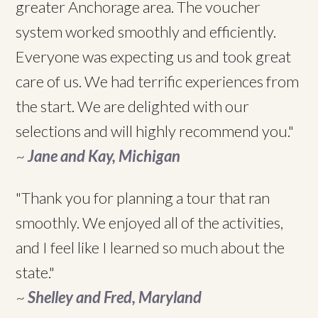
greater Anchorage area. The voucher
system worked smoothly and efficiently.
Everyone was expecting us and took great
care of us. We had terrific experiences from
the start. We are delighted with our
selections and will highly recommend you."
~
Jane and Kay, Michigan
"Thank you for planning a tour that ran
smoothly. We enjoyed all of the activities,
and I feel like I learned so much about the
state."
~
Shelley and Fred, Maryland