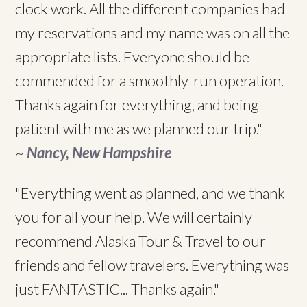
clock work. All the different companies had
my reservations and my name was on all the
appropriate lists. Everyone should be
commended for a smoothly-run operation.
Thanks again for everything, and being
patient with me as we planned our trip."
~
Nancy, New Hampshire
"Everything went as planned, and we thank
you for all your help. We will certainly
recommend Alaska Tour & Travel to our
friends and fellow travelers. Everything was
just FANTASTIC... Thanks again."