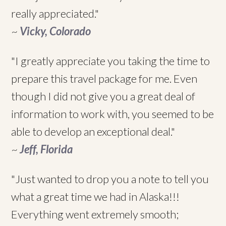
really appreciated."
~
Vicky, Colorado
"I greatly appreciate you taking the time to
prepare this travel package for me. Even
though I did not give you a great deal of
information to work with, you seemed to be
able to develop an exceptional deal."
~
Jeff, Florida
"Just wanted to drop you a note to tell you
what a great time we had in Alaska!!!
Everything went extremely smooth;