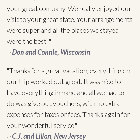
your great company. We really enjoyed our
visit to your great state. Your arrangements
were super and all the places we stayed
were the best. "
~
Don and Connie, Wisconsin
"Thanks for a great vacation, everything on
our trip worked out great. It was nice to
have everything in hand and all we had to
do was give out vouchers, with no extra
expenses for taxes or fees. Thanks again for
your wonderful service."
~
C.J. and Lilian, New Jersey