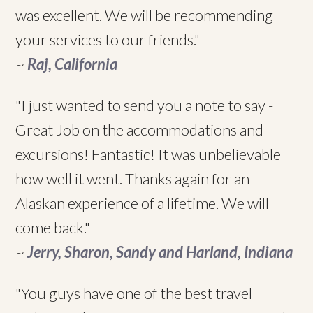
was excellent. We will be recommending
your services to our friends."
~
Raj, California
"I just wanted to send you a note to say -
Great Job on the accommodations and
excursions! Fantastic! It was unbelievable
how well it went. Thanks again for an
Alaskan experience of a lifetime. We will
come back."
~
Jerry, Sharon, Sandy and Harland, Indiana
"You guys have one of the best travel