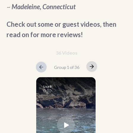
~
Madeleine, Connecticut
Check out some or guest videos, then
read on for more reviews!
36 Videos
Group 1 of 36