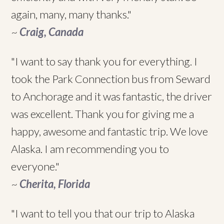
again, many, many thanks."
~
Craig, Canada
"I want to say thank you for everything. I
took the Park Connection bus from Seward
to Anchorage and it was fantastic, the driver
was excellent. Thank you for giving me a
happy, awesome and fantastic trip. We love
Alaska. I am recommending you to
everyone."
~
Cherita, Florida
"I want to tell you that our trip to Alaska