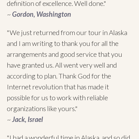
definition of excellence. Well done."
~
Gordon, Washington
"We just returned from our tour in Alaska
and I am writing to thank you for all the
arrangements and good service that you
have granted us. All went very well and
according to plan. Thank God for the
Internet revolution that has made it
possible for us to work with reliable
organizations like yours."
~
Jack, Israel
"I had a wonderful time in Alaska, and so did