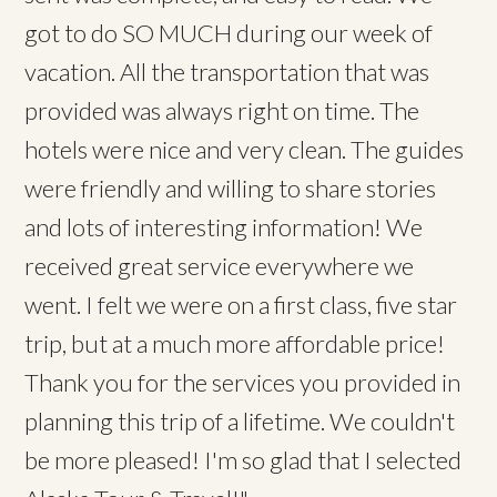
got to do SO MUCH during our week of
vacation. All the transportation that was
provided was always right on time. The
hotels were nice and very clean. The guides
were friendly and willing to share stories
and lots of interesting information! We
received great service everywhere we
went. I felt we were on a first class, five star
trip, but at a much more affordable price!
Thank you for the services you provided in
planning this trip of a lifetime. We couldn't
be more pleased! I'm so glad that I selected