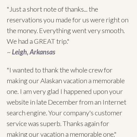
"Just a short note of thanks... the
reservations you made for us were right on
the money. Everything went very smooth.
We had a GREAT trip."
~
Leigh, Arkansas
"I wanted to thank the whole crew for
making our Alaskan vacation a memorable
one. I am very glad I happened upon your
website in late December from an Internet
search engine. Your company's customer
service was superb. Thanks again for
making our vacation a memorable one."