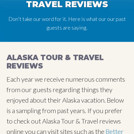
TRAVEL REVIEWS
Don't take our word for it. Here is what our our past
guests are saying.
ALASKA TOUR & TRAVEL
REVIEWS
Each year we receive numerous comments
from our guests regarding things they
enjoyed about their Alaska vacation. Below
is a sampling from past years. If you prefer
to check out Alaska Tour & Travel reviews
online you can visit sites such as the
Better