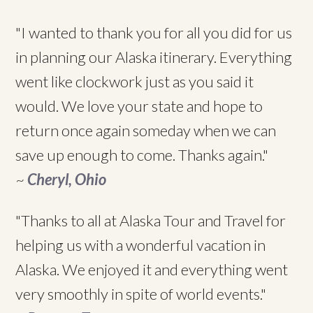
"I wanted to thank you for all you did for us
in planning our Alaska itinerary. Everything
went like clockwork just as you said it
would. We love your state and hope to
return once again someday when we can
save up enough to come. Thanks again."
~
Cheryl, Ohio
"Thanks to all at Alaska Tour and Travel for
helping us with a wonderful vacation in
Alaska. We enjoyed it and everything went
very smoothly in spite of world events."