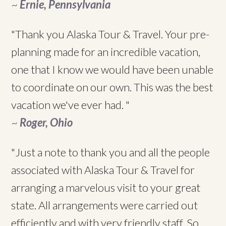
~
Ernie, Pennsylvania
"Thank you Alaska Tour & Travel. Your pre-
planning made for an incredible vacation,
one that I know we would have been unable
to coordinate on our own. This was the best
vacation we've ever had. "
~
Roger, Ohio
"Just a note to thank you and all the people
associated with Alaska Tour & Travel for
arranging a marvelous visit to your great
state. All arrangements were carried out
efficiently and with very friendly staff. So