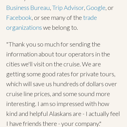
Business Bureau
,
Trip Advisor
,
Google
, or
Facebook
, or see many of the
trade
organizations
we belong to.
"Thank you so much for sending the
information about tour operators in the
cities we'll visit on the cruise. We are
getting some good rates for private tours,
which will save us hundreds of dollars over
cruise line prices, and some sound more
interesting. I am so impressed with how
kind and helpful Alaskans are - I actually feel
I have friends there - your company."