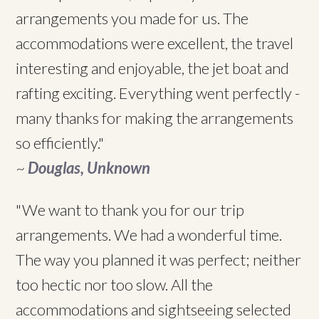
arrangements you made for us. The
accommodations were excellent, the travel
interesting and enjoyable, the jet boat and
rafting exciting. Everything went perfectly -
many thanks for making the arrangements
so efficiently."
~
Douglas, Unknown
"We want to thank you for our trip
arrangements. We had a wonderful time.
The way you planned it was perfect; neither
too hectic nor too slow. All the
accommodations and sightseeing selected