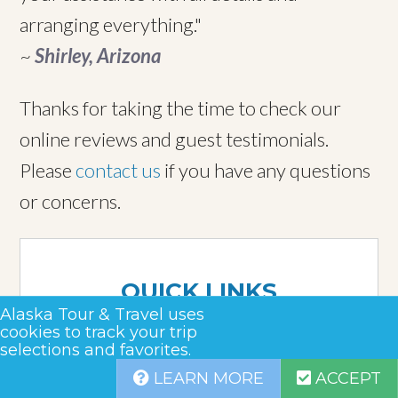
arranging everything."
~
Shirley, Arizona
Thanks for taking the time to check our
online reviews and guest testimonials.
Please
contact us
if you have any questions
or concerns.
QUICK LINKS
Alaska Tour & Travel uses
About Us
cookies to track your trip
selections and favorites.
Why Us
LEARN MORE
ACCEPT