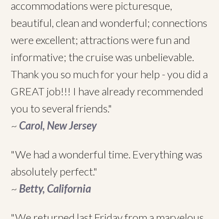
accommodations were picturesque,
beautiful, clean and wonderful; connections
were excellent; attractions were fun and
informative; the cruise was unbelievable.
Thank you so much for your help - you did a
GREAT job!!! I have already recommended
you to several friends."
~
Carol, New Jersey
"We had a wonderful time. Everything was
absolutely perfect."
~
Betty, California
"We returned last Friday from a marvelous