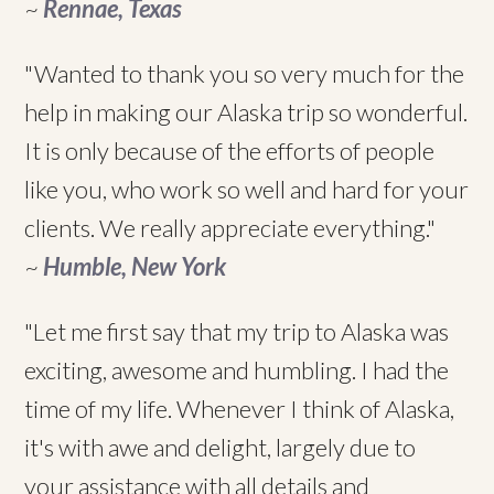
~
Rennae, Texas
"Wanted to thank you so very much for the
help in making our Alaska trip so wonderful.
It is only because of the efforts of people
like you, who work so well and hard for your
clients. We really appreciate everything."
~
Humble, New York
"Let me first say that my trip to Alaska was
exciting, awesome and humbling. I had the
time of my life. Whenever I think of Alaska,
it's with awe and delight, largely due to
your assistance with all details and