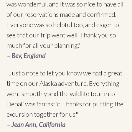
was wonderful, and it was so nice to have all
of our reservations made and confirmed.
Everyone was so helpful too, and eager to
see that our trip went well. Thank you so
much for all your planning."
~
Bev, England
"Just a note to let you know we had a great
time on our Alaska adventure. Everything
went smoothly and the wildlife tour into
Denali was fantastic. Thanks for putting the
excursion together for us."
~
Jean Ann, California