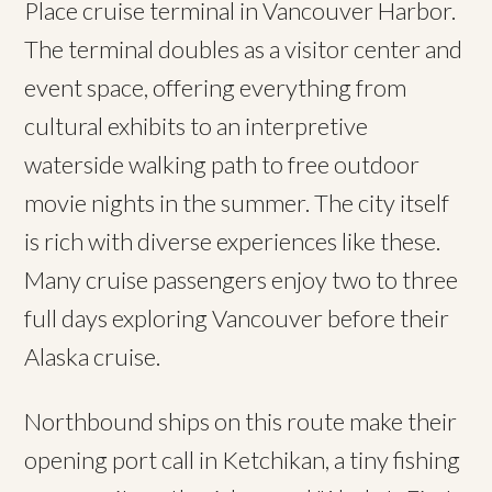
Place cruise terminal in Vancouver Harbor.
The terminal doubles as a visitor center and
event space, offering everything from
cultural exhibits to an interpretive
waterside walking path to free outdoor
movie nights in the summer. The city itself
is rich with diverse experiences like these.
Many cruise passengers enjoy two to three
full days exploring Vancouver before their
Alaska cruise.
Northbound ships on this route make their
opening port call in Ketchikan, a tiny fishing