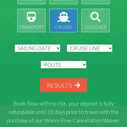
TRANSPORT
CRUISES
DISCOVER
RESULTS
Book Now with
no risk
, your deposit is fully
refundable until 31 days prior to travel with the
purchase of our Worry-Free Cancellation Waiver.