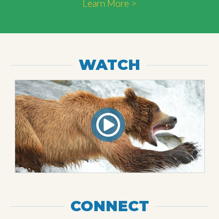
Learn More >
WATCH
CONNECT