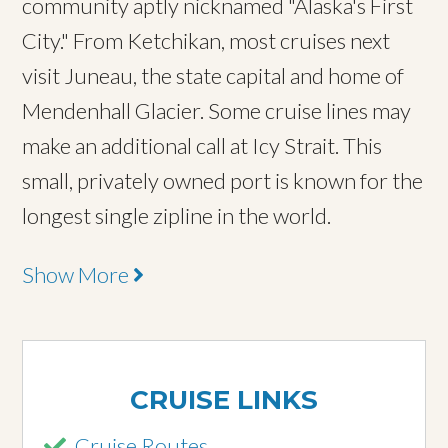
community aptly nicknamed "Alaska's First
City." From Ketchikan, most cruises next
visit Juneau, the state capital and home of
Mendenhall Glacier. Some cruise lines may
make an additional call at Icy Strait. This
small, privately owned port is known for the
longest single zipline in the world.
Show More
CRUISE LINKS
Cruise Routes