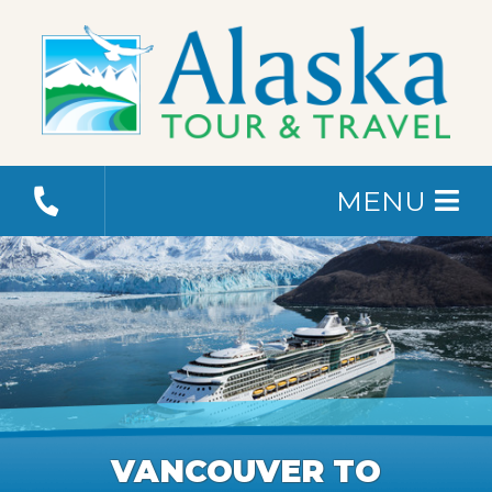
MENU
VANCOUVER TO