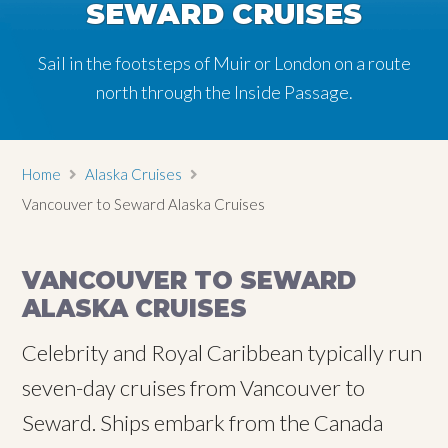
SEWARD CRUISES
Sail in the footsteps of Muir or London on a route
north through the Inside Passage.
Home
Alaska Cruises
Vancouver to Seward Alaska Cruises
VANCOUVER TO SEWARD
ALASKA CRUISES
Celebrity and Royal Caribbean typically run
seven-day cruises from Vancouver to
Seward. Ships embark from the Canada