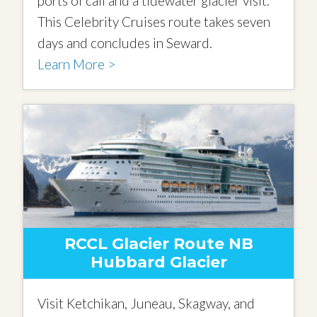
ports of call and a tidewater glacier visit.
This Celebrity Cruises route takes seven
days and concludes in Seward.
Learn More >
RCCL Glacier Route NB
Hubbard Glacier
Visit Ketchikan, Juneau, Skagway, and