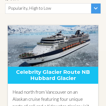
Popularity, High to Low
Celebrity Glacier Route NB
Hubbard Glacier
Head north from Vancouver on an
Alaskan cruise featuring four unique