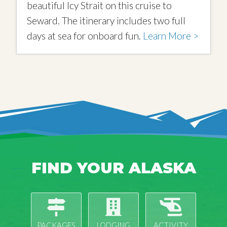
beautiful Icy Strait on this cruise to
Seward. The itinerary includes two full
days at sea for onboard fun.
Learn More >
FIND YOUR ALASKA
PACKAGES
LODGING
ACTIVITY