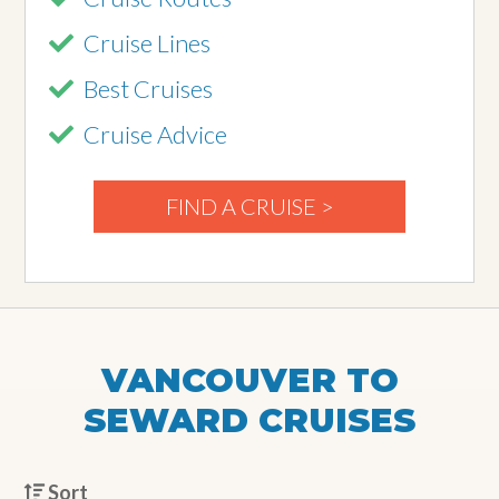
Cruise Lines
Best Cruises
Cruise Advice
FIND A CRUISE >
VANCOUVER TO
SEWARD CRUISES
Sort