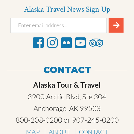
Alaska Travel News Sign Up
CONTACT
Alaska Tour & Travel
3900 Arctic Blvd, Ste 304
Anchorage, AK 99503
800-208-0200
or
907-245-0200
MAP
ABOUT
CONTACT