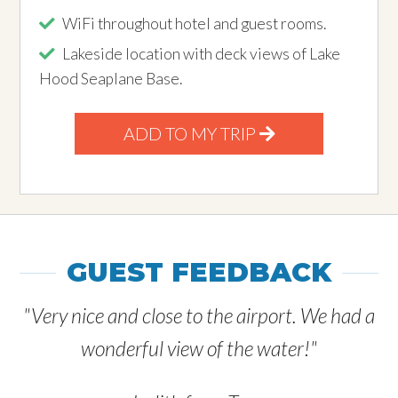
WiFi throughout hotel and guest rooms.
Lakeside location with deck views of Lake
Hood Seaplane Base.
ADD TO MY TRIP
GUEST FEEDBACK
"Very nice and close to the airport. We had a
wonderful view of the water!"