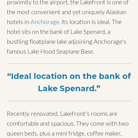
proximity to the airport, the Lakefront is one of
the most convenient and yet uniquely Alaskan
hotels in
Anchorage
. Its location is ideal. The
hotel sits on the bank of Lake Spenard, a
bustling floatplane lake adjoining Anchorage's
famous Lake Hood Seaplane Base.
Ideal location on the bank of
Lake Spenard.
Recently renovated, Lakefront's rooms are
comfortable and spacious. They come with two
queen beds, plus a mini fridge, coffee maker,