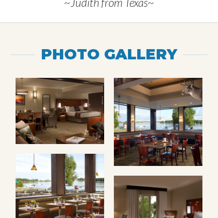
~Judith from Texas~
PHOTO GALLERY