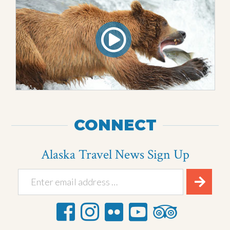
CONNECT
Alaska Travel News Sign Up