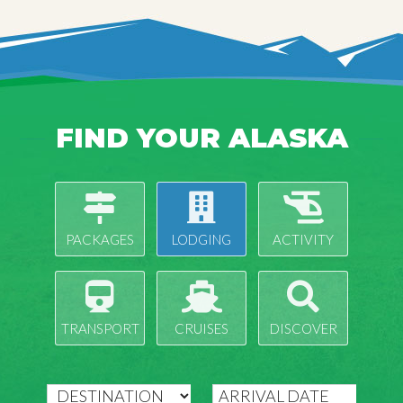
FIND YOUR ALASKA
PACKAGES
LODGING
ACTIVITY
TRANSPORT
CRUISES
DISCOVER