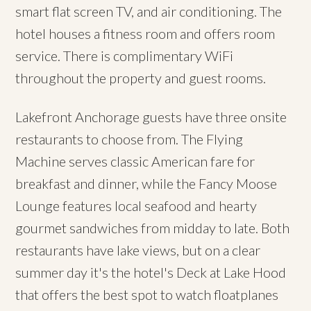
smart flat screen TV, and air conditioning. The
hotel houses a fitness room and offers room
service. There is complimentary WiFi
throughout the property and guest rooms.
Lakefront Anchorage guests have three onsite
restaurants to choose from. The Flying
Machine serves classic American fare for
breakfast and dinner, while the Fancy Moose
Lounge features local seafood and hearty
gourmet sandwiches from midday to late. Both
restaurants have lake views, but on a clear
summer day it's the hotel's Deck at Lake Hood
that offers the best spot to watch floatplanes