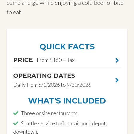
come and go while enjoying a cold beer or bite
to eat.
QUICK FACTS
PRICE
From $160 + Tax
OPERATING DATES
Daily from 5/1/2026 to 9/30/2026
WHAT'S INCLUDED
Three onsite restaurants.
Shuttle service to/from airport, depot,
downtown.