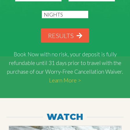
RESULTS
Book Now with
no risk
, your deposit is fully
refundable until 31 days prior to travel with the
purchase of our Worry-Free Cancellation Waiver.
Learn More >
WATCH