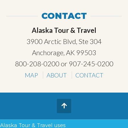
CONTACT
Alaska Tour & Travel
3900 Arctic Blvd, Ste 304
Anchorage, AK 99503
800-208-0200
or
907-245-0200
MAP
ABOUT
CONTACT
TERMS & CONDITIONS
Alaska Tour & Travel uses