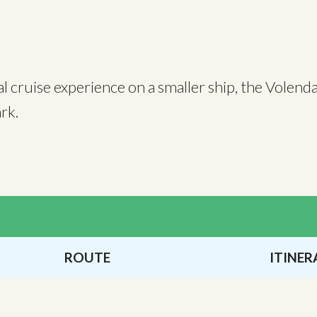
al cruise experience on a smaller ship, the Volend
 Park.
ROUTE
ITINER