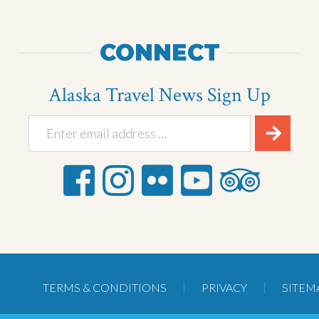
CONNECT
Alaska Travel News Sign Up
TERMS & CONDITIONS
PRIVACY
SITEM