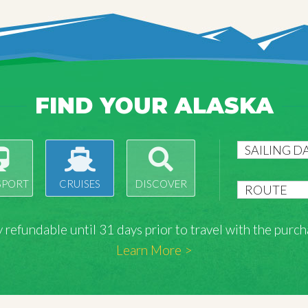
FIND YOUR ALASKA
SPORT
CRUISES
DISCOVER
lly refundable until 31 days prior to travel with the pu
Learn More >