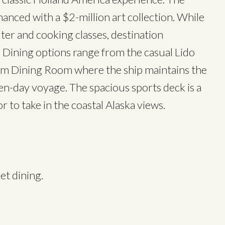
nced with a $2-million art collection. While
r and cooking classes, destination
 Dining options range from the casual Lido
rdam Dining Room where the ship maintains the
ven-day voyage. The spacious sports deck is a
or to take in the coastal Alaska views.
et dining.