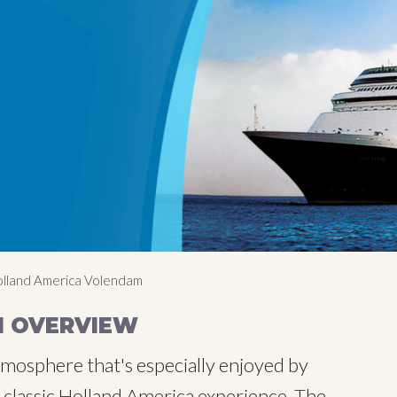
lland America Volendam
M OVERVIEW
tmosphere that's especially enjoyed by
 classic Holland America experience. The