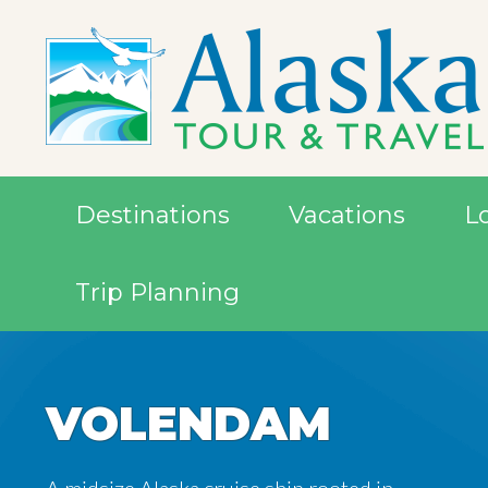
Destinations
Vacations
L
Trip Planning
VOLENDAM