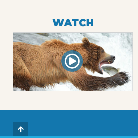
WATCH