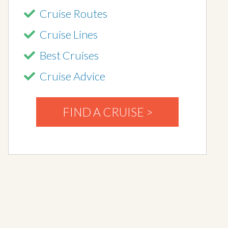
Cruise Routes
Cruise Lines
Best Cruises
Cruise Advice
FIND A CRUISE >