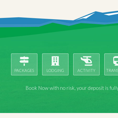
PACKAGES
LODGING
ACTIVITY
TRAN
Book Now with
no risk
, your deposit is fu