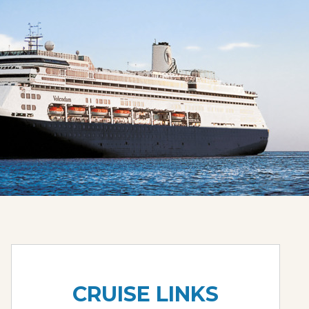
CRUISE LINKS