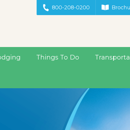
800-208-0200
Brochu
odging
Things To Do
Transporta