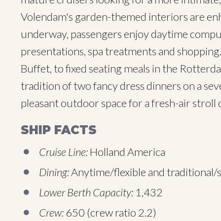
Volendam's garden-themed interiors are enha
underway, passengers enjoy daytime compute
presentations, spa treatments and shopping.
Buffet, to fixed seating meals in the Rotte
tradition of two fancy dress dinners on a se
pleasant outdoor space for a fresh-air stroll 
SHIP FACTS
Cruise Line:
Holland America
Dining:
Anytime/flexible and traditional/s
Lower Berth Capacity:
1,432
Crew:
650 (crew ratio 2.2)