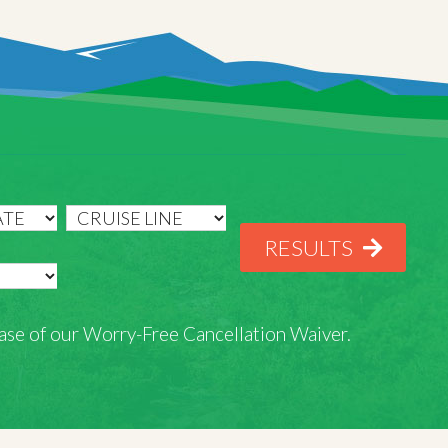
RESULTS
rchase of our Worry-Free Cancellation Waiver.