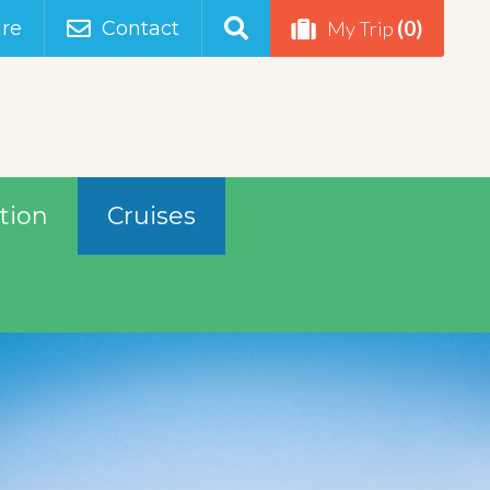
(0)
re
Contact
My Trip
tion
Cruises