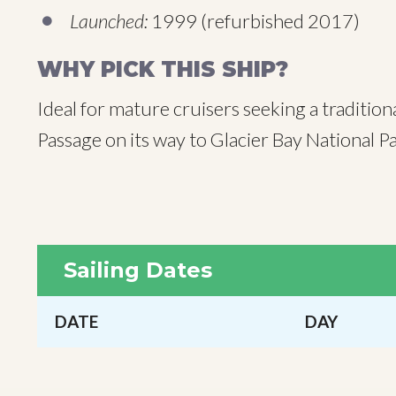
Launched:
1999 (refurbished 2017)
WHY PICK THIS SHIP?
Ideal for mature cruisers seeking a tradition
Passage on its way to Glacier Bay National
Sailing Dates
DATE
DAY