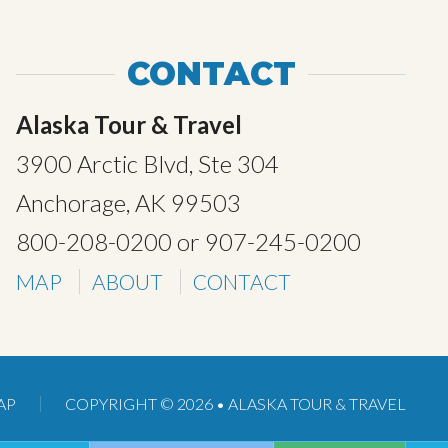
CONTACT
Alaska Tour & Travel
3900 Arctic Blvd, Ste 304
Anchorage, AK 99503
800-208-0200
or
907-245-0200
MAP
ABOUT
CONTACT
AP
COPYRIGHT © 2026 •
ALASKA TOUR & TRAVEL