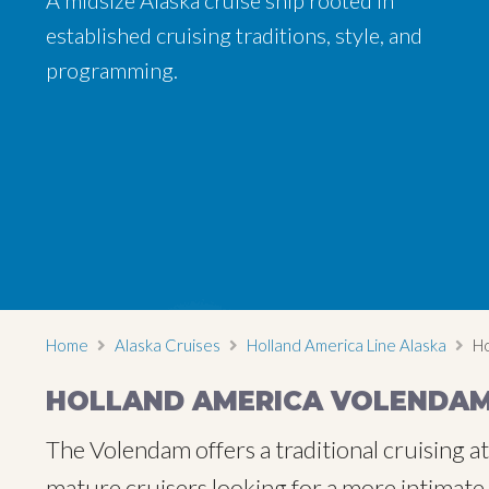
A midsize Alaska cruise ship rooted in
established cruising traditions, style, and
programming.
Home
Alaska Cruises
Holland America Line Alaska
Ho
HOLLAND AMERICA VOLENDA
The Volendam offers a traditional cruising a
mature cruisers looking for a more intimate,