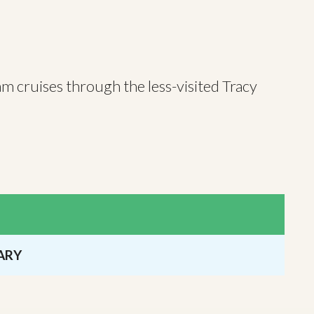
am cruises through the less-visited Tracy
ARY