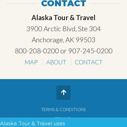
CONTACT
Alaska Tour & Travel
3900 Arctic Blvd, Ste 304
Anchorage, AK 99503
800-208-0200
or
907-245-0200
MAP
ABOUT
CONTACT
TERMS & CONDITIONS
PRIVACY
Alaska Tour & Travel uses