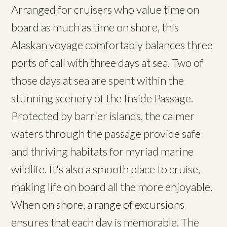
Arranged for cruisers who value time on
board as much as time on shore, this
Alaskan voyage comfortably balances three
ports of call with three days at sea. Two of
those days at sea are spent within the
stunning scenery of the Inside Passage.
Protected by barrier islands, the calmer
waters through the passage provide safe
and thriving habitats for myriad marine
wildlife. It's also a smooth place to cruise,
making life on board all the more enjoyable.
When on shore, a range of excursions
ensures that each day is memorable. The