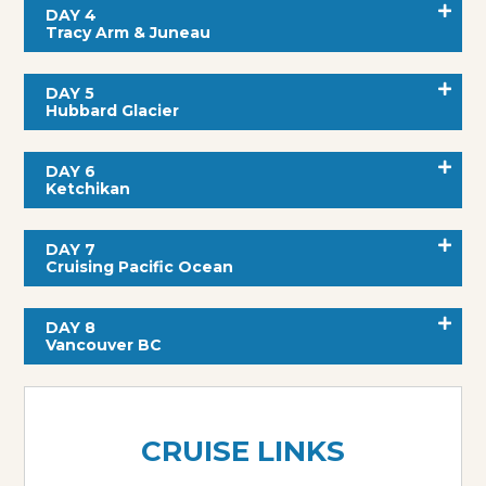
DAY 4
Tracy Arm & Juneau
DAY 5
Hubbard Glacier
DAY 6
Ketchikan
DAY 7
Cruising Pacific Ocean
DAY 8
Vancouver BC
CRUISE LINKS