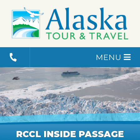
MENU
RCCL INSIDE PASSAGE