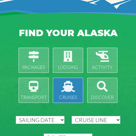
FIND YOUR ALASKA
PACKAGES
LODGING
ACTIVITY
TRANSPORT
CRUISES
DISCOVER