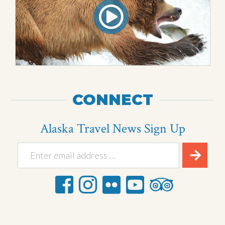
CONNECT
Alaska Travel News Sign Up