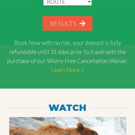
RESULTS
Book Now with
no risk
, your deposit is fully
refundable until 31 days prior to travel with the
purchase of our Worry-Free Cancellation Waiver.
Learn More >
WATCH