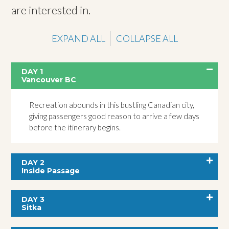
are interested in.
EXPAND ALL
COLLAPSE ALL
DAY 1
Vancouver BC
Recreation abounds in this bustling Canadian city,
giving passengers good reason to arrive a few days
before the itinerary begins.
DAY 2
Inside Passage
DAY 3
Sitka