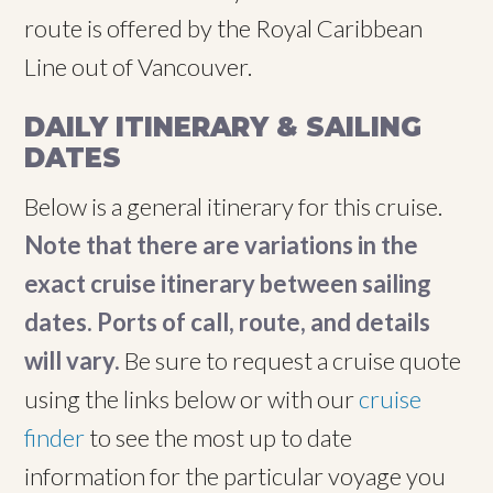
route is offered by the Royal Caribbean
Line out of Vancouver.
DAILY ITINERARY & SAILING
DATES
Below is a general itinerary for this cruise.
Note that there are variations in the
exact cruise itinerary between sailing
dates. Ports of call, route, and details
will vary.
Be sure to request a cruise quote
using the links below or with our
cruise
finder
to see the most up to date
information for the particular voyage you