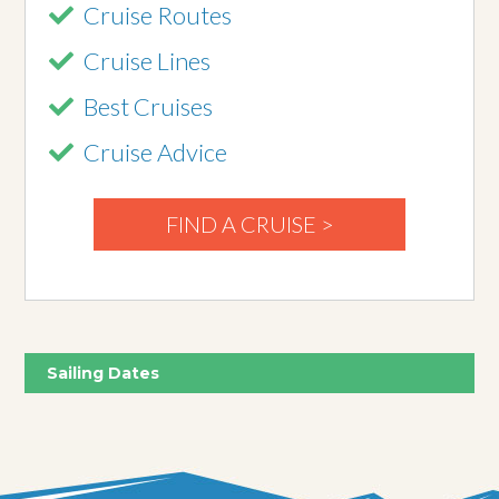
Cruise Routes
Cruise Lines
Best Cruises
Cruise Advice
FIND A CRUISE >
Sailing Dates