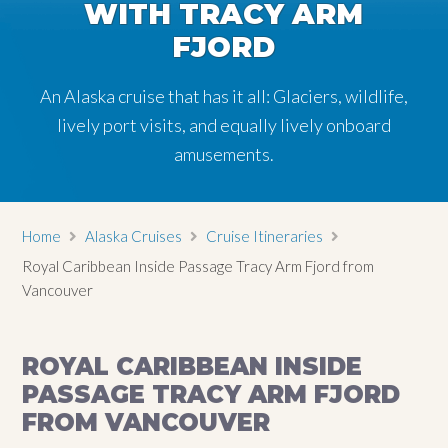
WITH TRACY ARM
FJORD
An Alaska cruise that has it all: Glaciers, wildlife,
lively port visits, and equally lively onboard
amusements.
Home
Alaska Cruises
Cruise Itineraries
Royal Caribbean Inside Passage Tracy Arm Fjord from
Vancouver
ROYAL CARIBBEAN INSIDE
PASSAGE TRACY ARM FJORD
FROM VANCOUVER