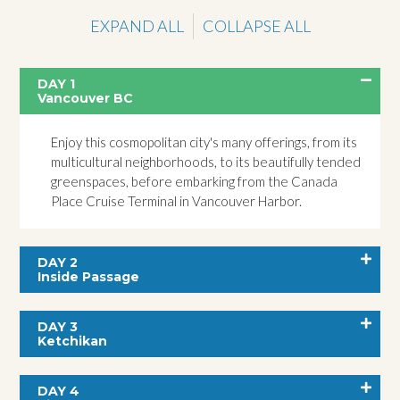
EXPAND ALL
COLLAPSE ALL
DAY 1
Vancouver BC
Enjoy this cosmopolitan city's many offerings, from its
multicultural neighborhoods, to its beautifully tended
greenspaces, before embarking from the Canada
Place Cruise Terminal in Vancouver Harbor.
DAY 2
Inside Passage
DAY 3
Ketchikan
DAY 4