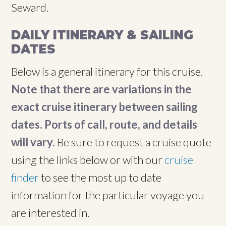
Seward.
DAILY ITINERARY & SAILING
DATES
Below is a general itinerary for this cruise.
Note that there are variations in the
exact cruise itinerary between sailing
dates. Ports of call, route, and details
will vary.
Be sure to request a cruise quote
using the links below or with our
cruise
finder
to see the most up to date
information for the particular voyage you
are interested in.