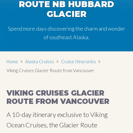
ROUTE NB HUBBARD
GLACIER
Spend more days discovering the charm and wonder
of southeast Alaska.
Home
Alaska Cruises
Cruise Itineraries
Viking Cruises Glacier Route from Vancouver
VIKING CRUISES GLACIER
ROUTE FROM VANCOUVER
A 10-day itinerary exclusive to Viking
Ocean Cruises, the Glacier Route