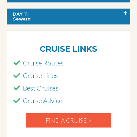
DAY 11
Seward
CRUISE LINKS
Cruise Routes
Cruise Lines
Best Cruises
Cruise Advice
FIND A CRUISE >