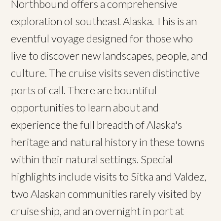
Northbound offers a comprehensive
exploration of southeast Alaska. This is an
eventful voyage designed for those who
live to discover new landscapes, people, and
culture. The cruise visits seven distinctive
ports of call. There are bountiful
opportunities to learn about and
experience the full breadth of Alaska's
heritage and natural history in these towns
within their natural settings. Special
highlights include visits to Sitka and Valdez,
two Alaskan communities rarely visited by
cruise ship, and an overnight in port at