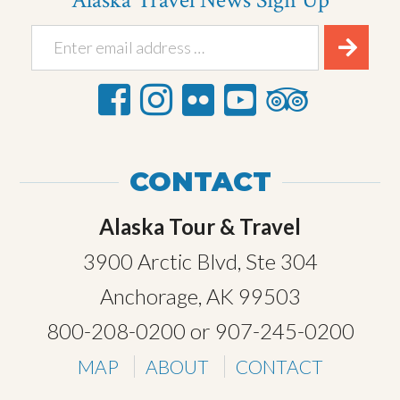
Alaska Travel News Sign Up
CONTACT
Alaska Tour & Travel
3900 Arctic Blvd, Ste 304
Anchorage, AK 99503
800-208-0200
or
907-245-0200
MAP
ABOUT
CONTACT