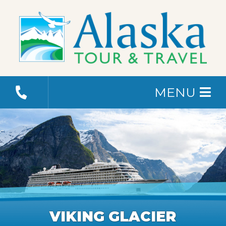
MENU
VIKING GLACIER