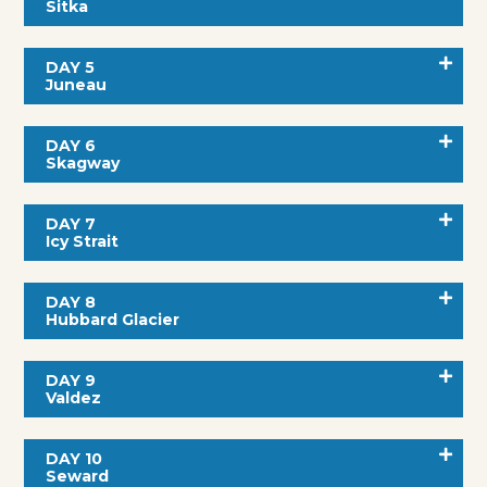
Sitka
DAY 5
Juneau
DAY 6
Skagway
DAY 7
Icy Strait
DAY 8
Hubbard Glacier
DAY 9
Valdez
DAY 10
Seward