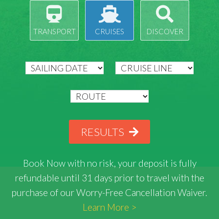
TRANSPORT
CRUISES
DISCOVER
RESULTS
Book Now with
no risk
, your deposit is fully
refundable until 31 days prior to travel with the
purchase of our Worry-Free Cancellation Waiver.
Learn More >