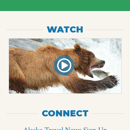
WATCH
CONNECT