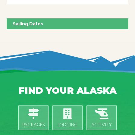
Sailing Dates
FIND YOUR ALASKA
PACKAGES
LODGING
ACTIVITY