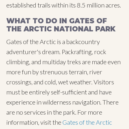
established trails within its 8.5 million acres.
WHAT TO DO IN GATES OF
THE ARCTIC NATIONAL PARK
Gates of the Arctic is a backcountry
adventurer's dream. Packrafting, rock
climbing, and multiday treks are made even
more fun by strenuous terrain, river
crossings, and cold, wet weather. Visitors
must be entirely self-sufficient and have
experience in wilderness navigation. There
are no services in the park. For more
information, visit the
Gates of the Arctic