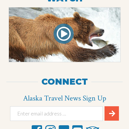
CONNECT
Alaska Travel News Sign Up