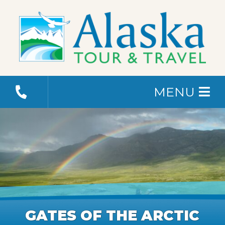
MENU
GATES OF THE ARCTIC