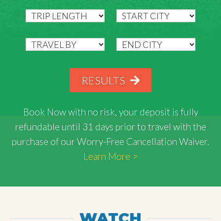
RESULTS
Book Now with
no risk
, your deposit is fully
refundable until 31 days prior to travel with the
purchase of our Worry-Free Cancellation Waiver.
Learn More >
WATCH