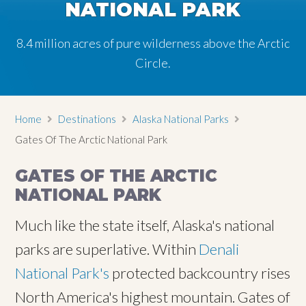
NATIONAL PARK
8.4 million acres of pure wilderness above the Arctic
Circle.
Home
Destinations
Alaska National Parks
Gates Of The Arctic National Park
GATES OF THE ARCTIC
NATIONAL PARK
Much like the state itself, Alaska's national
parks are superlative. Within
Denali
National Park's
protected backcountry rises
North America's highest mountain. Gates of