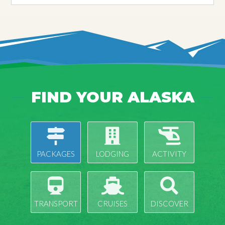
FIND YOUR ALASKA
PACKAGES
LODGING
ACTIVITY
TRANSPORT
CRUISES
DISCOVER