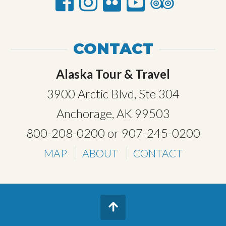
CONTACT
Alaska Tour & Travel
3900 Arctic Blvd, Ste 304
Anchorage, AK 99503
800-208-0200
or
907-245-0200
MAP
ABOUT
CONTACT