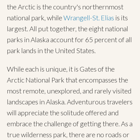
the Arctic is the country's northernmost
national park, while
Wrangell-St. Elias
is its
largest. All put together, the eight national
parks in Alaska account for 65 percent of all
park lands in the United States.
While each is unique, it is Gates of the
Arctic National Park that encompasses the
most remote, unexplored, and rarely visited
landscapes in Alaska. Adventurous travelers
will appreciate the solitude offered and
embrace the challenge of getting there. As a
true wilderness park, there are no roads or