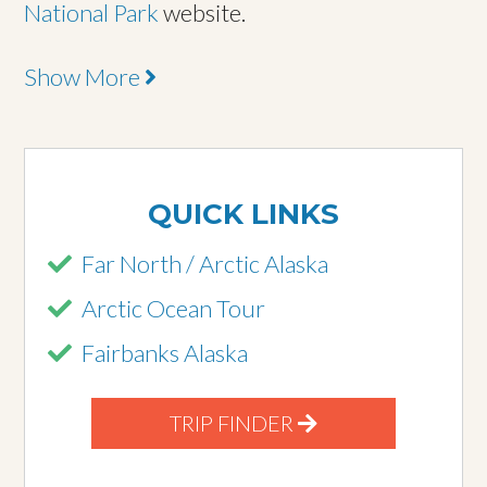
National Park
website.
Show More
QUICK LINKS
Far North / Arctic Alaska
Arctic Ocean Tour
Fairbanks Alaska
TRIP FINDER