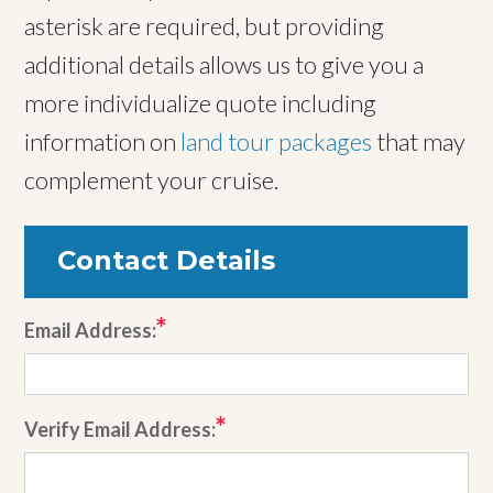
asterisk are required, but providing
additional details allows us to give you a
more individualize quote including
information on
land tour packages
that may
complement your cruise.
Contact Details
Email Address:
Verify Email Address: