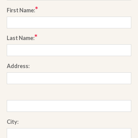
First Name:
Last Name:
Address:
City: