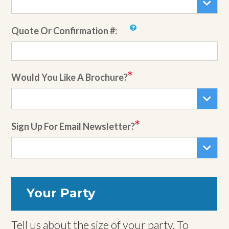
Quote Or Confirmation #:
Would You Like A Brochure?
Sign Up For Email Newsletter?
Your Party
Tell us about the size of your party. To