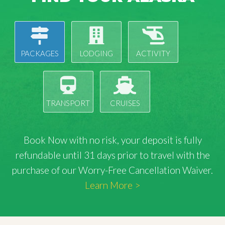
PACKAGES
LODGING
ACTIVITY
TRANSPORT
CRUISES
Book Now with
no risk
, your deposit is fully
refundable until 31 days prior to travel with the
purchase of our Worry-Free Cancellation Waiver.
Learn More >