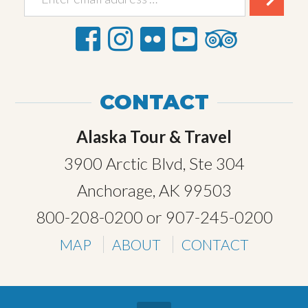
CONTACT
Alaska Tour & Travel
3900 Arctic Blvd, Ste 304
Anchorage, AK 99503
800-208-0200
or
907-245-0200
MAP
ABOUT
CONTACT