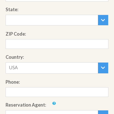
State:
ZIP Code:
Country:
USA
Phone:
Reservation Agent: