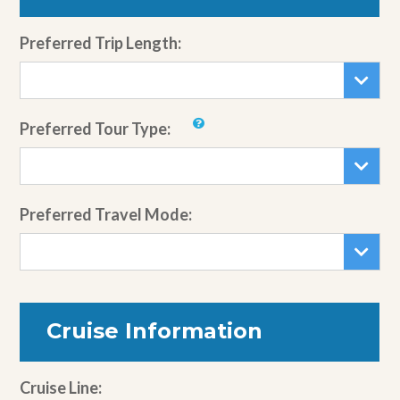
Preferred Trip Length:
Preferred Tour Type:
Preferred Travel Mode:
Cruise Information
Cruise Line: