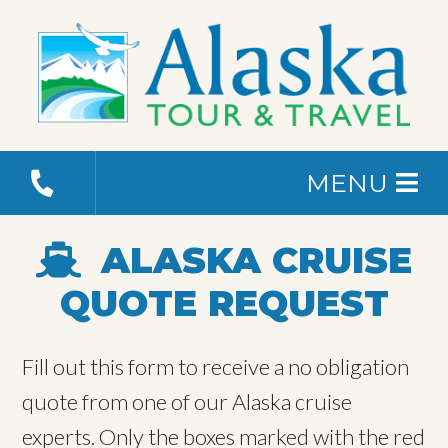
MENU
ALASKA CRUISE
QUOTE REQUEST
Fill out this form to receive a no obligation
quote from one of our Alaska cruise
experts. Only the boxes marked with the red