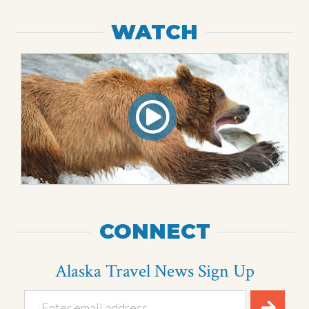
WATCH
CONNECT
Alaska Travel News Sign Up