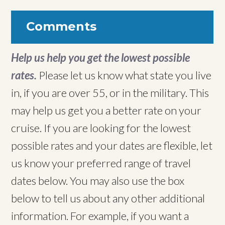
Comments
Help us help you get the lowest possible
rates.
Please let us know what state you live
in, if you are over 55, or in the military. This
may help us get you a better rate on your
cruise. If you are looking for the lowest
possible rates and your dates are flexible, let
us know your preferred range of travel
dates below. You may also use the box
below to tell us about any other additional
information. For example, if you want a