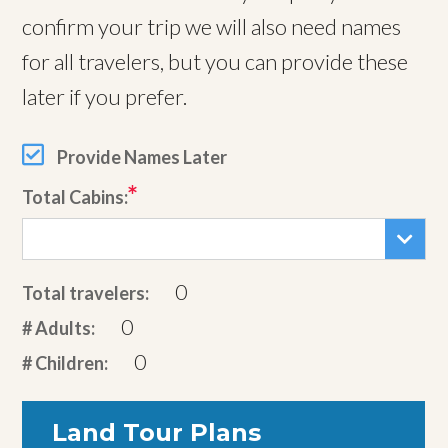
confirm your trip we will also need names
for all travelers, but you can provide these
later if you prefer.
Provide Names Later
Total Cabins:
0
Total travelers:
0
# Adults:
0
# Children:
Land Tour Plans