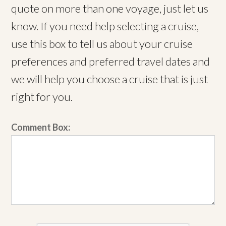
quote on more than one voyage, just let us
know. If you need help selecting a cruise,
use this box to tell us about your cruise
preferences and preferred travel dates and
we will help you choose a cruise that is just
right for you.
Comment Box: