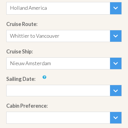
Holland America
Cruise Route:
Whittier to Vancouver
Cruise Ship:
Nieuw Amsterdam
Sailing Date:
Cabin Preference: