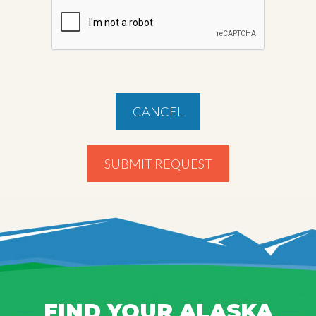
CANCEL
SUBMIT REQUEST
FIND YOUR ALASKA