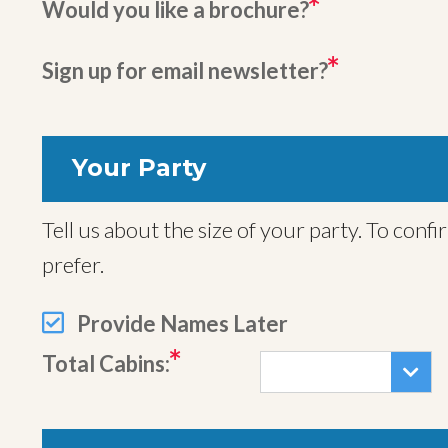
Would you like a brochure?
Sign up for email newsletter?
Your Party
Tell us about the size of your party. To confirm your trip we will also need names for all travelers, but you can provide these later if you
prefer.
Provide Names Later
Total Cabins: