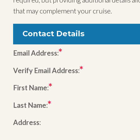
that may complement your cruise.
Contact Details
Email Address:
Verify Email Address:
First Name:
Last Name:
Address: