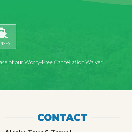
UISES
rchase of our Worry-Free Cancellation Waiver.
CONTACT