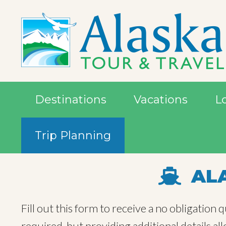
Destinations
Vacations
L
Trip Planning
ALA
Fill out this form to receive a no obligation
required, but providing additional details a