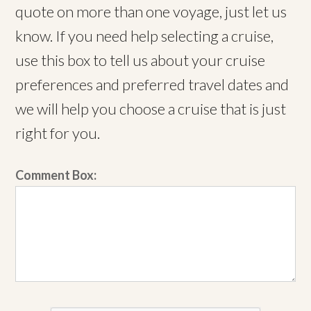
quote on more than one voyage, just let us
know. If you need help selecting a cruise,
use this box to tell us about your cruise
preferences and preferred travel dates and
we will help you choose a cruise that is just
right for you.
Comment Box: