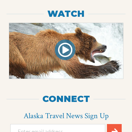
WATCH
CONNECT
Alaska Travel News Sign Up