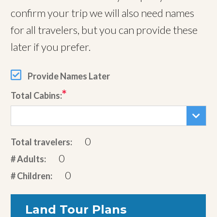
confirm your trip we will also need names
for all travelers, but you can provide these
later if you prefer.
Provide Names Later
Total Cabins:
0
Total travelers:
0
# Adults:
0
# Children:
Land Tour Plans