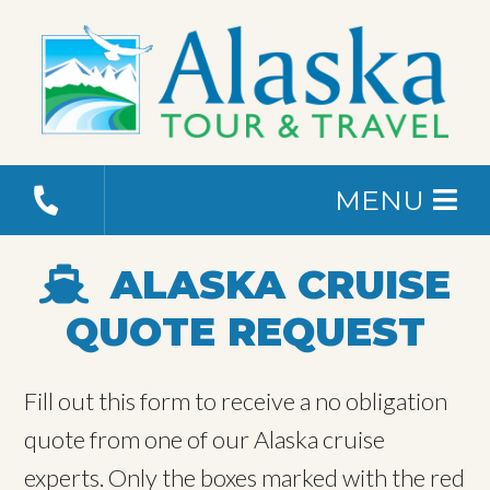
MENU
ALASKA CRUISE
QUOTE REQUEST
Fill out this form to receive a no obligation
quote from one of our Alaska cruise
experts. Only the boxes marked with the red