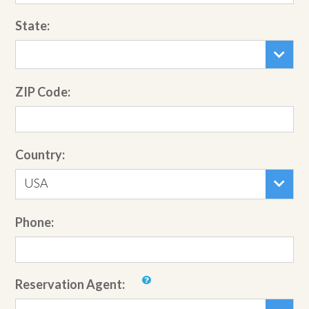
State:
ZIP Code:
Country:
USA
Phone:
Reservation Agent: