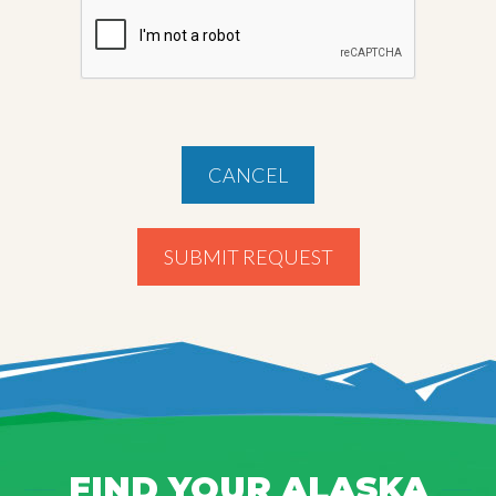
CANCEL
SUBMIT REQUEST
FIND YOUR ALASKA