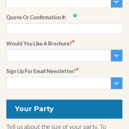
Quote Or Confirmation #:
Would You Like A Brochure?
Sign Up For Email Newsletter?
Your Party
Tell us about the size of your party. To