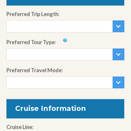
Preferred Trip Length:
Preferred Tour Type:
Preferred Travel Mode:
Cruise Information
Cruise Line: