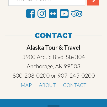
CONTACT
Alaska Tour & Travel
3900 Arctic Blvd, Ste 304
Anchorage, AK 99503
800-208-0200
or
907-245-0200
MAP
ABOUT
CONTACT