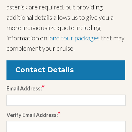
asterisk are required, but providing
additional details allows us to give you a
more individualize quote including
information on
land tour packages
that may
complement your cruise.
Contact Details
Email Address:
Verify Email Address: