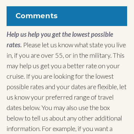
Comments
Help us help you get the lowest possible
rates.
Please let us know what state you live
in, if you are over 55, or in the military. This
may help us get you a better rate on your
cruise. If you are looking for the lowest
possible rates and your dates are flexible, let
us know your preferred range of travel
dates below. You may also use the box
below to tell us about any other additional
information. For example, if you want a