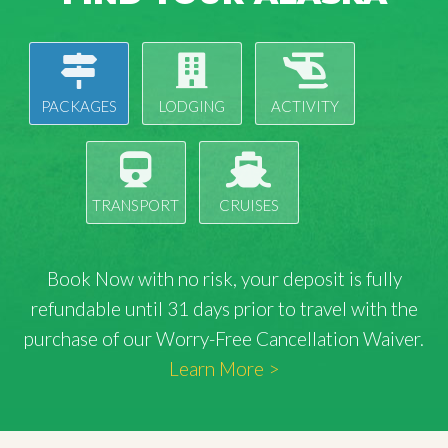
PACKAGES
LODGING
ACTIVITY
TRANSPORT
CRUISES
Book Now with
no risk
, your deposit is fully
refundable until 31 days prior to travel with the
purchase of our Worry-Free Cancellation Waiver.
Learn More >