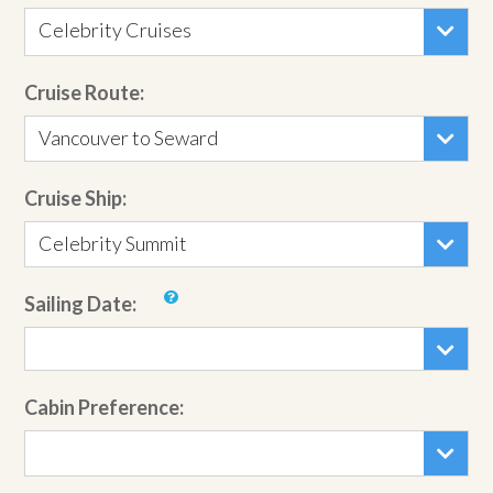
Celebrity Cruises
Cruise Route:
Vancouver to Seward
Cruise Ship:
Celebrity Summit
Sailing Date:
Cabin Preference: