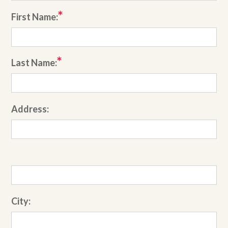
First Name:
Last Name:
Address:
City: