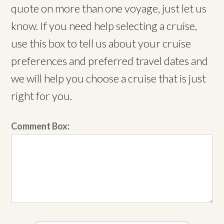
quote on more than one voyage, just let us
know. If you need help selecting a cruise,
use this box to tell us about your cruise
preferences and preferred travel dates and
we will help you choose a cruise that is just
right for you.
Comment Box: