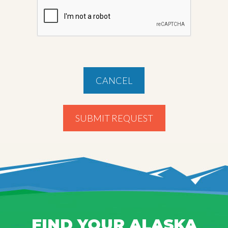
CANCEL
SUBMIT REQUEST
FIND YOUR ALASKA