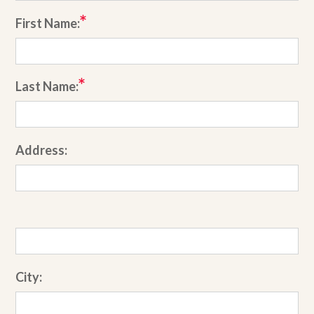
First Name:
Last Name:
Address:
City: