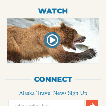
WATCH
CONNECT
Alaska Travel News Sign Up