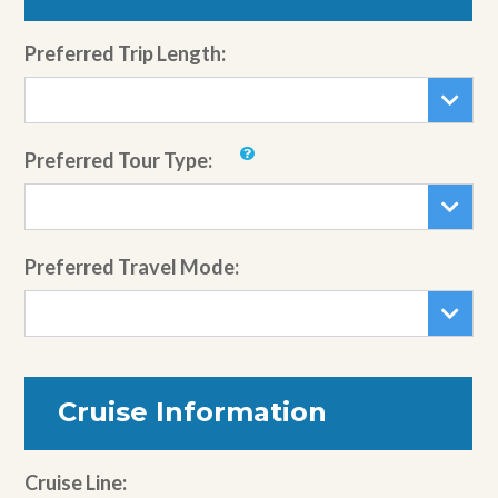
Preferred Trip Length:
Preferred Tour Type:
Preferred Travel Mode:
Cruise Information
Cruise Line: