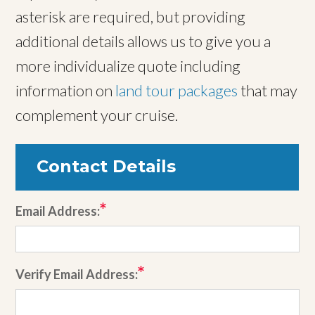
asterisk are required, but providing
additional details allows us to give you a
more individualize quote including
information on
land tour packages
that may
complement your cruise.
Contact Details
Email Address:
Verify Email Address: