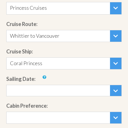
Princess Cruises
Cruise Route:
Whittier to Vancouver
Cruise Ship:
Coral Princess
Sailing Date:
Cabin Preference: