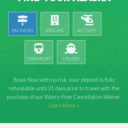
PACKAGES
LODGING
ACTIVITY
TRANSPORT
CRUISES
Book Now with
no risk
, your deposit is fully
refundable until 31 days prior to travel with the
purchase of our Worry-Free Cancellation Waiver.
Learn More >