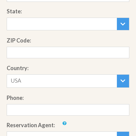
State:
ZIP Code:
Country:
USA
Phone:
Reservation Agent: