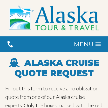
MENU
ALASKA CRUISE
QUOTE REQUEST
Fill out this form to receive a no obligation
quote from one of our Alaska cruise
experts. Only the boxes marked with the red