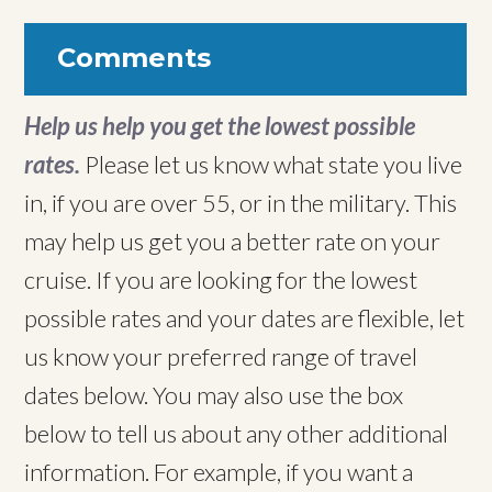
Comments
Help us help you get the lowest possible
rates.
Please let us know what state you live
in, if you are over 55, or in the military. This
may help us get you a better rate on your
cruise. If you are looking for the lowest
possible rates and your dates are flexible, let
us know your preferred range of travel
dates below. You may also use the box
below to tell us about any other additional
information. For example, if you want a