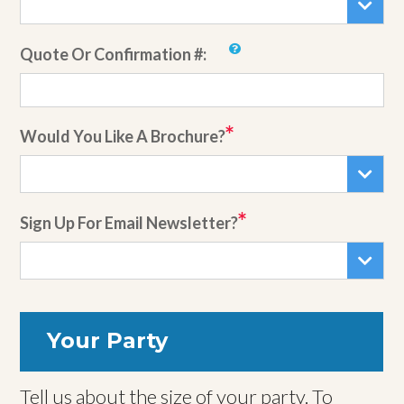
Quote Or Confirmation #:
Would You Like A Brochure?
Sign Up For Email Newsletter?
Your Party
Tell us about the size of your party. To