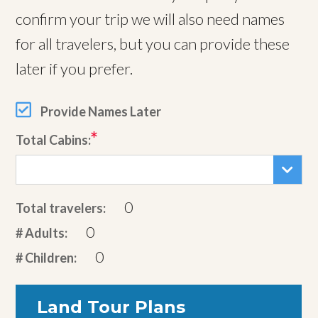
confirm your trip we will also need names
for all travelers, but you can provide these
later if you prefer.
Provide Names Later
Total Cabins:
0
Total travelers:
0
# Adults:
0
# Children:
Land Tour Plans