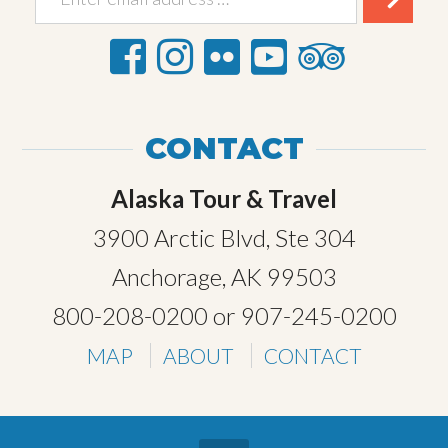
CONTACT
Alaska Tour & Travel
3900 Arctic Blvd, Ste 304
Anchorage, AK 99503
800-208-0200
or
907-245-0200
MAP
ABOUT
CONTACT