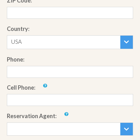
ZIP Code:
Country:
USA
Phone:
Cell Phone:
Reservation Agent: