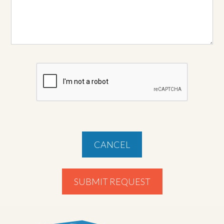
CANCEL
SUBMIT REQUEST