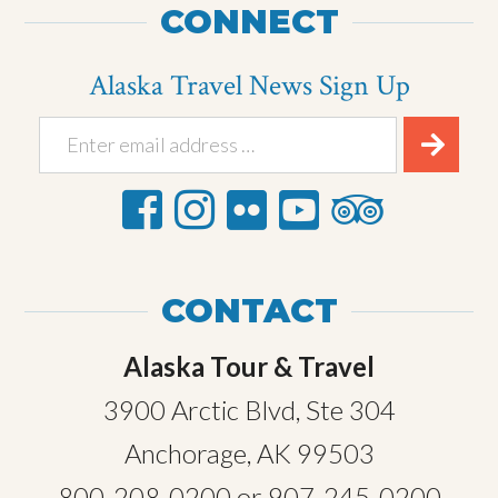
CONNECT
Alaska Travel News Sign Up
CONTACT
Alaska Tour & Travel
3900 Arctic Blvd, Ste 304
Anchorage, AK 99503
800-208-0200
or
907-245-0200