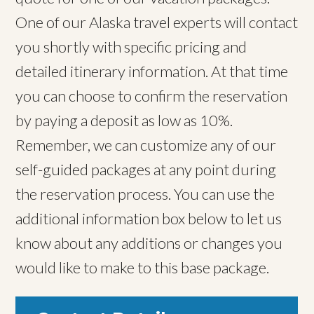
One of our Alaska travel experts will contact
you shortly with specific pricing and
detailed itinerary information. At that time
you can choose to confirm the reservation
by paying a deposit as low as 10%.
Remember, we can customize any of our
self-guided packages at any point during
the reservation process. You can use the
additional information box below to let us
know about any additions or changes you
would like to make to this base package.