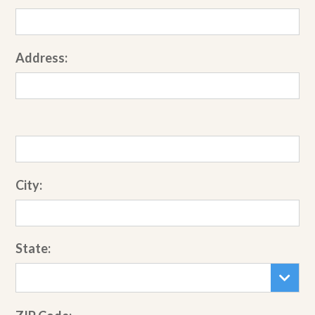
Address:
City:
State: