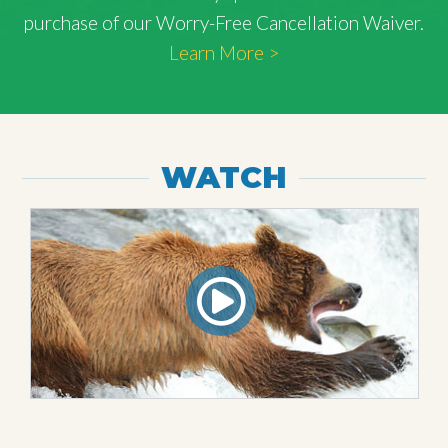
purchase of our Worry-Free Cancellation Waiver.
Learn More >
WATCH