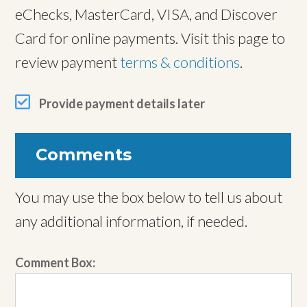
eChecks, MasterCard, VISA, and Discover
Card for online payments. Visit this page to
review payment
terms & conditions
.
Provide payment details later
Comments
You may use the box below to tell us about
any additional information, if needed.
Comment Box: