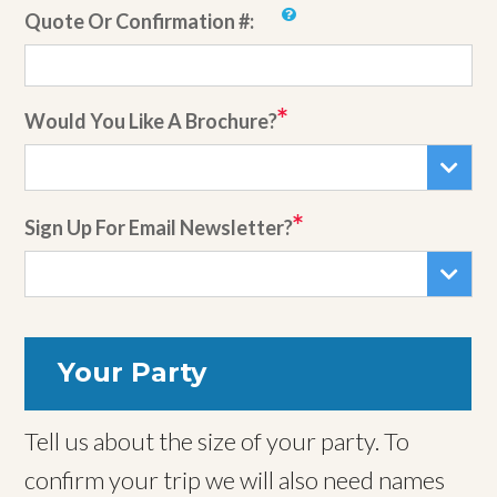
Quote Or Confirmation #:
Would You Like A Brochure?
Sign Up For Email Newsletter?
Your Party
Tell us about the size of your party. To
confirm your trip we will also need names