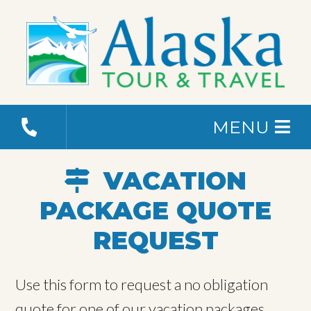
MENU
VACATION
PACKAGE QUOTE
REQUEST
Use this form to request a no obligation
quote for one of our vacation packages.