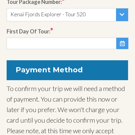
Tour Package Number:
Kenai Fjords Explorer - Tour 520
First Day Of Tour:

Payment Method
To confirm your trip we will need a method
of payment. You can provide this now or
later if you prefer. We won't charge your
card until you decide to confirm your trip.
Please note, at this time we only accept