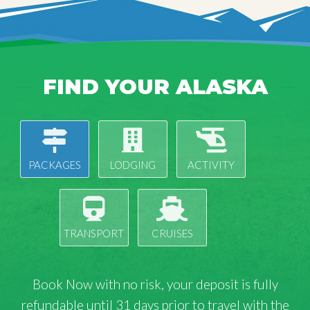
FIND YOUR ALASKA
PACKAGES
LODGING
ACTIVITY
TRANSPORT
CRUISES
Book Now with
no risk
, your deposit is fully
refundable until 31 days prior to travel with the