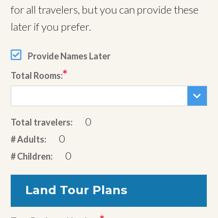
for all travelers, but you can provide these
later if you prefer.
Provide Names Later
Total Rooms:
0
Total travelers:
0
# Adults:
0
# Children:
Land Tour Plans