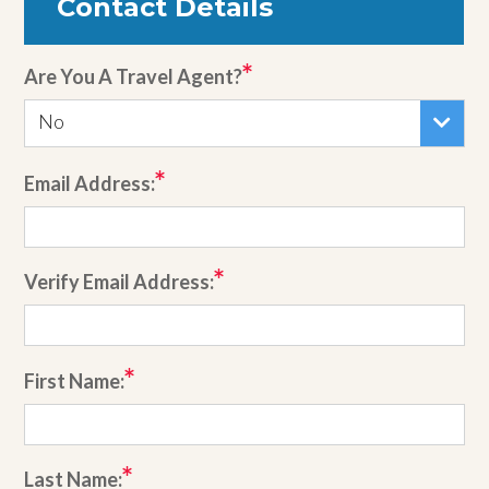
Contact Details
Are You A Travel Agent?
No
Email Address:
Verify Email Address:
First Name:
Last Name: