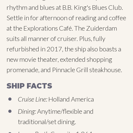
rhythm and blues at B.B. King's Blues Club.
Settle in for afternoon of reading and coffee
at the Explorations Café. The Zuiderdam
suits all manner of cruiser. Plus, fully
refurbished in 2017, the ship also boasts a
new movie theater, extended shopping
promenade, and Pinnacle Grill steakhouse.
SHIP FACTS
Cruise Line:
Holland America
Dining:
Anytime/flexible and
traditional/set dining.