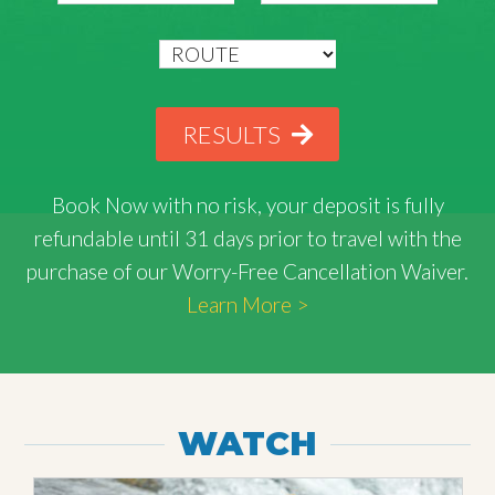
RESULTS
Book Now with
no risk
, your deposit is fully
refundable until 31 days prior to travel with the
purchase of our Worry-Free Cancellation Waiver.
Learn More >
WATCH