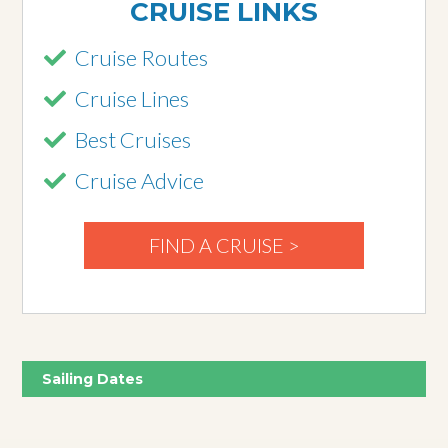
CRUISE LINKS
Cruise Routes
Cruise Lines
Best Cruises
Cruise Advice
FIND A CRUISE >
Sailing Dates