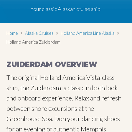
Your classic Alaskan cruise ship.
Home
Alaska Cruises
Holland America Line Alaska
Holland America Zuiderdam
ZUIDERDAM OVERVIEW
The original Holland America Vista-class
ship, the Zuiderdam is classic in both look
and onboard experience. Relax and refresh
between shore excursions at the
Greenhouse Spa. Don your dancing shoes
for an evening of authentic Memphis