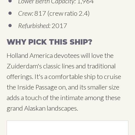
Lower Berth Capacity:
1,964
Crew:
817 (crew ratio 2.4)
Refurbished:
2017
WHY PICK THIS SHIP?
Holland America devotees will love the
Zuiderdam's classic lines and traditional
offerings. It's a comfortable ship to cruise
the Inside Passage on, and its smaller size
adds a touch of the intimate among these
grand Alaskan landscapes.