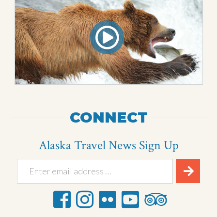
CONNECT
Alaska Travel News Sign Up