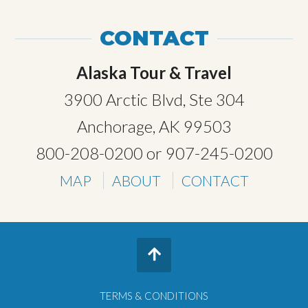
CONTACT
Alaska Tour & Travel
3900 Arctic Blvd, Ste 304
Anchorage, AK 99503
800-208-0200
or
907-245-0200
MAP
ABOUT
CONTACT
TERMS & CONDITIONS