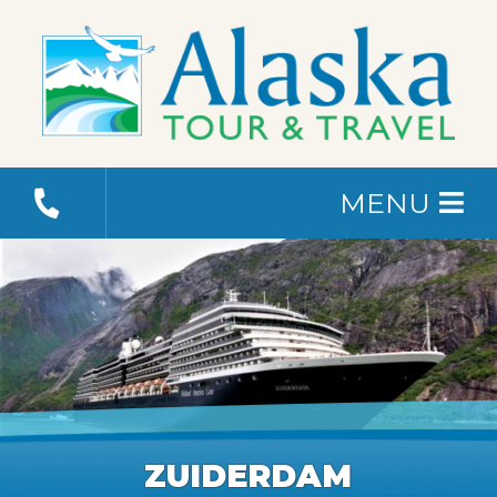
MENU
ZUIDERDAM