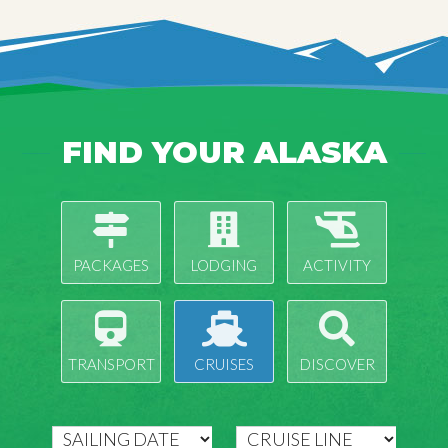
FIND YOUR ALASKA
PACKAGES
LODGING
ACTIVITY
TRANSPORT
CRUISES
DISCOVER