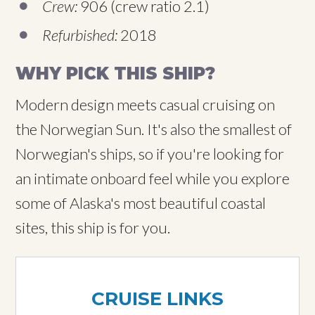
Crew:
906 (crew ratio 2.1)
Refurbished:
2018
WHY PICK THIS SHIP?
Modern design meets casual cruising on
the Norwegian Sun. It's also the smallest of
Norwegian's ships, so if you're looking for
an intimate onboard feel while you explore
some of Alaska's most beautiful coastal
sites, this ship is for you.
CRUISE LINKS