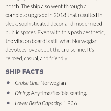
notch. The ship also went through a
complete upgrade in 2018 that resulted in
sleek, sophisticated décor and modernized
public spaces. Even with this posh aesthetic,
the vibe on board is still what Norwegian
devotees love about the cruise line: It's
relaxed, casual, and friendly.
SHIP FACTS
Cruise Line:
Norwegian
Dining:
Anytime/flexible seating.
Lower Berth Capacity:
1,936