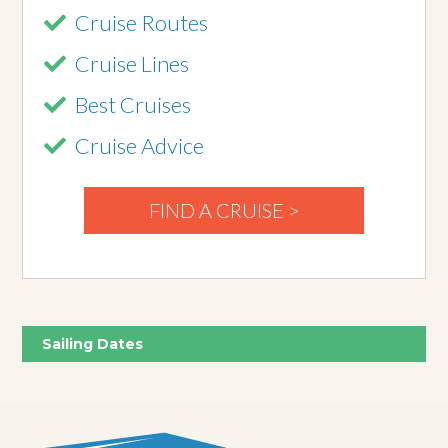
Cruise Routes
Cruise Lines
Best Cruises
Cruise Advice
FIND A CRUISE >
Sailing Dates