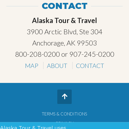
CONTACT
Alaska Tour & Travel
3900 Arctic Blvd, Ste 304
Anchorage, AK 99503
800-208-0200
or
907-245-0200
MAP
ABOUT
CONTACT
TERMS & CONDITIONS
PRIVACY
Alaska Tour & Travel uses