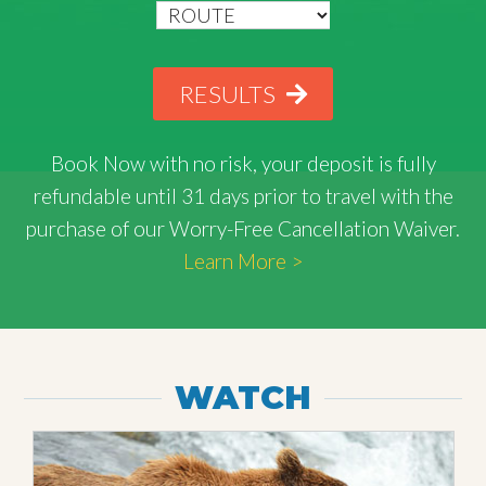
RESULTS
Book Now with
no risk
, your deposit is fully
refundable until 31 days prior to travel with the
purchase of our Worry-Free Cancellation Waiver.
Learn More >
WATCH