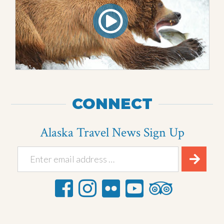
CONNECT
Alaska Travel News Sign Up