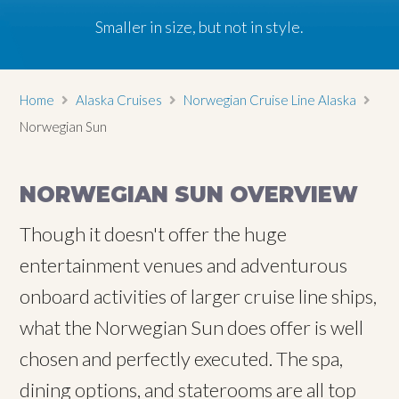
Smaller in size, but not in style.
Smaller in size, but not in style.
Smaller in size, but not in style.
Home
Alaska Cruises
Norwegian Cruise Line Alaska
Norwegian Sun
NORWEGIAN SUN OVERVIEW
Though it doesn't offer the huge
entertainment venues and adventurous
onboard activities of larger cruise line ships,
what the Norwegian Sun does offer is well
chosen and perfectly executed. The spa,
dining options, and staterooms are all top