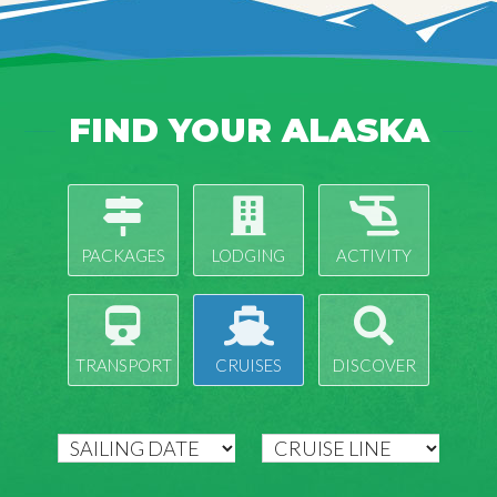
FIND YOUR ALASKA
PACKAGES
LODGING
ACTIVITY
TRANSPORT
CRUISES
DISCOVER