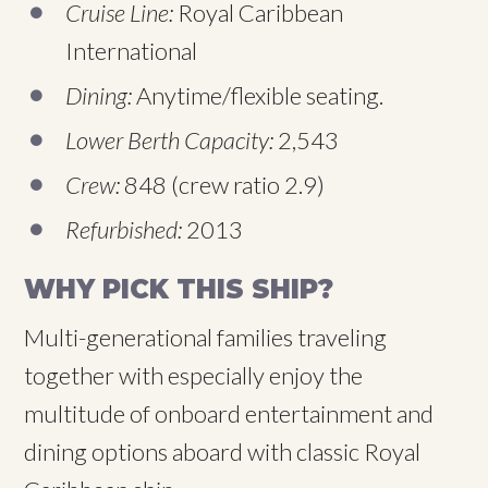
Cruise Line:
Royal Caribbean
International
Dining:
Anytime/flexible seating.
Lower Berth Capacity:
2,543
Crew:
848 (crew ratio 2.9)
Refurbished:
2013
WHY PICK THIS SHIP?
Multi-generational families traveling
together with especially enjoy the
multitude of onboard entertainment and
dining options aboard with classic Royal