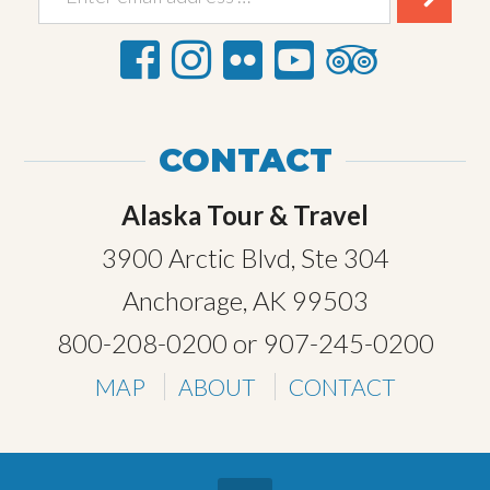
CONTACT
Alaska Tour & Travel
3900 Arctic Blvd, Ste 304
Anchorage, AK 99503
800-208-0200
or
907-245-0200
MAP
ABOUT
CONTACT