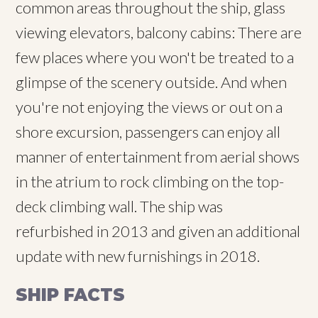
common areas throughout the ship, glass
viewing elevators, balcony cabins: There are
few places where you won't be treated to a
glimpse of the scenery outside. And when
you're not enjoying the views or out on a
shore excursion, passengers can enjoy all
manner of entertainment from aerial shows
in the atrium to rock climbing on the top-
deck climbing wall. The ship was
refurbished in 2013 and given an additional
update with new furnishings in 2018.
SHIP FACTS