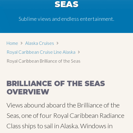
SEAS
Sublime views and endless entertainment.
Home
Alaska Cruises
Royal Caribbean Cruise Line Alaska
Royal Caribbean Brilliance of the Seas
BRILLIANCE OF THE SEAS
OVERVIEW
Views abound aboard the Brilliance of the
Seas, one of four Royal Caribbean Radiance
Class ships to sail in Alaska. Windows in