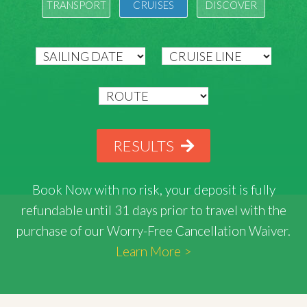
TRANSPORT
CRUISES
DISCOVER
RESULTS
Book Now with
no risk
, your deposit is fully
refundable until 31 days prior to travel with the
purchase of our Worry-Free Cancellation Waiver.
Learn More >