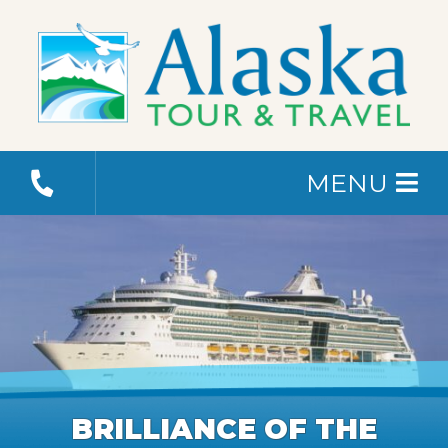
MENU
BRILLIANCE OF THE