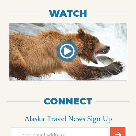
WATCH
CONNECT
Alaska Travel News Sign Up