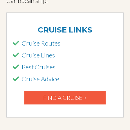
Caribbean ship.
CRUISE LINKS
Cruise Routes
Cruise Lines
Best Cruises
Cruise Advice
FIND A CRUISE >