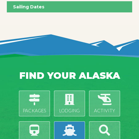
Sailing Dates
FIND YOUR ALASKA
PACKAGES
LODGING
ACTIVITY