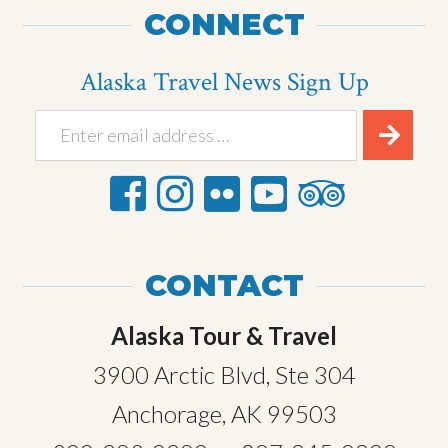
CONNECT
Alaska Travel News Sign Up
CONTACT
Alaska Tour & Travel
3900 Arctic Blvd, Ste 304
Anchorage, AK 99503