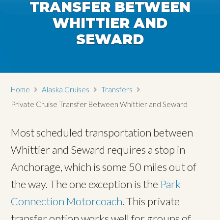
TRANSFER BETWEEN
WHITTIER AND
SEWARD
Home
Alaska Cruises
Transfers
Private Cruise Transfer Between Whittier and Seward
Most scheduled transportation between
Whittier and Seward requires a stop in
Anchorage, which is some 50 miles out of
the way. The one exception is the
Park
Connection Motorcoach
. This private
transfer option works well for groups of