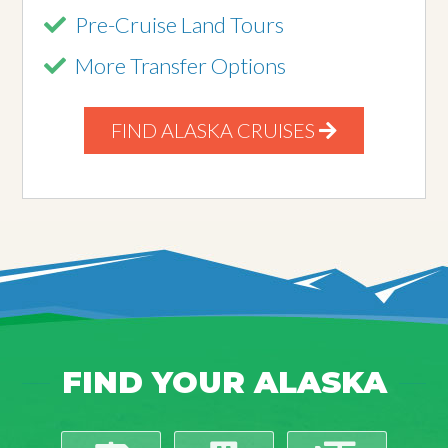
Pre-Cruise Land Tours
More Transfer Options
FIND ALASKA CRUISES
FIND YOUR ALASKA