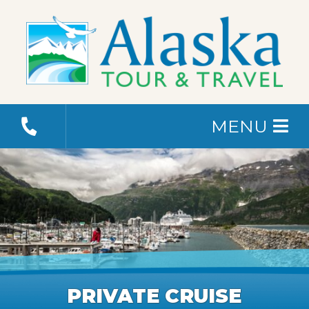
MENU
PRIVATE CRUISE