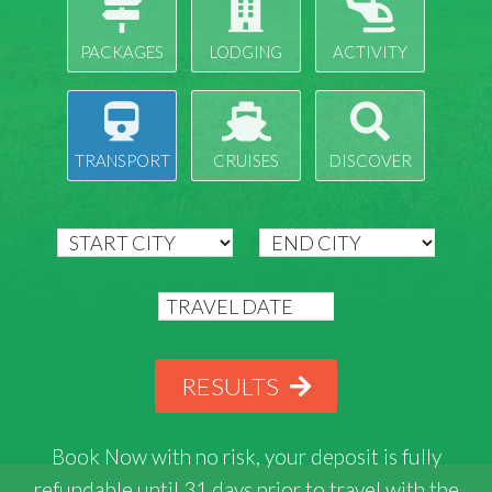
PACKAGES
LODGING
ACTIVITY
TRANSPORT
CRUISES
DISCOVER
RESULTS
Book Now with
no risk
, your deposit is fully
refundable until 31 days prior to travel with the