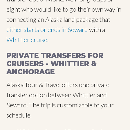
eight who would like to go their own way in
connecting an Alaska land package that
either starts or ends in Seward
with a
Whittier cruise
.
PRIVATE TRANSFERS FOR
CRUISERS - WHITTIER &
ANCHORAGE
Alaska Tour & Travel offers one private
transfer option between Whittier and
Seward. The trip is customizable to your
schedule.