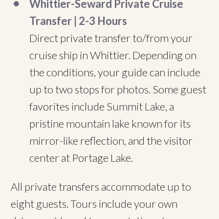
Whittier-Seward Private Cruise
Transfer | 2-3 Hours
Direct private transfer to/from your
cruise ship in Whittier. Depending on
the conditions, your guide can include
up to two stops for photos. Some guest
favorites include Summit Lake, a
pristine mountain lake known for its
mirror-like reflection, and the visitor
center at Portage Lake.
All private transfers accommodate up to
eight guests. Tours include your own