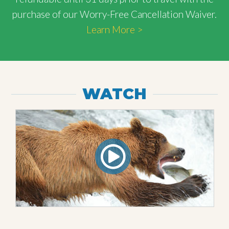
purchase of our Worry-Free Cancellation Waiver.
Learn More >
WATCH