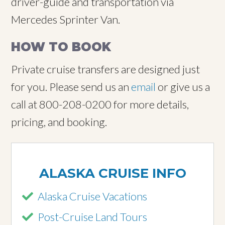
driver-guide and transportation via
Mercedes Sprinter Van.
HOW TO BOOK
Private cruise transfers are designed just
for you. Please send us an
email
or give us a
call at 800-208-0200 for more details,
pricing, and booking.
ALASKA CRUISE INFO
Alaska Cruise Vacations
Post-Cruise Land Tours