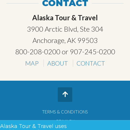
CONTACT
Alaska Tour & Travel
3900 Arctic Blvd, Ste 304
Anchorage, AK 99503
800-208-0200
or
907-245-0200
MAP
ABOUT
CONTACT
TERMS & CONDITIONS
PRIVACY
Alaska Tour & Travel uses