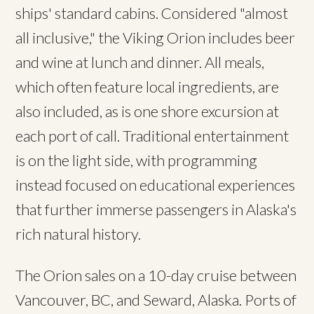
ships' standard cabins. Considered "almost
all inclusive," the Viking Orion includes beer
and wine at lunch and dinner. All meals,
which often feature local ingredients, are
also included, as is one shore excursion at
each port of call. Traditional entertainment
is on the light side, with programming
instead focused on educational experiences
that further immerse passengers in Alaska's
rich natural history.
The Orion sales on a 10-day cruise between
Vancouver, BC, and Seward, Alaska. Ports of