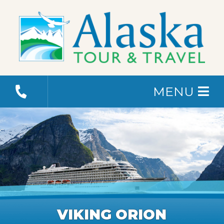
MENU
VIKING ORION