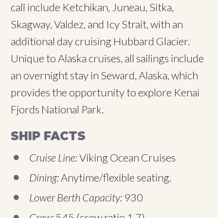
call include Ketchikan, Juneau, Sitka,
Skagway, Valdez, and Icy Strait, with an
additional day cruising Hubbard Glacier.
Unique to Alaska cruises, all sailings include
an overnight stay in Seward, Alaska, which
provides the opportunity to explore Kenai
Fjords National Park.
SHIP FACTS
Cruise Line:
Viking Ocean Cruises
Dining:
Anytime/flexible seating.
Lower Berth Capacity:
930
Crew:
545 (crew ratio 1.7)