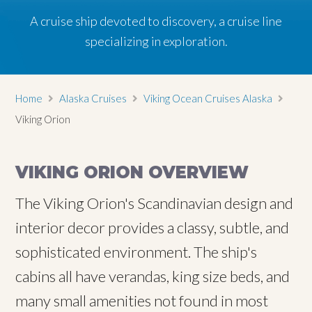
A cruise ship devoted to discovery, a cruise line
specializing in exploration.
Home
Alaska Cruises
Viking Ocean Cruises Alaska
Viking Orion
VIKING ORION OVERVIEW
The Viking Orion's Scandinavian design and
interior decor provides a classy, subtle, and
sophisticated environment. The ship's
cabins all have verandas, king size beds, and
many small amenities not found in most