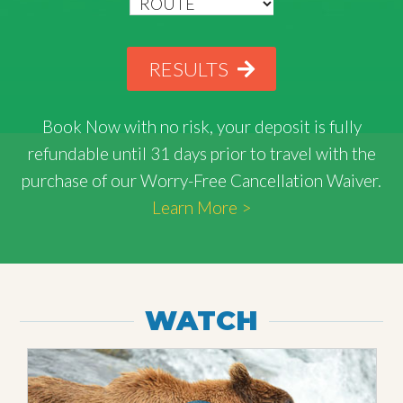
RESULTS
Book Now with
no risk
, your deposit is fully
refundable until 31 days prior to travel with the
purchase of our Worry-Free Cancellation Waiver.
Learn More >
WATCH