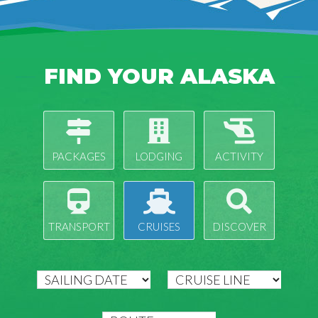
FIND YOUR ALASKA
PACKAGES
LODGING
ACTIVITY
TRANSPORT
CRUISES
DISCOVER