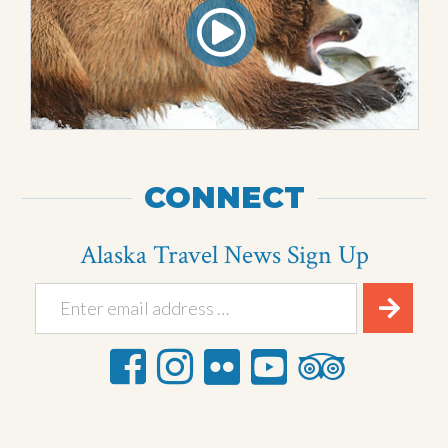
CONNECT
Alaska Travel News Sign Up