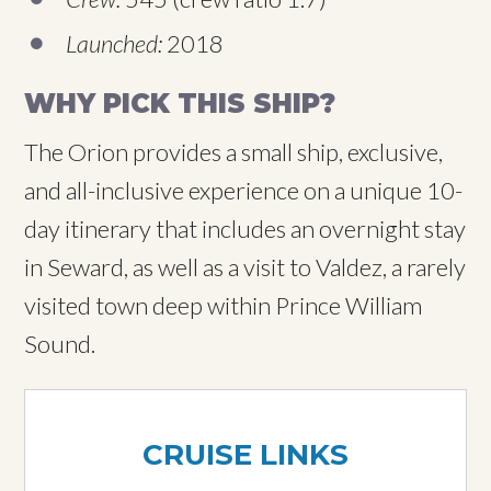
Launched:
2018
WHY PICK THIS SHIP?
The Orion provides a small ship, exclusive,
and all-inclusive experience on a unique 10-
day itinerary that includes an overnight stay
in Seward, as well as a visit to Valdez, a rarely
visited town deep within Prince William
Sound.
CRUISE LINKS