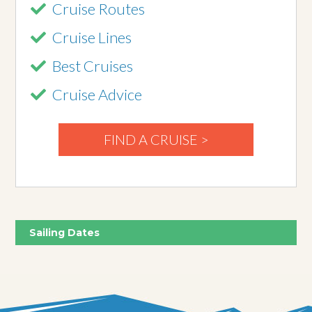
Cruise Routes
Cruise Lines
Best Cruises
Cruise Advice
FIND A CRUISE >
Sailing Dates