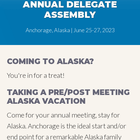
ANNUAL DELEGATE
ASSEMBLY
Anchorage, Alaska | June 25-27, 2023
COMING TO ALASKA?
You're in for a treat!
TAKING A PRE/POST MEETING
ALASKA VACATION
Come for your annual meeting, stay for
Alaska. Anchorage is the ideal start and/or
end point for a remarkable Alaska family