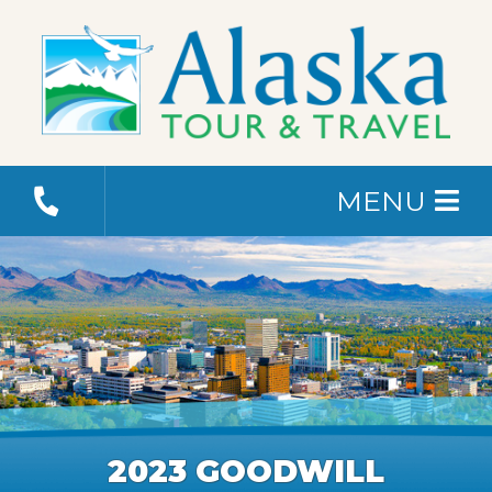
MENU
2023 GOODWILL