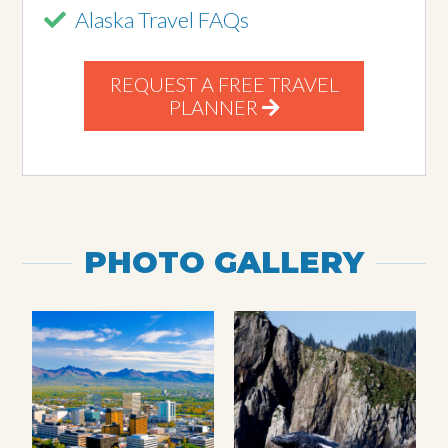
Alaska Travel FAQs
REQUEST A FREE TRAVEL
PLANNER
PHOTO GALLERY