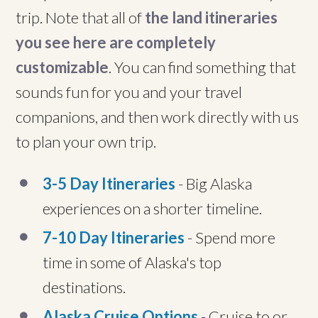
trip. Note that all of
the land itineraries
you see here are completely
customizable
. You can find something that
sounds fun for you and your travel
companions, and then work directly with us
to plan your own trip.
3-5 Day Itineraries
- Big Alaska
experiences on a shorter timeline.
7-10 Day Itineraries
- Spend more
time in some of Alaska's top
destinations.
Alaska Cruise Options
- Cruise to or