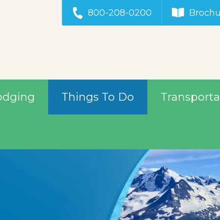
800-208-0200
Brochu
odging
Things To Do
Transporta