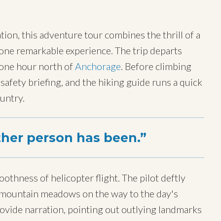
ion, this adventure tour combines the thrill of a
n one remarkable experience. The trip departs
 one hour north of
Anchorage
. Before climbing
 safety briefing, and the hiking guide runs a quick
ountry.
ther person has been.
oothness of helicopter flight. The pilot deftly
er mountain meadows on the way to the day's
rovide narration, pointing out outlying landmarks