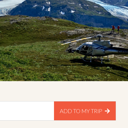
ADD TO MY TRIP