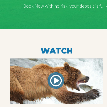
Book Now with
no risk
, your deposit is fu
WATCH