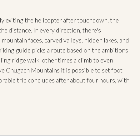
kly exiting the helicopter after touchdown, the
he distance. In every direction, there's
 mountain faces, carved valleys, hidden lakes, and
hiking guide picks a route based on the ambitions
lling ridge walk, other times a climb to even
ive Chugach Mountains it is possible to set foot
able trip concludes after about four hours, with