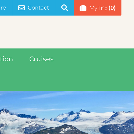
(0)
re
Contact
My Trip
tion
Cruises