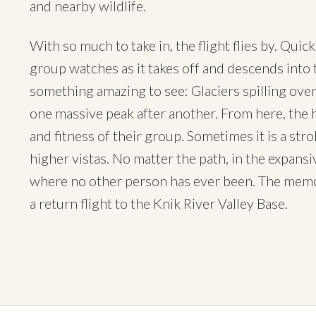
and nearby wildlife.
With so much to take in, the flight flies by. Quic
group watches as it takes off and descends into t
something amazing to see: Glaciers spilling over
one massive peak after another. From here, the 
and fitness of their group. Sometimes it is a stro
higher vistas. No matter the path, in the expans
where no other person has ever been. The memor
a return flight to the Knik River Valley Base.