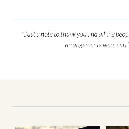
"Just a note to thank you and all the peopl
arrangements were carried