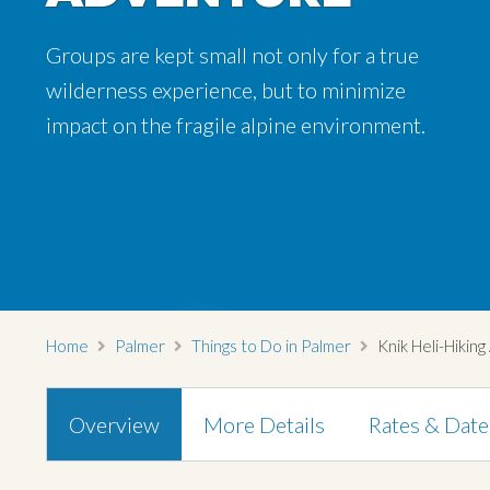
Groups are kept small not only for a true
wilderness experience, but to minimize
impact on the fragile alpine environment.
Home
Palmer
Things to Do in Palmer
Knik Heli-Hikin
Overview
More Details
Rates & Date