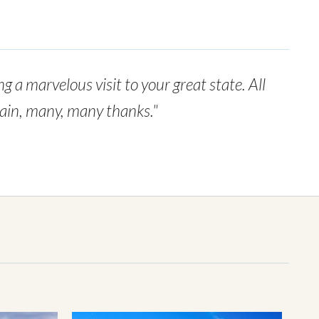
g a marvelous visit to your great state. All
again, many, many thanks."