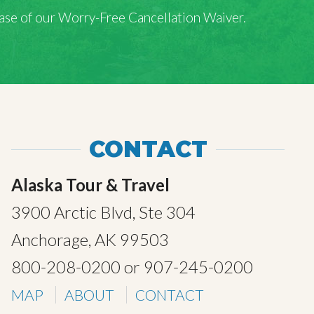
rchase of our Worry-Free Cancellation Waiver.
CONTACT
Alaska Tour & Travel
3900 Arctic Blvd, Ste 304
Anchorage, AK 99503
800-208-0200
or
907-245-0200
MAP
ABOUT
CONTACT