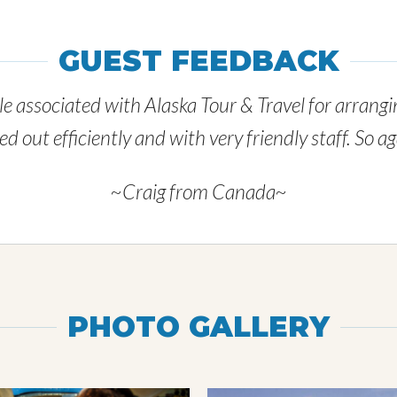
GUEST FEEDBACK
e associated with Alaska Tour & Travel for arrangin
 out efficiently and with very friendly staff. So 
~Craig from Canada~
PHOTO GALLERY