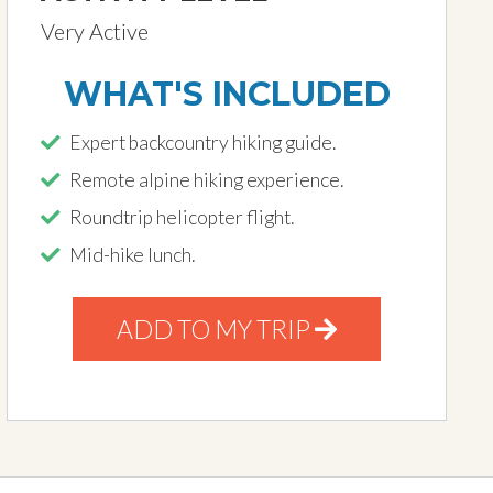
Very Active
WHAT'S INCLUDED
Expert backcountry hiking guide.
Remote alpine hiking experience.
Roundtrip helicopter flight.
Mid-hike lunch.
ADD TO MY TRIP