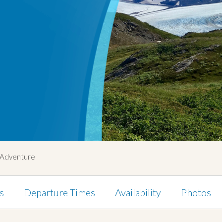
g Adventure
s
Departure Times
Availability
Photos