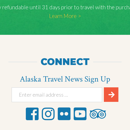
lly refundable until 31 days prior to travel with the pu
Learn More >
CONNECT
Alaska Travel News Sign Up