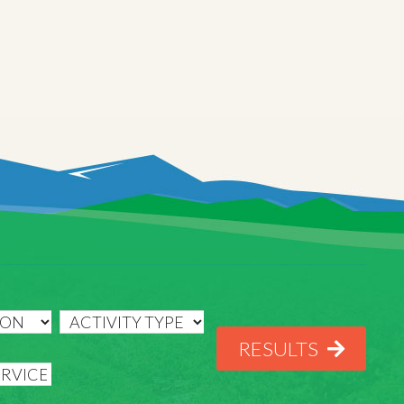
RESULTS