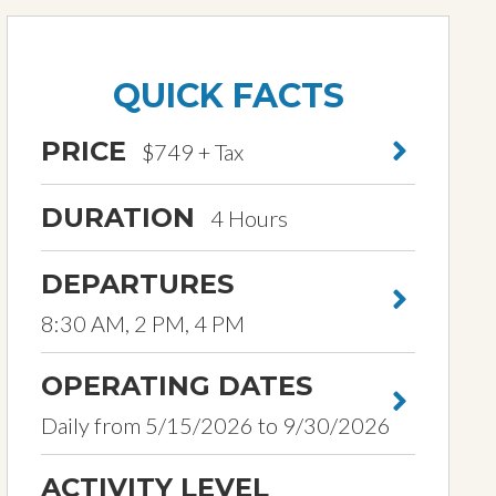
QUICK FACTS
PRICE
$749 + Tax
DURATION
4 Hours
DEPARTURES
8:30 AM, 2 PM, 4 PM
OPERATING DATES
Daily from 5/15/2026 to 9/30/2026
ACTIVITY LEVEL