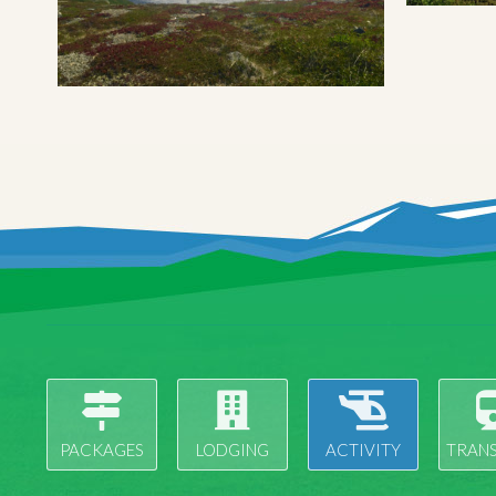
PACKAGES
LODGING
ACTIVITY
TRAN