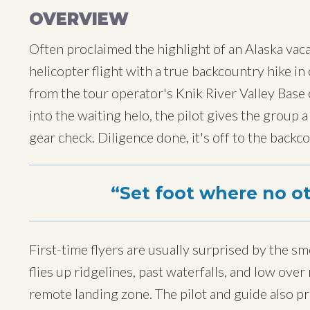
OVERVIEW
Often proclaimed the highlight of an Alaska vacat
helicopter flight with a true backcountry hike i
from the tour operator's Knik River Valley Base
into the waiting helo, the pilot gives the group a
gear check. Diligence done, it's off to the backc
Set foot where no o
First-time flyers are usually surprised by the sm
flies up ridgelines, past waterfalls, and low ov
remote landing zone. The pilot and guide also p