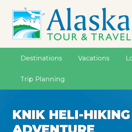
Destinations
Vacations
L
Trip Planning
KNIK HELI-HIKING
ADVENTURE