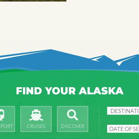
FIND YOUR ALASKA
SPORT
CRUISES
DISCOVER