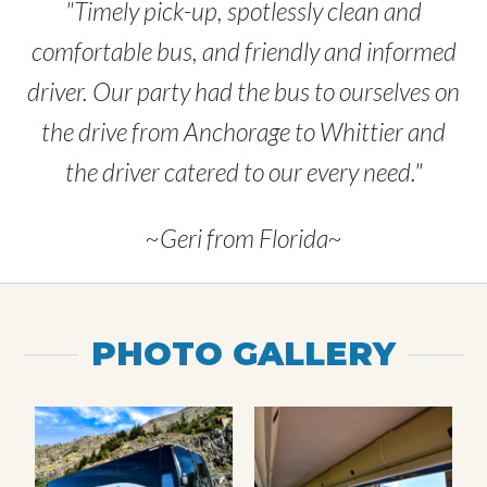
"Timely pick-up, spotlessly clean and
comfortable bus, and friendly and informed
driver. Our party had the bus to ourselves on
the drive from Anchorage to Whittier and
the driver catered to our every need."
~Geri from Florida~
PHOTO GALLERY