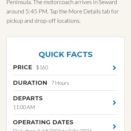
Peninsula. The motorcoach arrives in Seward
around 5:45 PM. Tap the More Details tab for
pickup and drop-off locations.
QUICK FACTS
PRICE
$160
DURATION
7 Hours
DEPARTS
11:00 AM
OPERATING DATES
Daily from 5/14/2026 to 9/16/2026