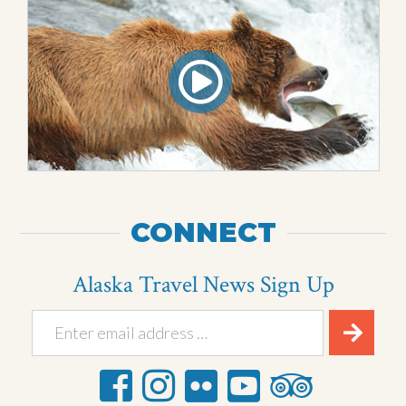
CONNECT
Alaska Travel News Sign Up