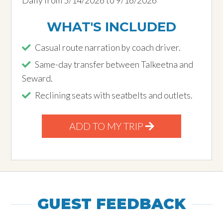
WHAT'S INCLUDED
Casual route narration by coach driver.
Same-day transfer between Talkeetna and
Seward.
Reclining seats with seatbelts and outlets.
ADD TO MY TRIP
GUEST FEEDBACK