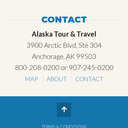
CONTACT
Alaska Tour & Travel
3900 Arctic Blvd, Ste 304
Anchorage, AK 99503
800-208-0200
or
907-245-0200
MAP
ABOUT
CONTACT
TERMS & CONDITIONS