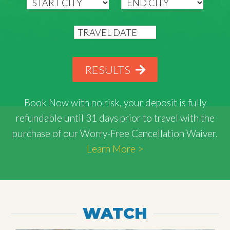
RESULTS
Book Now with
no risk
, your deposit is fully
refundable until 31 days prior to travel with the
purchase of our Worry-Free Cancellation Waiver.
Learn More >
WATCH