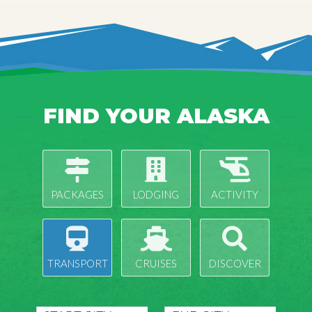
FIND YOUR ALASKA
PACKAGES
LODGING
ACTIVITY
TRANSPORT
CRUISES
DISCOVER