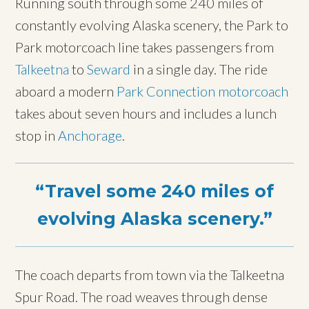
Running south through some 240 miles of
constantly evolving Alaska scenery, the Park to
Park motorcoach line takes passengers from
Talkeetna
to
Seward
in a single day. The ride
aboard a modern
Park Connection motorcoach
takes about seven hours and includes a lunch
stop in
Anchorage
.
Travel some 240 miles of
evolving Alaska scenery.
The coach departs from town via the Talkeetna
Spur Road. The road weaves through dense