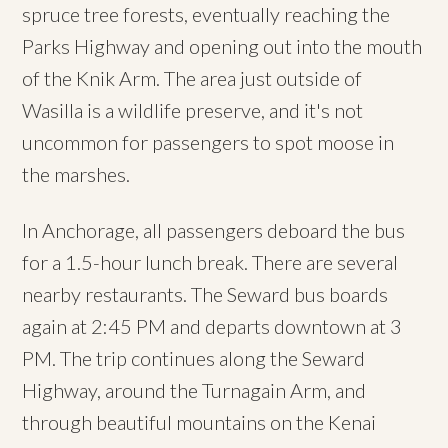
spruce tree forests, eventually reaching the
Parks Highway and opening out into the mouth
of the Knik Arm. The area just outside of
Wasilla is a wildlife preserve, and it's not
uncommon for passengers to spot moose in
the marshes.
In Anchorage, all passengers deboard the bus
for a 1.5-hour lunch break. There are several
nearby restaurants. The Seward bus boards
again at 2:45 PM and departs downtown at 3
PM. The trip continues along the Seward
Highway, around the Turnagain Arm, and
through beautiful mountains on the Kenai