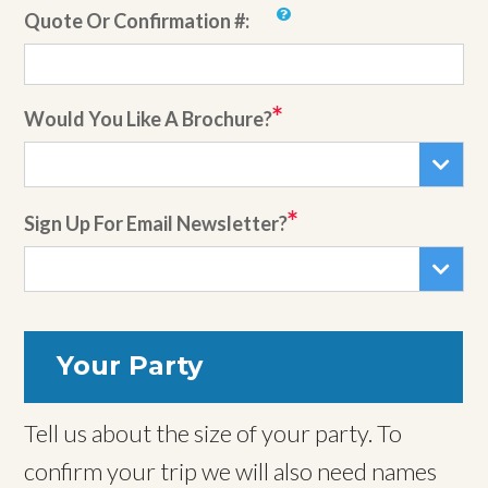
Quote Or Confirmation #:
Would You Like A Brochure?
Sign Up For Email Newsletter?
Your Party
Tell us about the size of your party. To
confirm your trip we will also need names