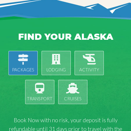
FIND YOUR ALASKA
PACKAGES
LODGING
ACTIVITY
TRANSPORT
CRUISES
Book Now with
no risk
, your deposit is fully
refundable until 31 days prior to travel with the