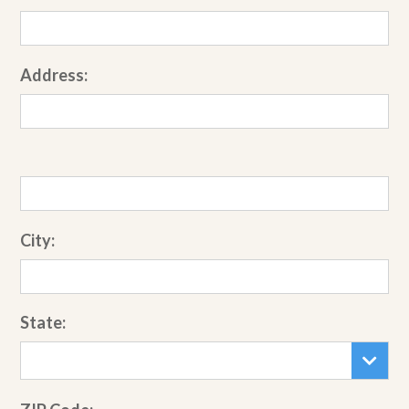
Address:
City:
State: