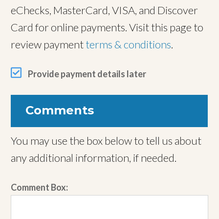
eChecks, MasterCard, VISA, and Discover
Card for online payments. Visit this page to
review payment
terms & conditions
.
Provide payment details later
Comments
You may use the box below to tell us about
any additional information, if needed.
Comment Box: