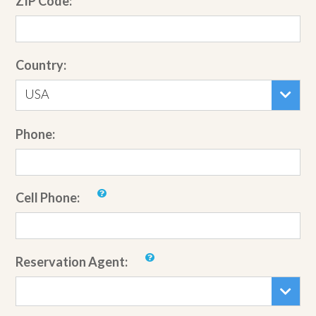
ZIP Code:
Country:
USA
Phone:
Cell Phone:
Reservation Agent: