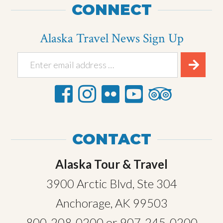
CONNECT
Alaska Travel News Sign Up
CONTACT
Alaska Tour & Travel
3900 Arctic Blvd, Ste 304
Anchorage, AK 99503
800-208-0200
or
907-245-0200