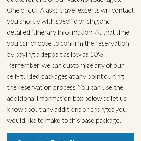
One of our Alaska travel experts will contact
you shortly with specific pricing and
detailed itinerary information. At that time
you can choose to confirm the reservation
by paying a deposit as low as 10%.
Remember, we can customize any of our
self-guided packages at any point during
the reservation process. You can use the
additional information box below to let us
know about any additions or changes you
would like to make to this base package.