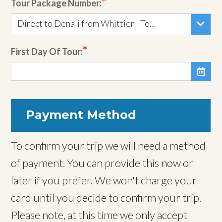
Tour Package Number:
Direct to Denali from Whittier - Tour 145
First Day Of Tour:

Payment Method
To confirm your trip we will need a method
of payment. You can provide this now or
later if you prefer. We won't charge your
card until you decide to confirm your trip.
Please note, at this time we only accept