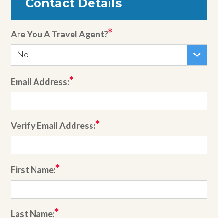
Contact Details
Are You A Travel Agent?
No
Email Address:
Verify Email Address:
First Name:
Last Name: