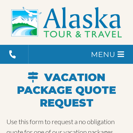
MENU
VACATION
PACKAGE QUOTE
REQUEST
Use this form to request a no obligation
quote for one of our vacation packages.