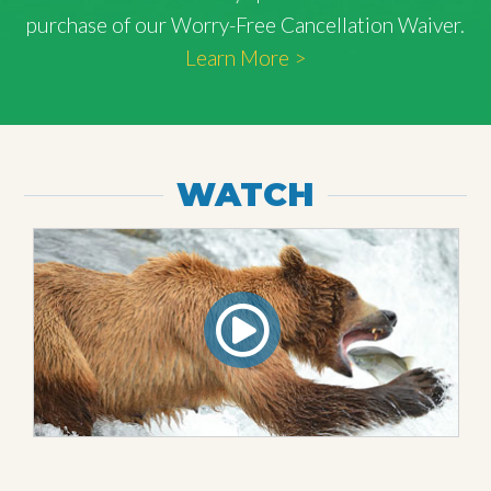
purchase of our Worry-Free Cancellation Waiver.
Learn More >
WATCH