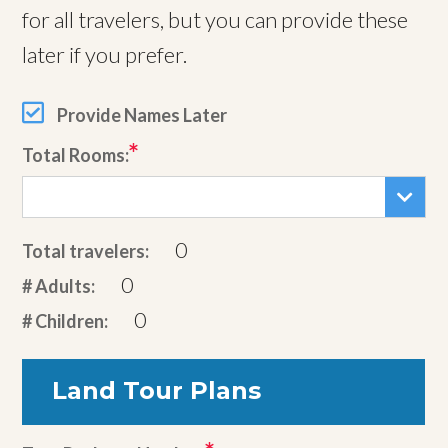
for all travelers, but you can provide these
later if you prefer.
Provide Names Later
Total Rooms:
0
Total travelers:
0
# Adults:
0
# Children:
Land Tour Plans