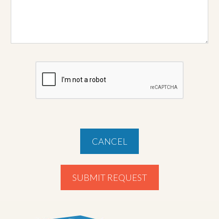
CANCEL
SUBMIT REQUEST