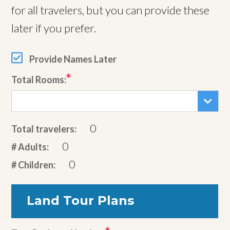
for all travelers, but you can provide these
later if you prefer.
Provide Names Later
Total Rooms:
0
Total travelers:
0
# Adults:
0
# Children:
Land Tour Plans