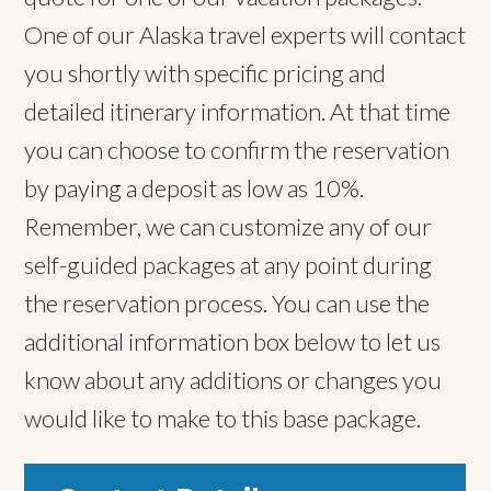
One of our Alaska travel experts will contact
you shortly with specific pricing and
detailed itinerary information. At that time
you can choose to confirm the reservation
by paying a deposit as low as 10%.
Remember, we can customize any of our
self-guided packages at any point during
the reservation process. You can use the
additional information box below to let us
know about any additions or changes you
would like to make to this base package.