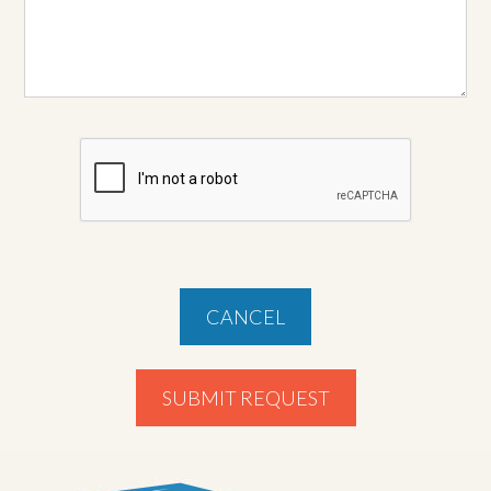
CANCEL
SUBMIT REQUEST