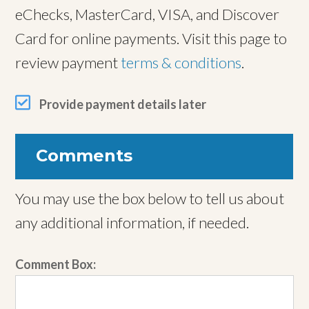
eChecks, MasterCard, VISA, and Discover
Card for online payments. Visit this page to
review payment
terms & conditions
.
Provide payment details later
Comments
You may use the box below to tell us about
any additional information, if needed.
Comment Box: