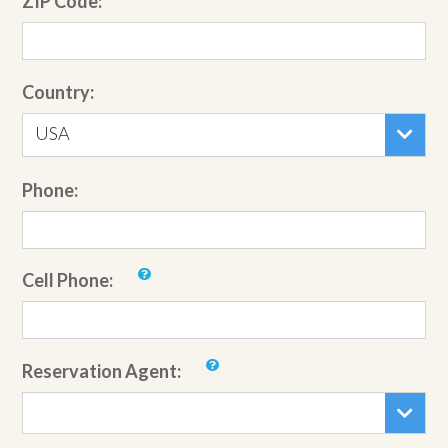
ZIP Code:
Country:
USA
Phone:
Cell Phone:
Reservation Agent: