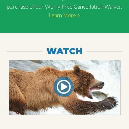
purchase of our Worry-Free Cancellation Waiver.
Learn More >
WATCH