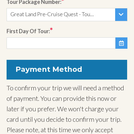
Tour Package Number:
Great Land Pre-Cruise Quest - Tour 152
First Day Of Tour:

Payment Method
To confirm your trip we will need a method
of payment. You can provide this now or
later if you prefer. We won't charge your
card until you decide to confirm your trip.
Please note, at this time we only accept