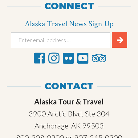
CONNECT
Alaska Travel News Sign Up
CONTACT
Alaska Tour & Travel
3900 Arctic Blvd, Ste 304
Anchorage, AK 99503
800-208-0200
or
907-245-0200