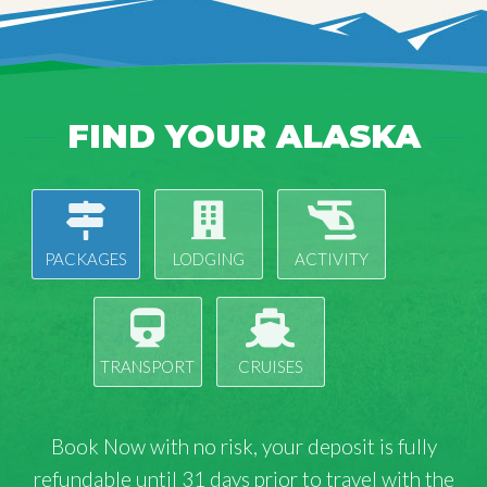
FIND YOUR ALASKA
PACKAGES
LODGING
ACTIVITY
TRANSPORT
CRUISES
Book Now with
no risk
, your deposit is fully
refundable until 31 days prior to travel with the