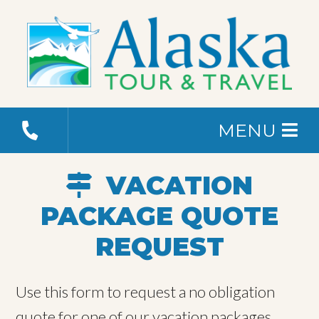
MENU
VACATION
PACKAGE QUOTE
REQUEST
Use this form to request a no obligation
quote for one of our vacation packages.