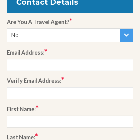
Contact Details
Are You A Travel Agent?
No
Email Address:
Verify Email Address:
First Name:
Last Name: