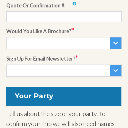
Quote Or Confirmation #:
Would You Like A Brochure?
Sign Up For Email Newsletter?
Your Party
Tell us about the size of your party. To
confirm your trip we will also need names