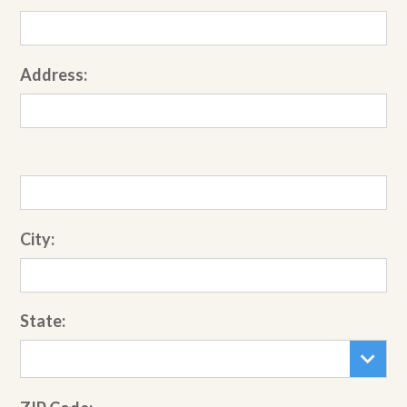
Address:
City:
State: