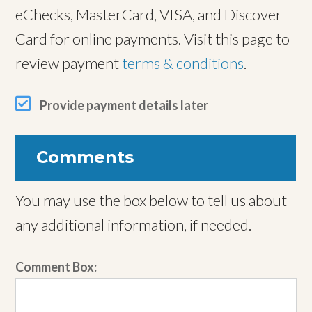
eChecks, MasterCard, VISA, and Discover
Card for online payments. Visit this page to
review payment
terms & conditions
.
Provide payment details later
Comments
You may use the box below to tell us about
any additional information, if needed.
Comment Box: