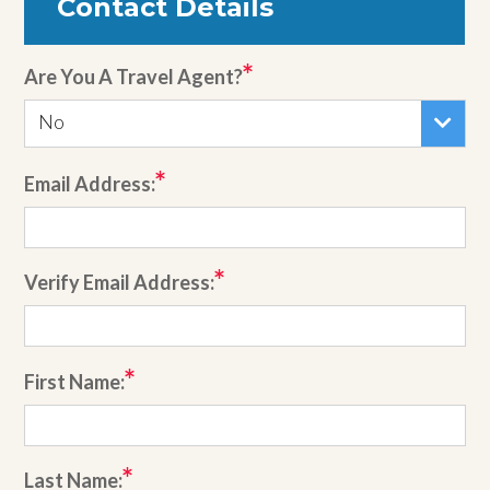
Contact Details
Are You A Travel Agent?
No
Email Address:
Verify Email Address:
First Name:
Last Name: