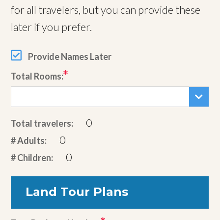
for all travelers, but you can provide these
later if you prefer.
Provide Names Later
Total Rooms:
0
Total travelers:
0
# Adults:
0
# Children:
Land Tour Plans