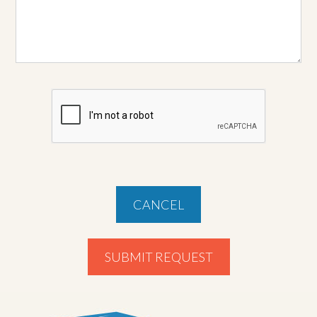
CANCEL
SUBMIT REQUEST