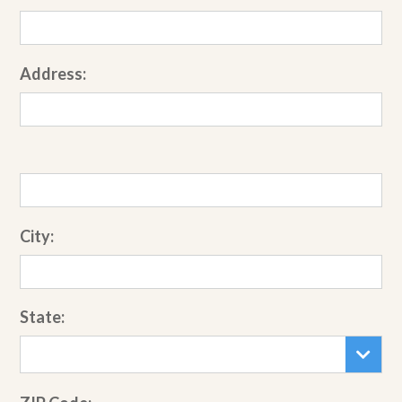
Address:
City:
State: