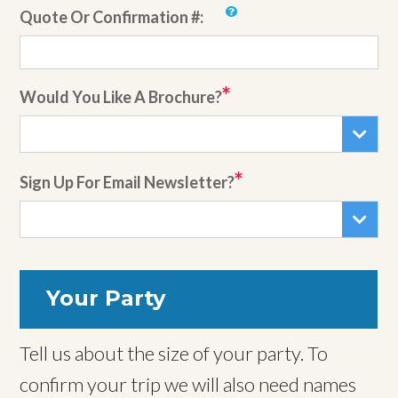
Quote Or Confirmation #:
Would You Like A Brochure?
Sign Up For Email Newsletter?
Your Party
Tell us about the size of your party. To
confirm your trip we will also need names