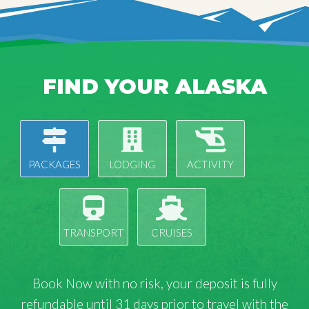
FIND YOUR ALASKA
PACKAGES
LODGING
ACTIVITY
TRANSPORT
CRUISES
Book Now with
no risk
, your deposit is fully
refundable until 31 days prior to travel with the