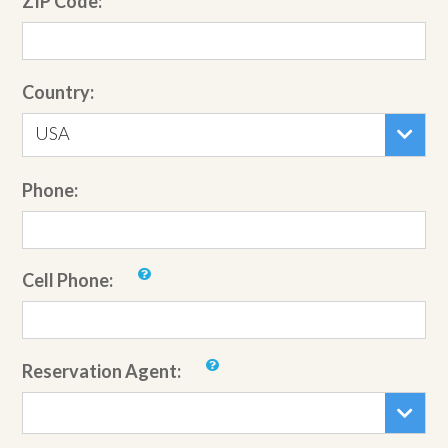
ZIP Code:
Country:
USA
Phone:
Cell Phone:
Reservation Agent: