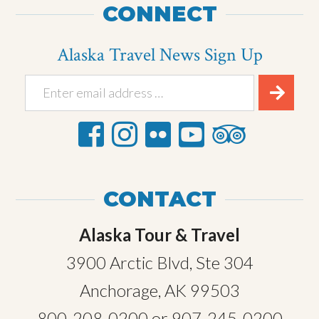
CONNECT
Alaska Travel News Sign Up
CONTACT
Alaska Tour & Travel
3900 Arctic Blvd, Ste 304
Anchorage, AK 99503
800-208-0200
or
907-245-0200