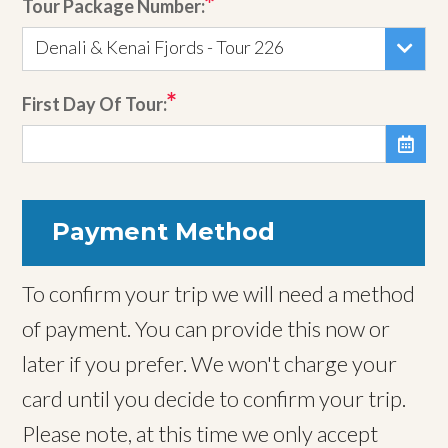
Tour Package Number:
Denali & Kenai Fjords - Tour 226
First Day Of Tour:

Payment Method
To confirm your trip we will need a method
of payment. You can provide this now or
later if you prefer. We won't charge your
card until you decide to confirm your trip.
Please note, at this time we only accept