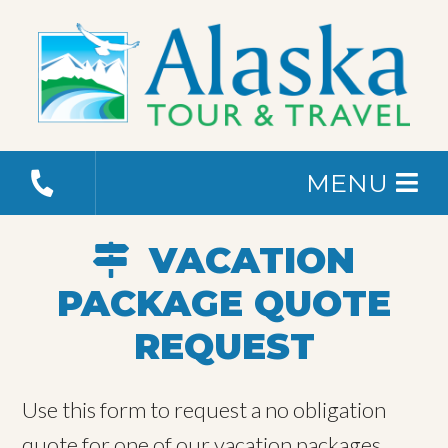
MENU
VACATION
PACKAGE QUOTE
REQUEST
Use this form to request a no obligation
quote for one of our vacation packages.