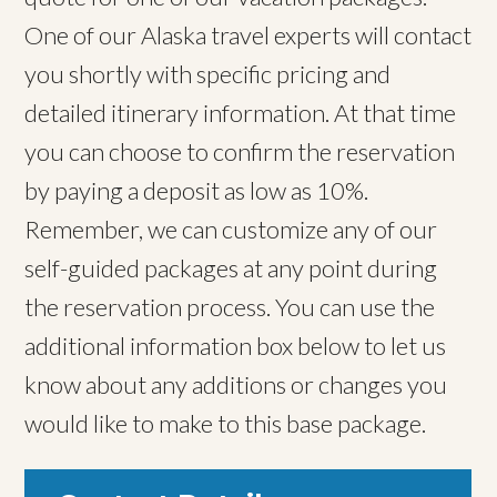
One of our Alaska travel experts will contact
you shortly with specific pricing and
detailed itinerary information. At that time
you can choose to confirm the reservation
by paying a deposit as low as 10%.
Remember, we can customize any of our
self-guided packages at any point during
the reservation process. You can use the
additional information box below to let us
know about any additions or changes you
would like to make to this base package.