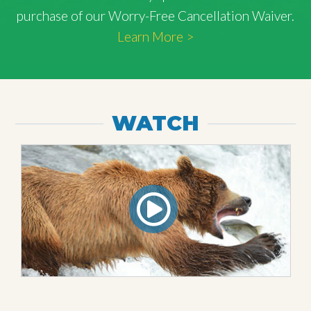
purchase of our Worry-Free Cancellation Waiver.
Learn More >
WATCH