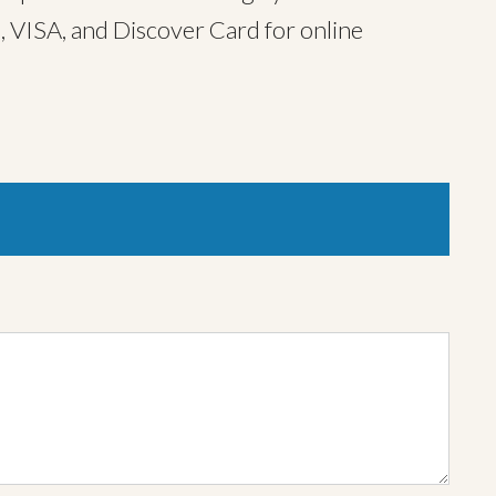
, VISA, and Discover Card for online