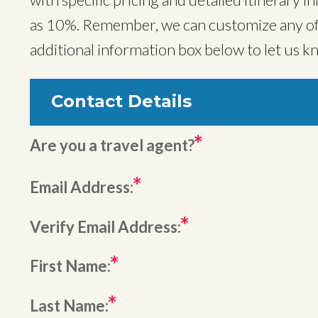
as 10%. Remember, we can customize any of o
additional information box below to let us k
Contact Details
Are you a travel agent?
Email Address:
Verify Email Address:
First Name:
Last Name: