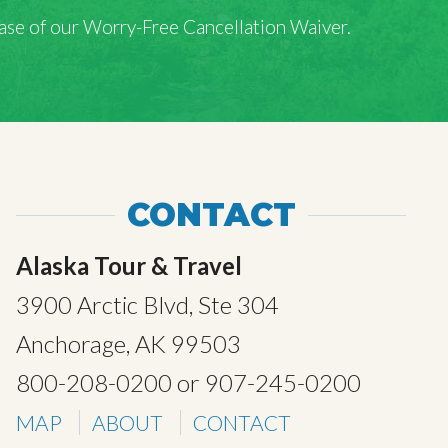
rchase of our Worry-Free Cancellation Waiver.
CONTACT
Alaska Tour & Travel
3900 Arctic Blvd, Ste 304
Anchorage, AK 99503
800-208-0200
or
907-245-0200
MAP
ABOUT
CONTACT