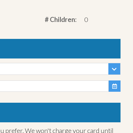
# Children:
0

ou prefer. We won't charge your card until