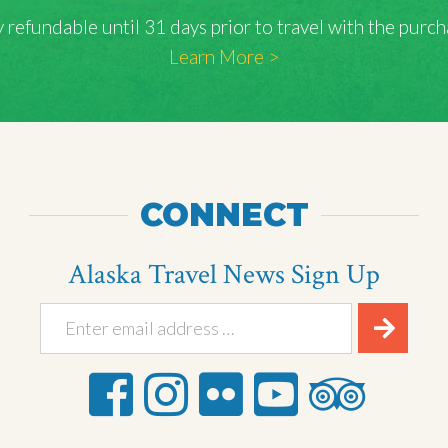
lly refundable until 31 days prior to travel with the pu
Learn More >
CONNECT
Alaska Travel News Sign Up