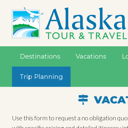
Destinations
Vacations
L
Trip Planning
VACAT
Use this form to request a no obligation quo
with specific pricing and detailed itinerary 