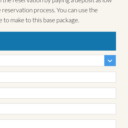
 reservation process. You can use the
e to make to this base package.