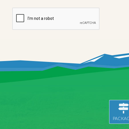
PACKAG