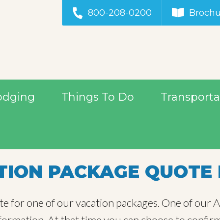
800-208-0200
Brochu
odging
Things To Do
Transporta
ION PACKAGE QUOTE 
te for one of our vacation packages. One of our Al
information. At that time you can choose to confir