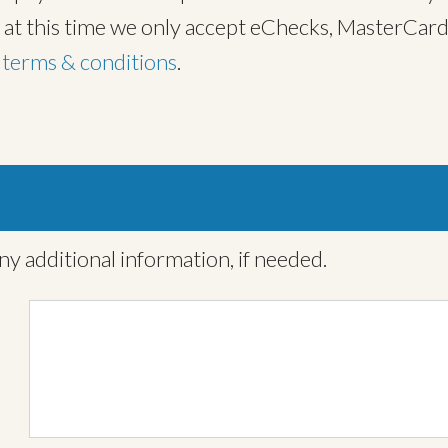
, at this time we only accept eChecks, MasterCard
t
terms & conditions
.
ny additional information, if needed.