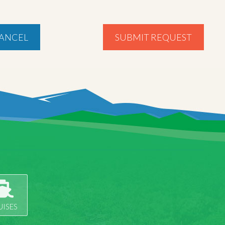
ANCEL
SUBMIT REQUEST
UISES