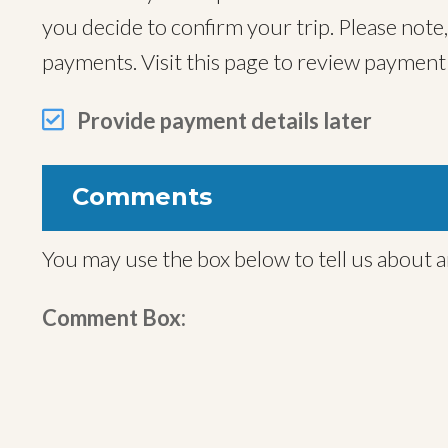
you decide to confirm your trip. Please note
payments. Visit this page to review paymen
Provide payment details later
Comments
You may use the box below to tell us about a
Comment Box: