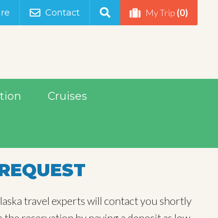
(0)
re
Contact
My Trip
tion
Cruises
REQUEST
aska travel experts will contact you shortly
m the reservation by paying a deposit as low