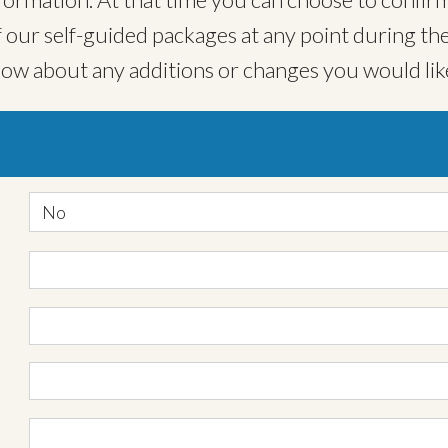
ur self-guided packages at any point during the
now about any additions or changes you would lik
No