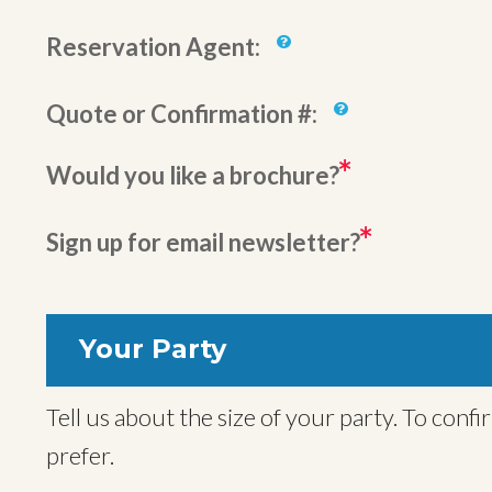
Reservation Agent:
Quote or Confirmation #:
Would you like a brochure?
Sign up for email newsletter?
Your Party
Tell us about the size of your party. To confirm your trip we will also need names for all travelers, but you can provide these later if you
prefer.