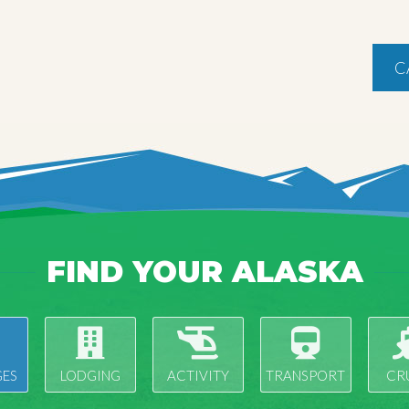
C
FIND YOUR ALASKA
ES
LODGING
ACTIVITY
TRANSPORT
CR