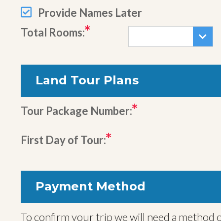
Provide Names Later
Total Rooms:
Land Tour Plans
Tour Package Number:
First Day of Tour:
Payment Method
To confirm your trip we will need a method o