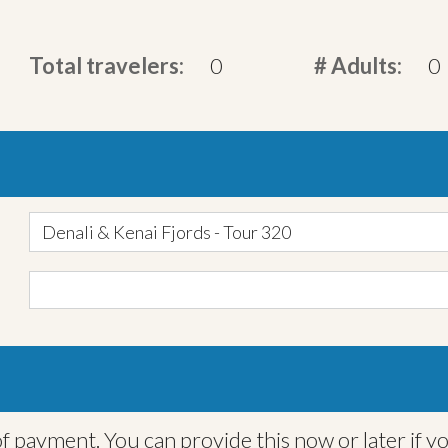
Total travelers:
0
# Adults:
0
Denali & Kenai Fjords - Tour 320
f payment. You can provide this now or later if y