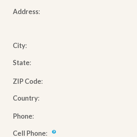
Address:
City:
State:
ZIP Code:
Country:
Phone:
Cell Phone: