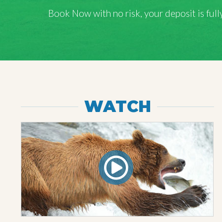
Book Now with
no risk
, your deposit is fu
WATCH