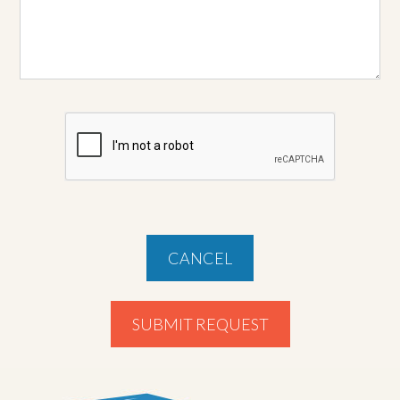
CANCEL
SUBMIT REQUEST