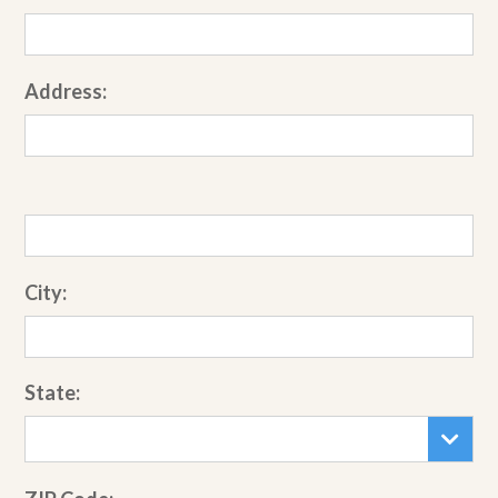
Address:
City:
State: