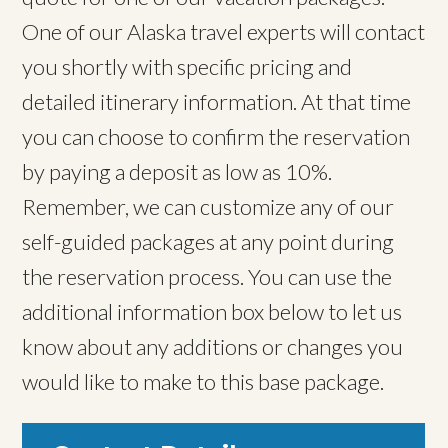
One of our Alaska travel experts will contact
you shortly with specific pricing and
detailed itinerary information. At that time
you can choose to confirm the reservation
by paying a deposit as low as 10%.
Remember, we can customize any of our
self-guided packages at any point during
the reservation process. You can use the
additional information box below to let us
know about any additions or changes you
would like to make to this base package.