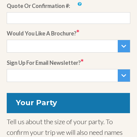
Quote Or Confirmation #:
Would You Like A Brochure?
Sign Up For Email Newsletter?
Your Party
Tell us about the size of your party. To
confirm your trip we will also need names