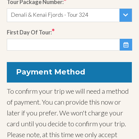
Tour Package Number:
Denali & Kenai Fjords - Tour 324
First Day Of Tour:

Payment Method
To confirm your trip we will need a method
of payment. You can provide this now or
later if you prefer. We won't charge your
card until you decide to confirm your trip.
Please note, at this time we only accept