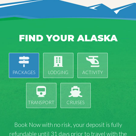
FIND YOUR ALASKA
PACKAGES
LODGING
ACTIVITY
TRANSPORT
CRUISES
Book Now with
no risk
, your deposit is fully
refundable until 31 days prior to travel with the