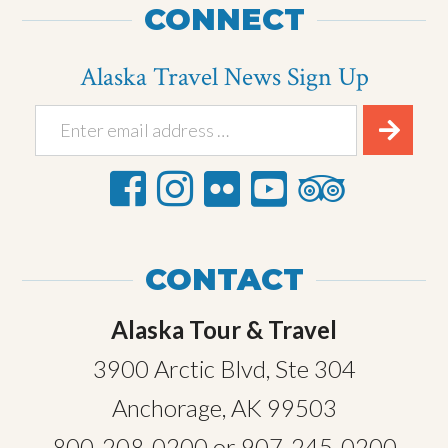
CONNECT
Alaska Travel News Sign Up
CONTACT
Alaska Tour & Travel
3900 Arctic Blvd, Ste 304
Anchorage, AK 99503
800-208-0200
or
907-245-0200