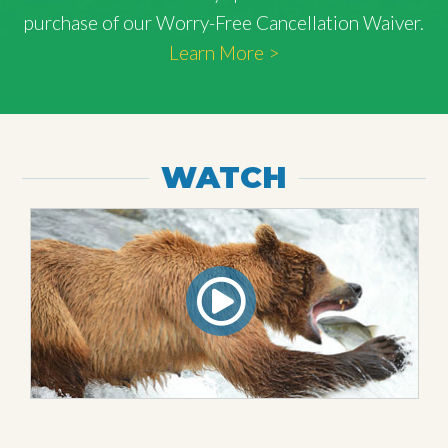
purchase of our Worry-Free Cancellation Waiver.
Learn More >
WATCH