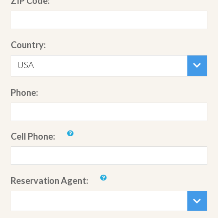
ZIP Code:
Country:
USA
Phone:
Cell Phone:
Reservation Agent: