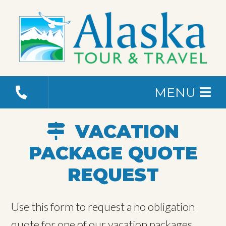
MENU
VACATION
PACKAGE QUOTE
REQUEST
Use this form to request a no obligation
quote for one of our vacation packages.