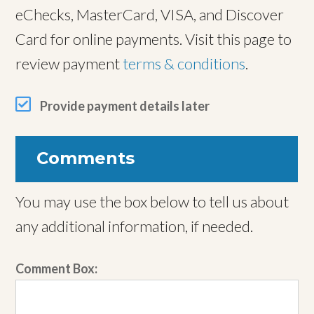
eChecks, MasterCard, VISA, and Discover
Card for online payments. Visit this page to
review payment
terms & conditions
.
Provide payment details later
Comments
You may use the box below to tell us about
any additional information, if needed.
Comment Box: