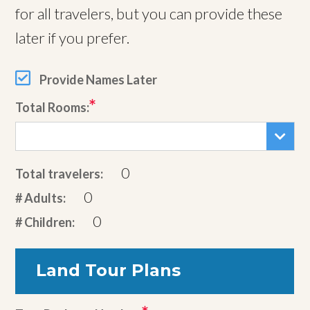
for all travelers, but you can provide these
later if you prefer.
Provide Names Later
Total Rooms:
0
Total travelers:
0
# Adults:
0
# Children:
Land Tour Plans