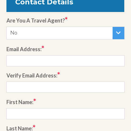
Contact Details
Are You A Travel Agent?
No
Email Address:
Verify Email Address:
First Name:
Last Name: