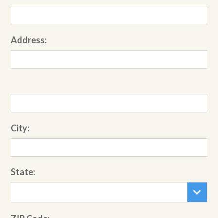
Address:
City:
State: