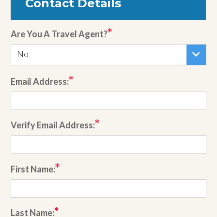
Contact Details
Are You A Travel Agent?
No
Email Address:
Verify Email Address:
First Name:
Last Name: