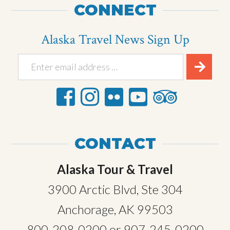
CONNECT
Alaska Travel News Sign Up
CONTACT
Alaska Tour & Travel
3900 Arctic Blvd, Ste 304
Anchorage, AK 99503
800-208-0200
or
907-245-0200