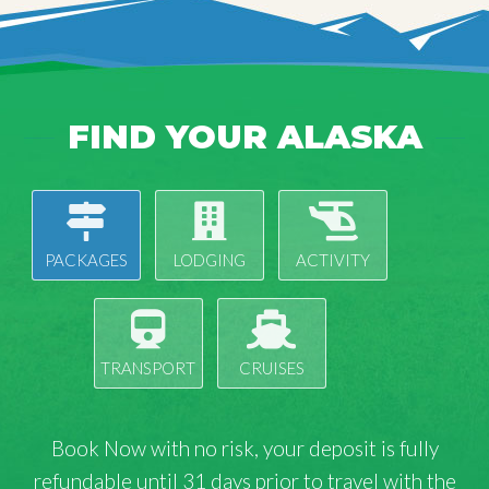
FIND YOUR ALASKA
PACKAGES
LODGING
ACTIVITY
TRANSPORT
CRUISES
Book Now with
no risk
, your deposit is fully
refundable until 31 days prior to travel with the