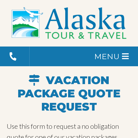
MENU
VACATION
PACKAGE QUOTE
REQUEST
Use this form to request a no obligation
quote for one of our vacation packages.