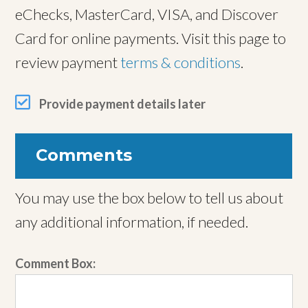
eChecks, MasterCard, VISA, and Discover
Card for online payments. Visit this page to
review payment
terms & conditions
.
Provide payment details later
Comments
You may use the box below to tell us about
any additional information, if needed.
Comment Box: