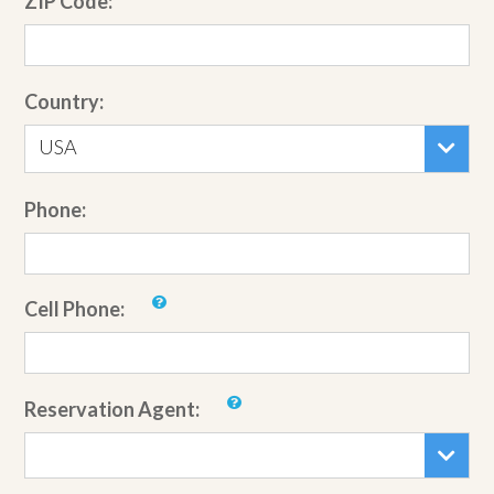
ZIP Code:
Country:
USA
Phone:
Cell Phone:
Reservation Agent: