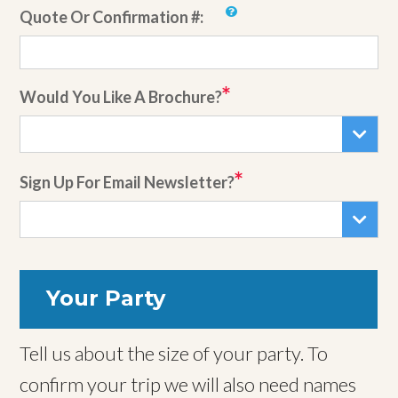
Quote Or Confirmation #:
Would You Like A Brochure?
Sign Up For Email Newsletter?
Your Party
Tell us about the size of your party. To
confirm your trip we will also need names