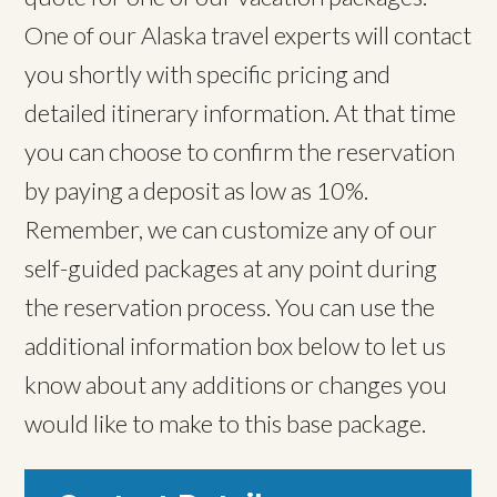
One of our Alaska travel experts will contact
you shortly with specific pricing and
detailed itinerary information. At that time
you can choose to confirm the reservation
by paying a deposit as low as 10%.
Remember, we can customize any of our
self-guided packages at any point during
the reservation process. You can use the
additional information box below to let us
know about any additions or changes you
would like to make to this base package.