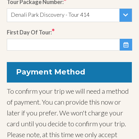
Tour Package Number:
Denali Park Discovery - Tour 414
First Day Of Tour:

Payment Method
To confirm your trip we will need a method
of payment. You can provide this now or
later if you prefer. We won't charge your
card until you decide to confirm your trip.
Please note, at this time we only accept