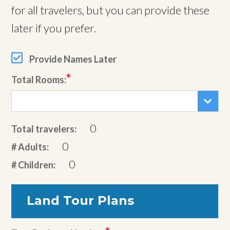
for all travelers, but you can provide these
later if you prefer.
Provide Names Later
Total Rooms:
0
Total travelers:
0
# Adults:
0
# Children:
Land Tour Plans