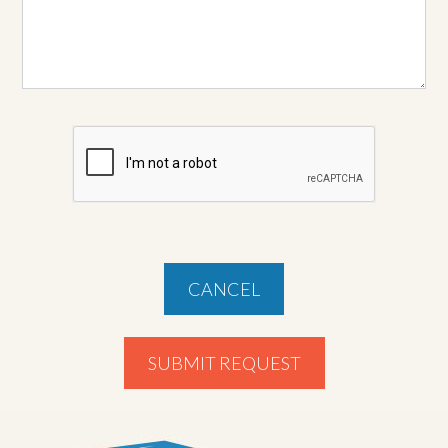
CANCEL
SUBMIT REQUEST