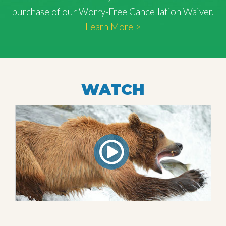
purchase of our Worry-Free Cancellation Waiver.
Learn More >
WATCH