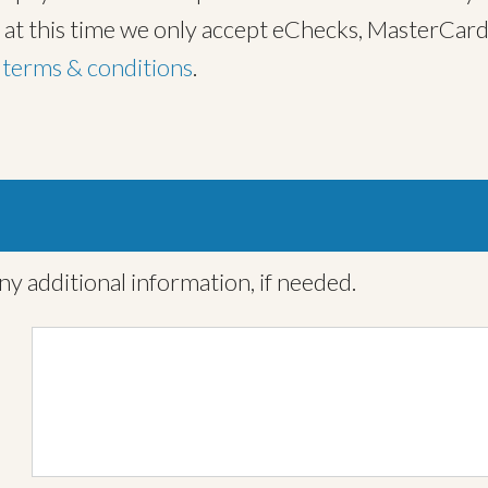
, at this time we only accept eChecks, MasterCard
t
terms & conditions
.
ny additional information, if needed.