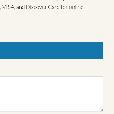
, VISA, and Discover Card for online