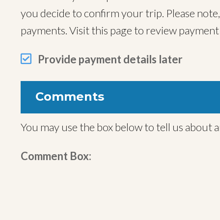
you decide to confirm your trip. Please note
payments. Visit this page to review paymen
Provide payment details later
Comments
You may use the box below to tell us about a
Comment Box: