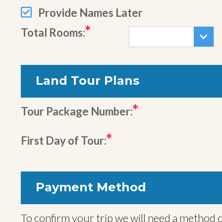
Provide Names Later
Total Rooms:
Land Tour Plans
Tour Package Number:
First Day of Tour:
Payment Method
To confirm your trip we will need a method o