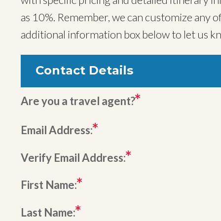
as 10%. Remember, we can customize any of o
additional information box below to let us k
Contact Details
Are you a travel agent?
Email Address:
Verify Email Address:
First Name:
Last Name: