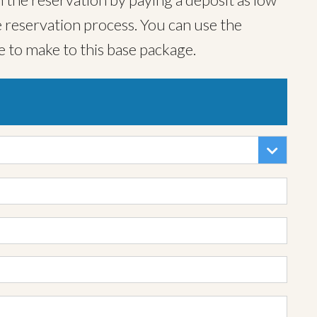
 reservation process. You can use the
e to make to this base package.