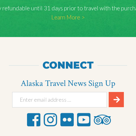
lly refundable until 31 days prior to travel with the pu
Learn More >
CONNECT
Alaska Travel News Sign Up