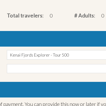
Total travelers:
0
# Adults:
0
Kenai Fjords Explorer - Tour 500
f payment. You can provide this now or later if y