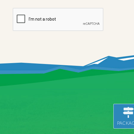
PACKAG