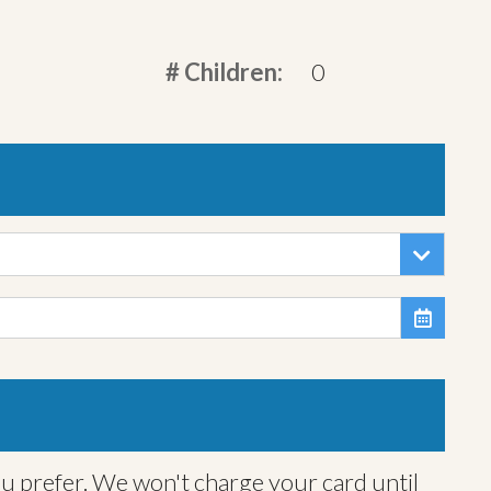
# Children:
0

ou prefer. We won't charge your card until