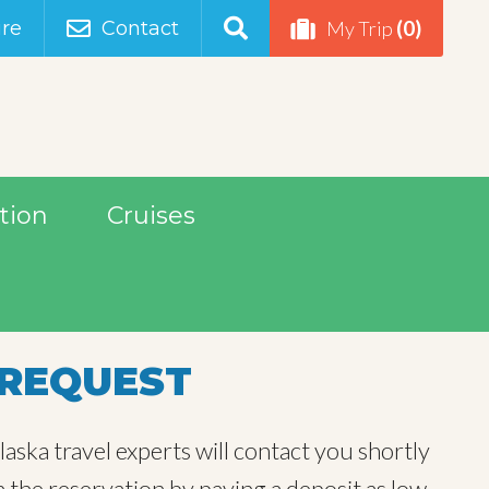
(0)
re
Contact
My Trip
tion
Cruises
REQUEST
aska travel experts will contact you shortly
m the reservation by paying a deposit as low