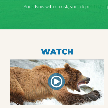
Book Now with
no risk
, your deposit is fu
WATCH