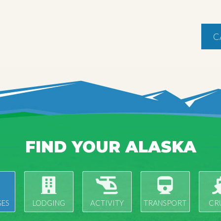
C
FIND YOUR ALASKA
ES
LODGING
ACTIVITY
TRANSPORT
CR