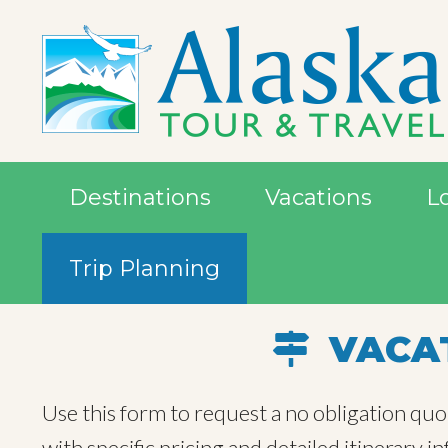
Destinations
Vacations
L
Trip Planning
VACAT
Use this form to request a no obligation quo
with specific pricing and detailed itinerary 