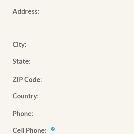
Address:
City:
State:
ZIP Code:
Country:
Phone:
Cell Phone: