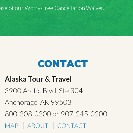
rchase of our Worry-Free Cancellation Waiver.
CONTACT
Alaska Tour & Travel
3900 Arctic Blvd, Ste 304
Anchorage, AK 99503
800-208-0200
or
907-245-0200
MAP
ABOUT
CONTACT