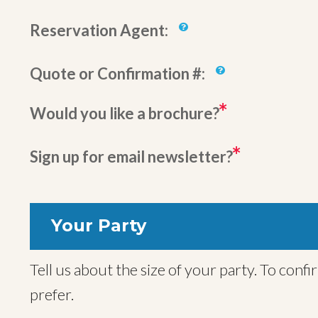
Reservation Agent:
Quote or Confirmation #:
Would you like a brochure?
Sign up for email newsletter?
Your Party
Tell us about the size of your party. To confirm your trip we will also need names for all travelers, but you can provide these later if you
prefer.