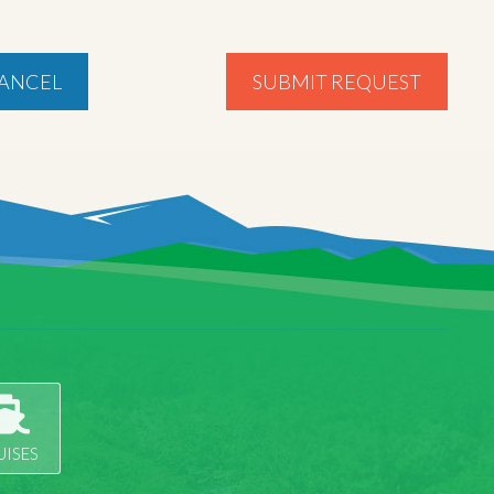
ANCEL
SUBMIT REQUEST
UISES