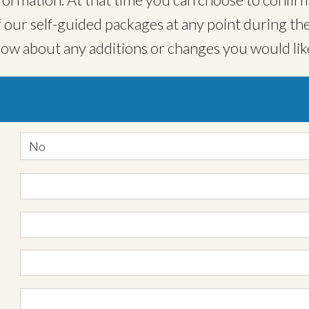
ur self-guided packages at any point during the
now about any additions or changes you would lik
No