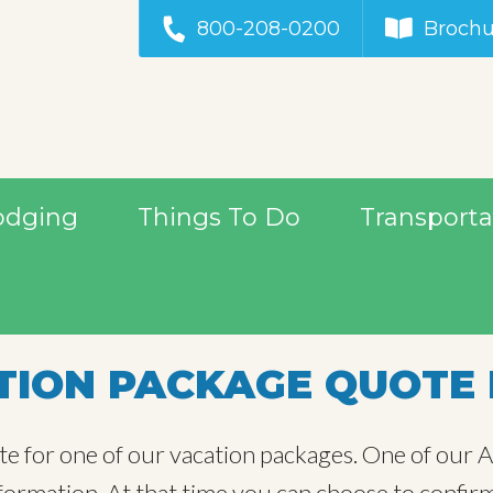
800-208-0200
Brochu
odging
Things To Do
Transporta
ION PACKAGE QUOTE 
te for one of our vacation packages. One of our Al
information. At that time you can choose to confir