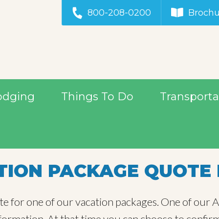
800-208-0200
Brochu
odging
Things To Do
Transporta
ION PACKAGE QUOTE 
te for one of our vacation packages. One of our Al
information. At that time you can choose to confir