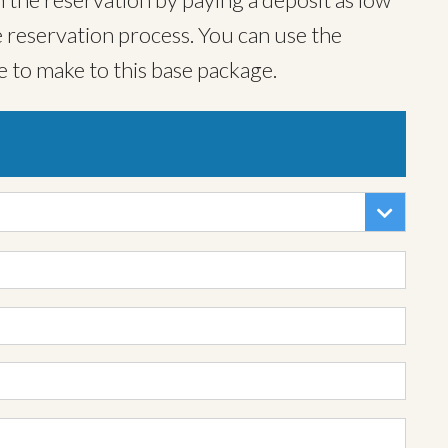
 reservation process. You can use the
e to make to this base package.