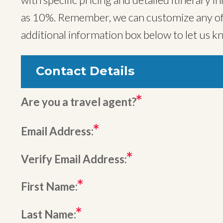
as 10%. Remember, we can customize any of o
additional information box below to let us k
Contact Details
Are you a travel agent?
Email Address:
Verify Email Address:
First Name:
Last Name: