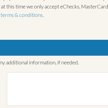
, at this time we only accept eChecks, MasterCard
t
terms & conditions
.
ny additional information, if needed.