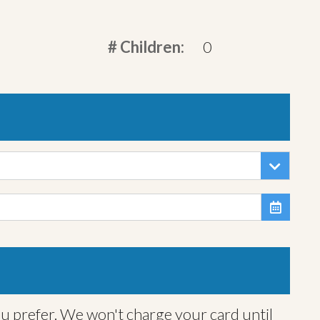
# Children:
0

ou prefer. We won't charge your card until