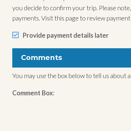
you decide to confirm your trip. Please note
payments. Visit this page to review paymen
Provide payment details later
Comments
You may use the box below to tell us about a
Comment Box: