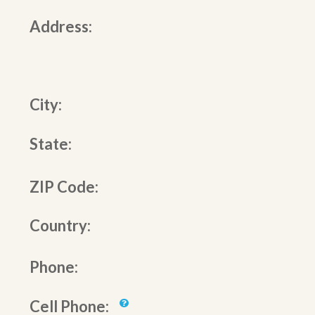
Address:
City:
State:
ZIP Code:
Country:
Phone:
Cell Phone: