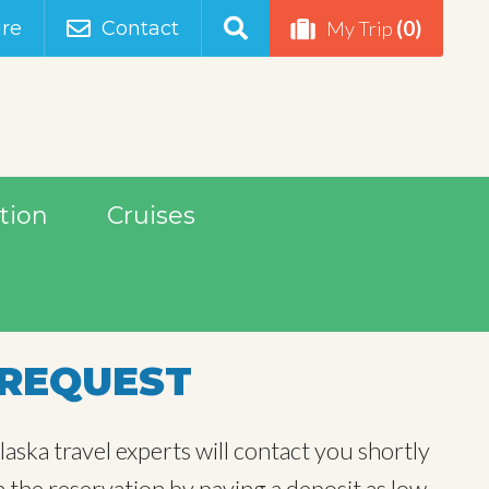
(0)
re
Contact
My Trip
tion
Cruises
REQUEST
aska travel experts will contact you shortly
m the reservation by paying a deposit as low