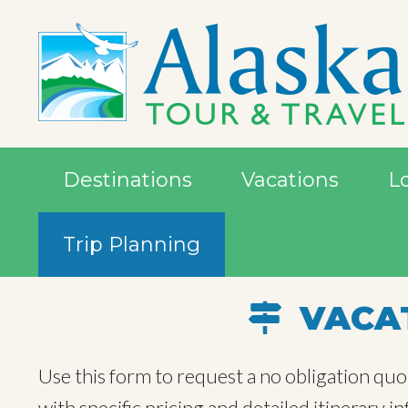
Destinations
Vacations
L
Trip Planning
VACAT
Use this form to request a no obligation quo
with specific pricing and detailed itinerary 