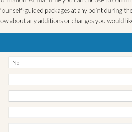
ur self-guided packages at any point during the
now about any additions or changes you would lik
No