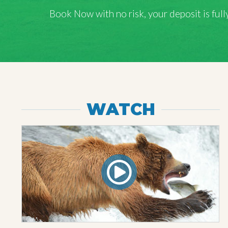
Book Now with
no risk
, your deposit is fu
WATCH