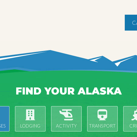
C
FIND YOUR ALASKA
ES
LODGING
ACTIVITY
TRANSPORT
CR