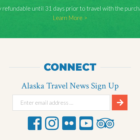
lly refundable until 31 days prior to travel with the pu
Learn More >
CONNECT
Alaska Travel News Sign Up