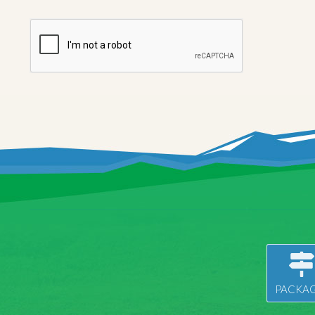
PACKAG