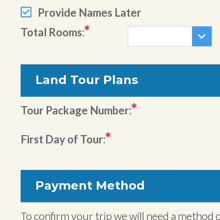
Provide Names Later
Total Rooms:
Land Tour Plans
Tour Package Number:
First Day of Tour:
Payment Method
To confirm your trip we will need a method o