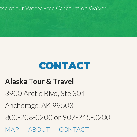
rchase of our Worry-Free Cancellation Waiver.
CONTACT
Alaska Tour & Travel
3900 Arctic Blvd, Ste 304
Anchorage, AK 99503
800-208-0200
or
907-245-0200
MAP
ABOUT
CONTACT