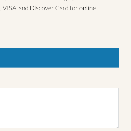
, VISA, and Discover Card for online