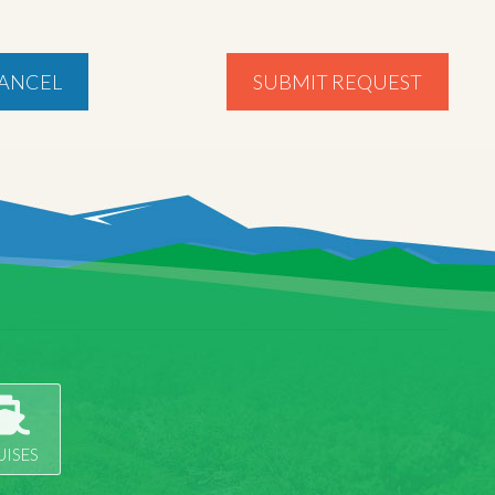
ANCEL
SUBMIT REQUEST
UISES