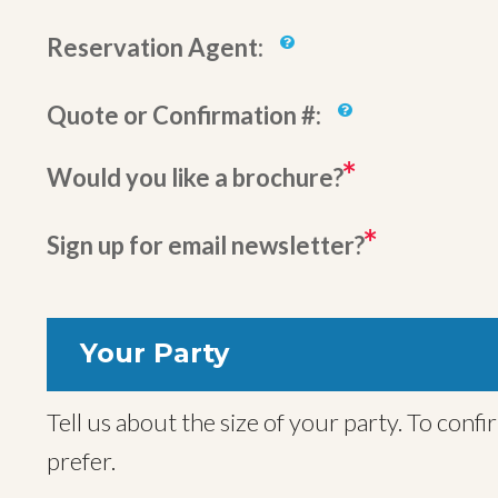
Reservation Agent:
Quote or Confirmation #:
Would you like a brochure?
Sign up for email newsletter?
Your Party
Tell us about the size of your party. To confirm your trip we will also need names for all travelers, but you can provide these later if you
prefer.