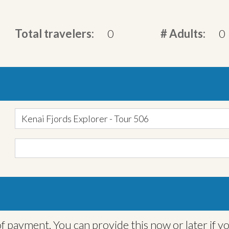
Total travelers:
0
# Adults:
0
Kenai Fjords Explorer - Tour 506
f payment. You can provide this now or later if y