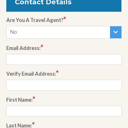
Contact Details
Are You A Travel Agent?
No
Email Address:
Verify Email Address:
First Name:
Last Name: