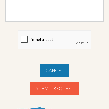
CANCEL
SUBMIT REQUEST