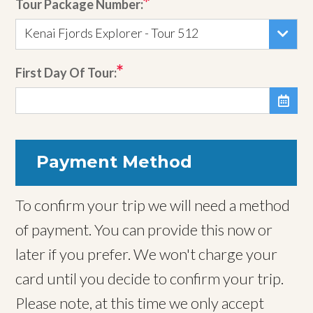
Tour Package Number:
Kenai Fjords Explorer - Tour 512
First Day Of Tour:

Payment Method
To confirm your trip we will need a method
of payment. You can provide this now or
later if you prefer. We won't charge your
card until you decide to confirm your trip.
Please note, at this time we only accept