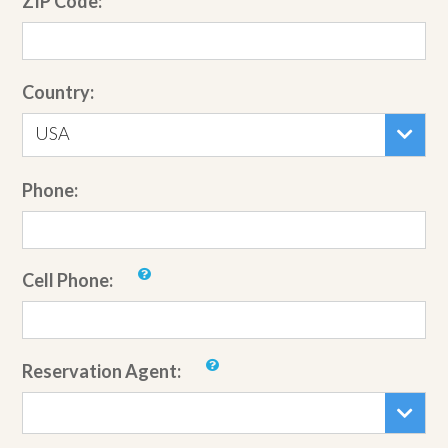
ZIP Code:
Country:
USA
Phone:
Cell Phone:
Reservation Agent: