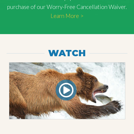
purchase of our Worry-Free Cancellation Waiver.
Learn More >
WATCH