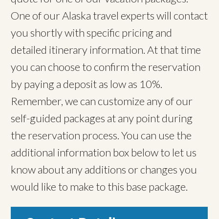
One of our Alaska travel experts will contact
you shortly with specific pricing and
detailed itinerary information. At that time
you can choose to confirm the reservation
by paying a deposit as low as 10%.
Remember, we can customize any of our
self-guided packages at any point during
the reservation process. You can use the
additional information box below to let us
know about any additions or changes you
would like to make to this base package.