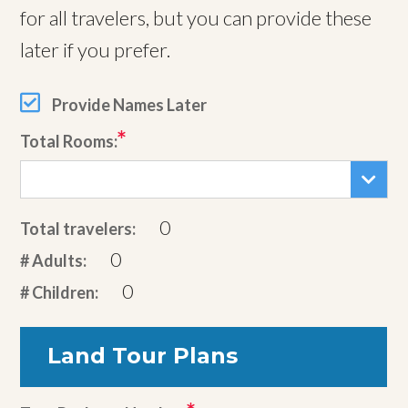
for all travelers, but you can provide these
later if you prefer.
Provide Names Later
Total Rooms:
0
Total travelers:
0
# Adults:
0
# Children:
Land Tour Plans