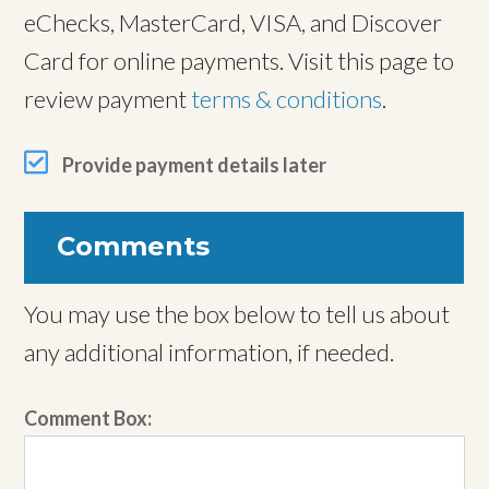
eChecks, MasterCard, VISA, and Discover
Card for online payments. Visit this page to
review payment
terms & conditions
.
Provide payment details later
Comments
You may use the box below to tell us about
any additional information, if needed.
Comment Box: