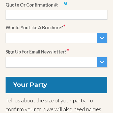
Quote Or Confirmation #:
Would You Like A Brochure?
Sign Up For Email Newsletter?
Your Party
Tell us about the size of your party. To
confirm your trip we will also need names