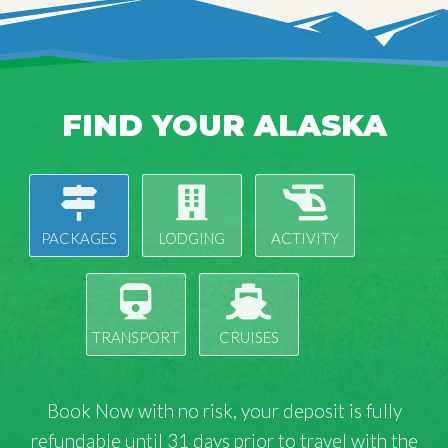
FIND YOUR ALASKA
PACKAGES
LODGING
ACTIVITY
TRANSPORT
CRUISES
Book Now with
no risk
, your deposit is fully
refundable until 31 days prior to travel with the