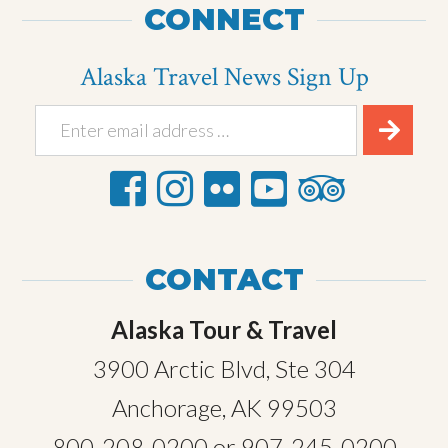
CONNECT
Alaska Travel News Sign Up
CONTACT
Alaska Tour & Travel
3900 Arctic Blvd, Ste 304
Anchorage, AK 99503
800-208-0200
or
907-245-0200