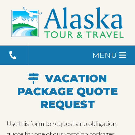
MENU
VACATION
PACKAGE QUOTE
REQUEST
Use this form to request a no obligation
quote for one of our vacation packages.