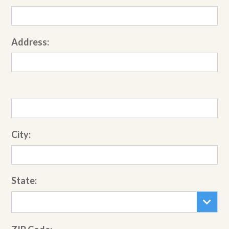
Address:
City:
State: