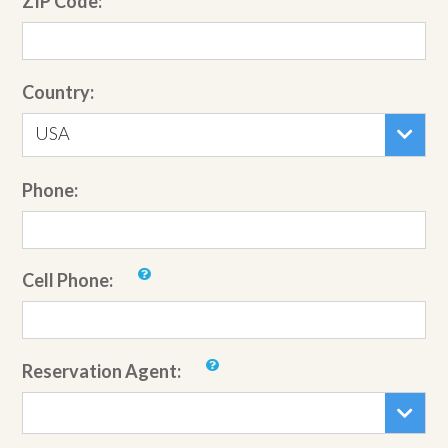
ZIP Code:
Country:
USA
Phone:
Cell Phone:
Reservation Agent: