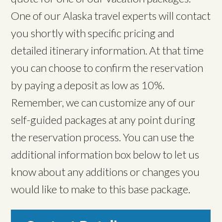
One of our Alaska travel experts will contact
you shortly with specific pricing and
detailed itinerary information. At that time
you can choose to confirm the reservation
by paying a deposit as low as 10%.
Remember, we can customize any of our
self-guided packages at any point during
the reservation process. You can use the
additional information box below to let us
know about any additions or changes you
would like to make to this base package.