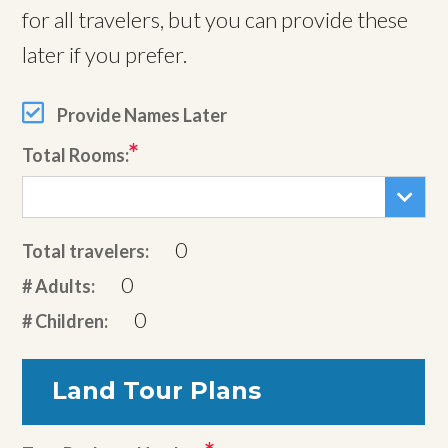
for all travelers, but you can provide these
later if you prefer.
Provide Names Later
Total Rooms:
0
Total travelers:
0
# Adults:
0
# Children:
Land Tour Plans