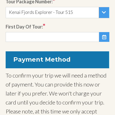
Tour Package Number:
Kenai Fjords Explorer - Tour 515
First Day Of Tour:

Payment Method
To confirm your trip we will need a method
of payment. You can provide this now or
later if you prefer. We won't charge your
card until you decide to confirm your trip.
Please note, at this time we only accept