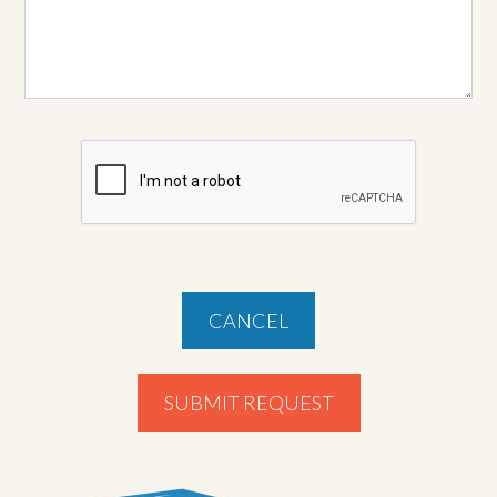
CANCEL
SUBMIT REQUEST