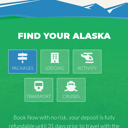
FIND YOUR ALASKA
PACKAGES
LODGING
ACTIVITY
TRANSPORT
CRUISES
Book Now with
no risk
, your deposit is fully
refundable until 31 days prior to travel with the