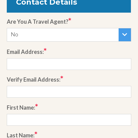
Contact Details
Are You A Travel Agent?
No
Email Address:
Verify Email Address:
First Name:
Last Name: