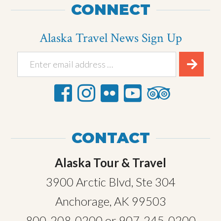
CONNECT
Alaska Travel News Sign Up
CONTACT
Alaska Tour & Travel
3900 Arctic Blvd, Ste 304
Anchorage, AK 99503
800-208-0200
or
907-245-0200