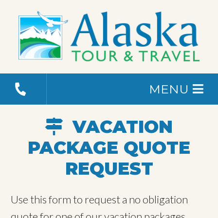
MENU
VACATION
PACKAGE QUOTE
REQUEST
Use this form to request a no obligation
quote for one of our vacation packages.