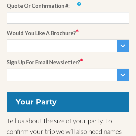
Quote Or Confirmation #:
Would You Like A Brochure?
Sign Up For Email Newsletter?
Your Party
Tell us about the size of your party. To
confirm your trip we will also need names