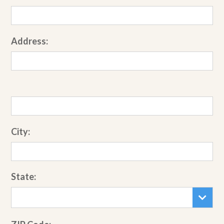
Address:
City:
State: