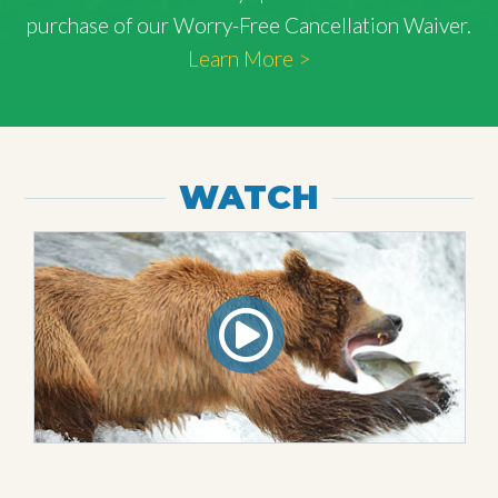
purchase of our Worry-Free Cancellation Waiver.
Learn More >
WATCH