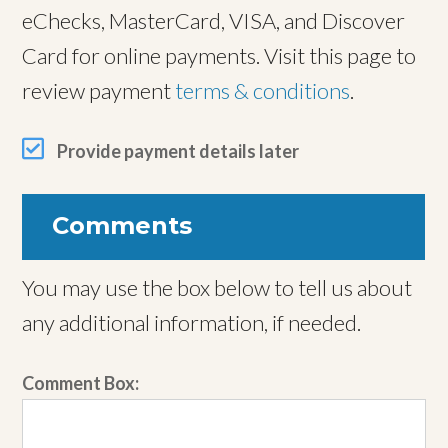
eChecks, MasterCard, VISA, and Discover
Card for online payments. Visit this page to
review payment
terms & conditions
.
Provide payment details later
Comments
You may use the box below to tell us about
any additional information, if needed.
Comment Box: