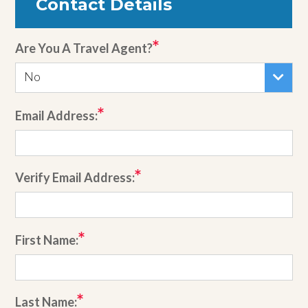
Contact Details
Are You A Travel Agent?
No
Email Address:
Verify Email Address:
First Name:
Last Name: