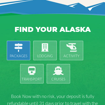
FIND YOUR ALASKA
PACKAGES
LODGING
ACTIVITY
TRANSPORT
CRUISES
Book Now with
no risk
, your deposit is fully
refundable until 31 days prior to travel with the