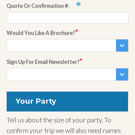
Quote Or Confirmation #:
Would You Like A Brochure?
Sign Up For Email Newsletter?
Your Party
Tell us about the size of your party. To
confirm your trip we will also need names