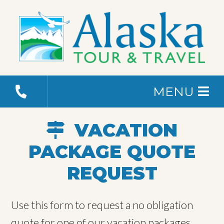
MENU
VACATION
PACKAGE QUOTE
REQUEST
Use this form to request a no obligation
quote for one of our vacation packages.