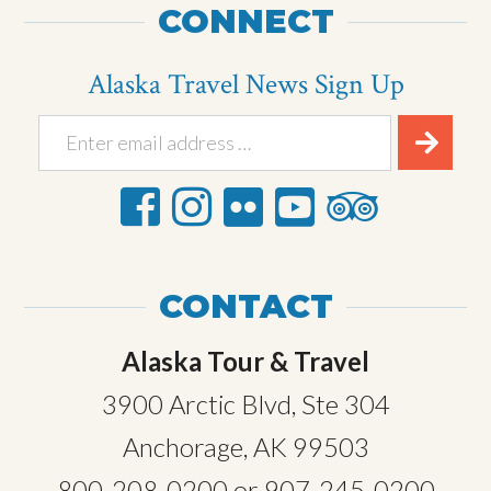
CONNECT
Alaska Travel News Sign Up
CONTACT
Alaska Tour & Travel
3900 Arctic Blvd, Ste 304
Anchorage, AK 99503
800-208-0200
or
907-245-0200