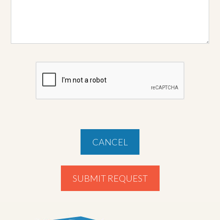
CANCEL
SUBMIT REQUEST