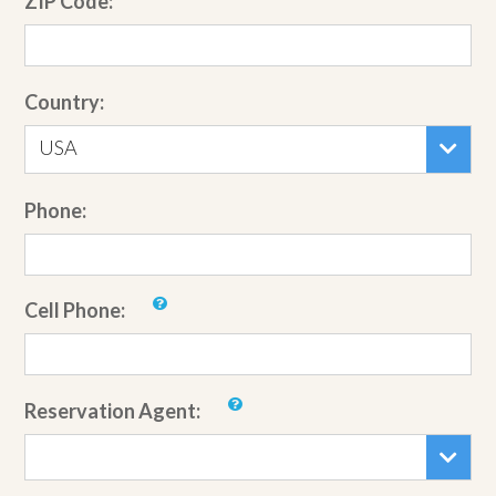
ZIP Code:
Country:
USA
Phone:
Cell Phone:
Reservation Agent: