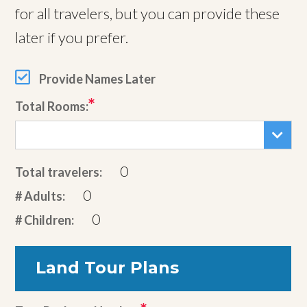
for all travelers, but you can provide these
later if you prefer.
Provide Names Later
Total Rooms:
0
Total travelers:
0
# Adults:
0
# Children:
Land Tour Plans