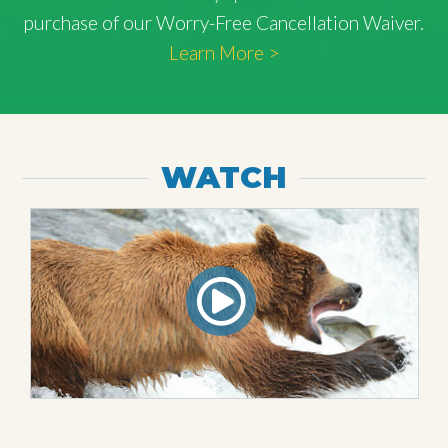
purchase of our Worry-Free Cancellation Waiver.
Learn More >
WATCH