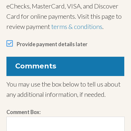
eChecks, MasterCard, VISA, and Discover
Card for online payments. Visit this page to
review payment
terms & conditions
.
Provide payment details later
Comments
You may use the box below to tell us about
any additional information, if needed.
Comment Box: