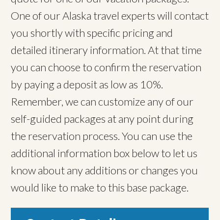
One of our Alaska travel experts will contact
you shortly with specific pricing and
detailed itinerary information. At that time
you can choose to confirm the reservation
by paying a deposit as low as 10%.
Remember, we can customize any of our
self-guided packages at any point during
the reservation process. You can use the
additional information box below to let us
know about any additions or changes you
would like to make to this base package.