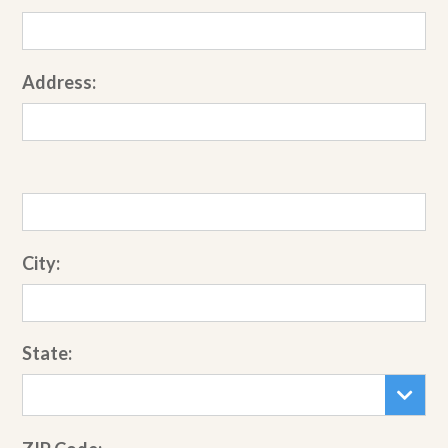
Address:
City:
State: