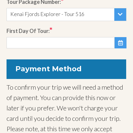
Tour Package Number:
Kenai Fjords Explorer - Tour 516
First Day Of Tour:

Payment Method
To confirm your trip we will need a method
of payment. You can provide this now or
later if you prefer. We won't charge your
card until you decide to confirm your trip.
Please note, at this time we only accept