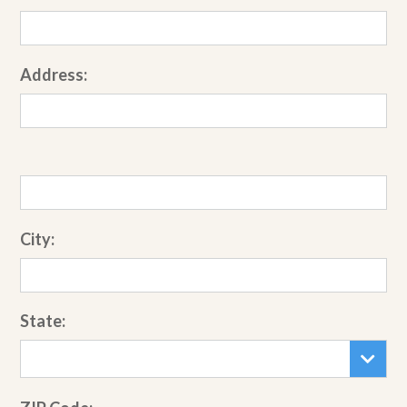
Address:
City:
State: