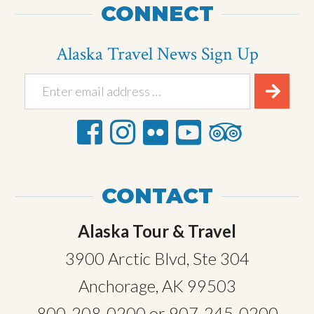
CONNECT
Alaska Travel News Sign Up
CONTACT
Alaska Tour & Travel
3900 Arctic Blvd, Ste 304
Anchorage, AK 99503
800-208-0200
or
907-245-0200