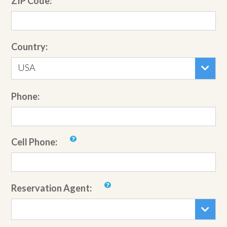
ZIP Code:
Country:
USA
Phone:
Cell Phone:
Reservation Agent: