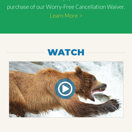
purchase of our Worry-Free Cancellation Waiver.
Learn More >
WATCH