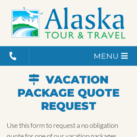
MENU
VACATION
PACKAGE QUOTE
REQUEST
Use this form to request a no obligation
quote for one of our vacation packages.