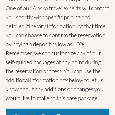
One of our Alaska travel experts will contact
you shortly with specific pricing and
detailed itinerary information. At that time
you can choose to confirm the reservation
by paying a deposit as low as 10%.
Remember, we can customize any of our
self-guided packages at any point during
the reservation process. You can use the
additional information box below to let us
know about any additions or changes you
would like to make to this base package.