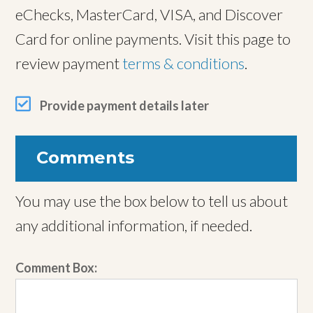
eChecks, MasterCard, VISA, and Discover
Card for online payments. Visit this page to
review payment
terms & conditions
.
Provide payment details later
Comments
You may use the box below to tell us about
any additional information, if needed.
Comment Box: