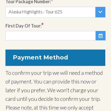
Tour Package Number:
Alaska Highlights - Tour 625
First Day Of Tour:

Payment Method
To confirm your trip we will need a method
of payment. You can provide this now or
later if you prefer. We won't charge your
card until you decide to confirm your trip.
Please note, at this time we only accept