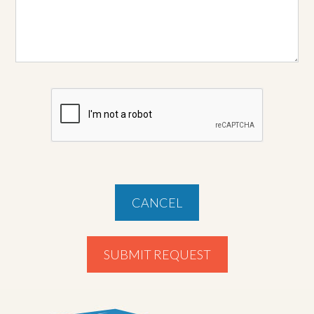
CANCEL
SUBMIT REQUEST