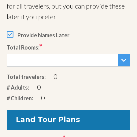
for all travelers, but you can provide these
later if you prefer.
Provide Names Later
Total Rooms:
0
Total travelers:
0
# Adults:
0
# Children:
Land Tour Plans