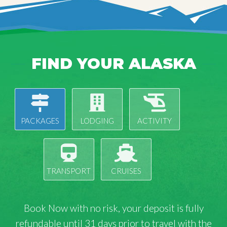
FIND YOUR ALASKA
PACKAGES
LODGING
ACTIVITY
TRANSPORT
CRUISES
Book Now with
no risk
, your deposit is fully
refundable until 31 days prior to travel with the