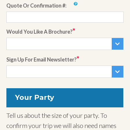
Quote Or Confirmation #:
Would You Like A Brochure?
Sign Up For Email Newsletter?
Your Party
Tell us about the size of your party. To
confirm your trip we will also need names