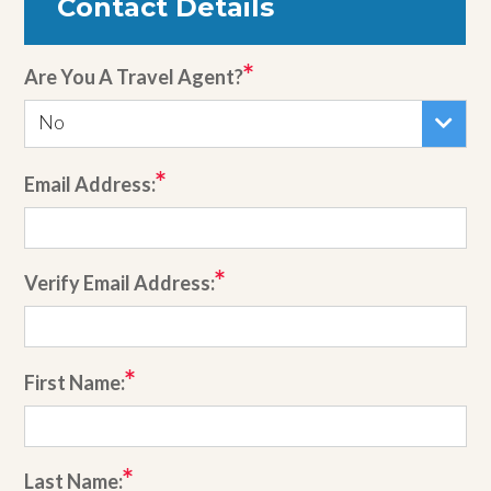
Contact Details
Are You A Travel Agent?
No
Email Address:
Verify Email Address:
First Name:
Last Name: